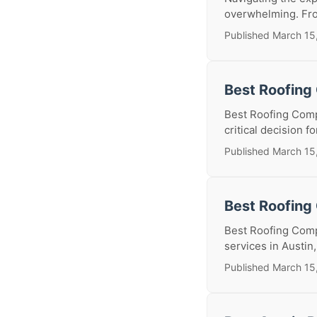
overwhelming. Fro
Published March 15
Best Roofing
Best Roofing Comp
critical decision 
Published March 15
Best Roofing
Best Roofing Comp
services in Austin,
Published March 15