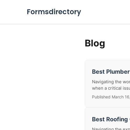
Formsdirectory
Blog
Best Plumbe
Navigating the wor
when a critical iss
Published March 16
Best Roofing
Navigating the exp