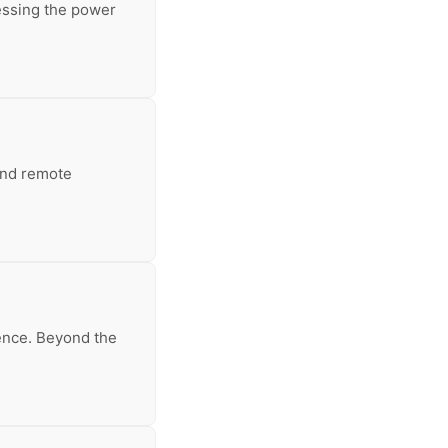
essing the power
 and remote
ience. Beyond the