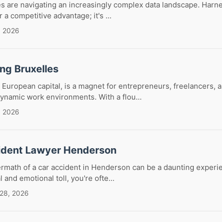
es are navigating an increasingly complex data landscape. Harn
r a competitive advantage; it's ...
, 2026
ng Bruxelles
t European capital, is a magnet for entrepreneurs, freelancers,
ynamic work environments. With a flou...
, 2026
ident Lawyer Henderson
ermath of a car accident in Henderson can be a daunting exper
and emotional toll, you're ofte...
 28, 2026