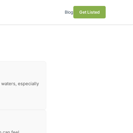
Blog
Get Listed
 waters, especially
n can feel