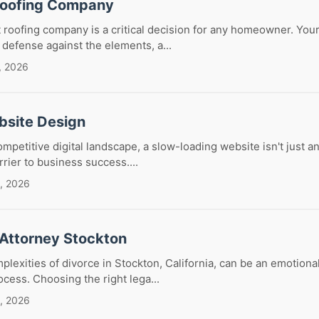
Roofing Company
 roofing company is a critical decision for any homeowner. Your
f defense against the elements, a...
, 2026
bsite Design
ompetitive digital landscape, a slow-loading website isn't just 
arrier to business success....
, 2026
 Attorney Stockton
plexities of divorce in Stockton, California, can be an emotiona
rocess. Choosing the right lega...
, 2026