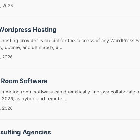
, 2026
Wordpress Hosting
 hosting provider is crucial for the success of any WordPress we
y, uptime, and ultimately, u...
, 2026
 Room Software
 meeting room software can dramatically improve collaboration,
In 2026, as hybrid and remote...
, 2026
sulting Agencies