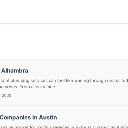
r Alhambra
ld of plumbing services can feel like wading through uncharted
ue arises. From a leaky fauc...
, 2026
 Companies In Austin
ansive market for roofing services in a city as dynamic as Austi