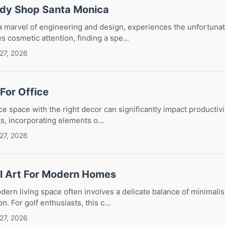
ody Shop Santa Monica
 marvel of engineering and design, experiences the unfortunat
es cosmetic attention, finding a spe...
27, 2026
 For Office
ice space with the right decor can significantly impact productiv
ts, incorporating elements o...
27, 2026
ll Art For Modern Homes
ern living space often involves a delicate balance of minimalis
. For golf enthusiasts, this c...
27, 2026