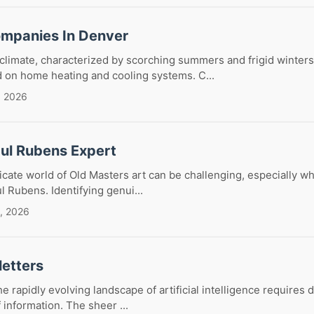
mpanies In Denver
limate, characterized by scorching summers and frigid winters
d on home heating and cooling systems. C...
, 2026
aul Rubens Expert
ricate world of Old Masters art can be challenging, especially w
ul Rubens. Identifying genui...
, 2026
letters
e rapidly evolving landscape of artificial intelligence requires d
 information. The sheer ...