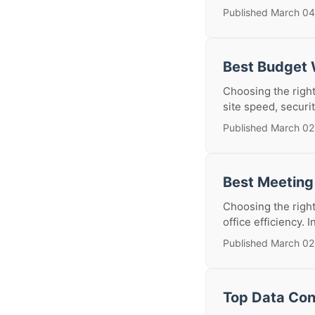
Published March 04
Best Budget 
Choosing the right
site speed, securit
Published March 02
Best Meeting
Choosing the right
office efficiency. 
Published March 02
Top Data Con