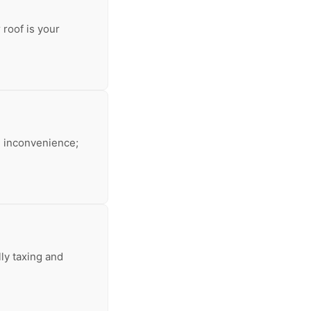
 roof is your
an inconvenience;
lly taxing and