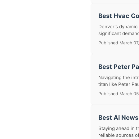
Best Hvac Co
Denver's dynamic c
significant deman
Published March 07
Best Peter P
Navigating the int
titan like Peter Pa
Published March 05
Best Ai News
Staying ahead in th
reliable sources of