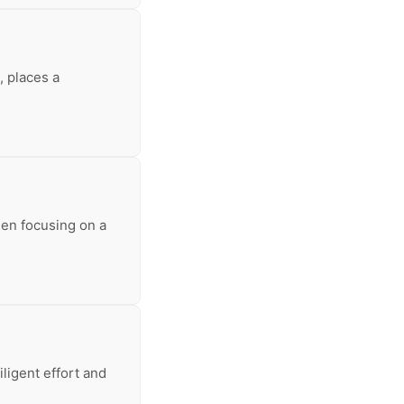
, places a
hen focusing on a
iligent effort and