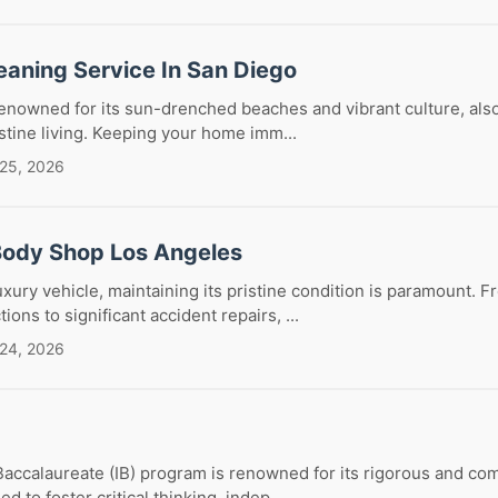
eaning Service In San Diego
 renowned for its sun-drenched beaches and vibrant culture, al
istine living. Keeping your home imm...
 25, 2026
Body Shop Los Angeles
ury vehicle, maintaining its pristine condition is paramount. 
ons to significant accident repairs, ...
 24, 2026
Baccalaureate (IB) program is renowned for its rigorous and c
d to foster critical thinking, indep...