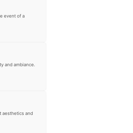
e event of a
ity and ambiance.
t aesthetics and