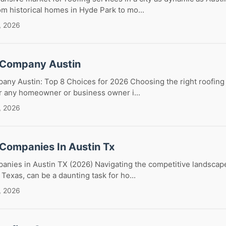
m historical homes in Hyde Park to mo...
, 2026
 Company Austin
any Austin: Top 8 Choices for 2026 Choosing the right roofing
for any homeowner or business owner i...
, 2026
 Companies In Austin Tx
anies in Austin TX (2026) Navigating the competitive landscape
 Texas, can be a daunting task for ho...
, 2026