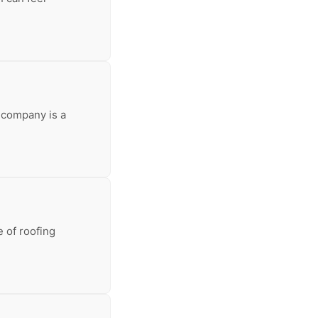
 company is a
 of roofing