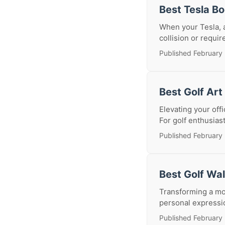
Best Tesla B
When your Tesla, a
collision or requir
Published February 
Best Golf Art
Elevating your off
For golf enthusias
Published February 
Best Golf Wa
Transforming a mod
personal expression
Published February 