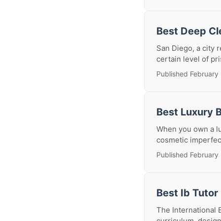
Best Deep Cl
San Diego, a city
certain level of pr
Published February
Best Luxury 
When you own a lux
cosmetic imperfecti
Published February
Best Ib Tutor
The International 
curriculum, designe