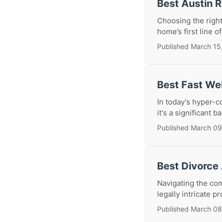
Best Austin 
Choosing the right
home’s first line o
Published March 15
Best Fast We
In today's hyper-c
it's a significant b
Published March 09
Best Divorce
Navigating the com
legally intricate p
Published March 08