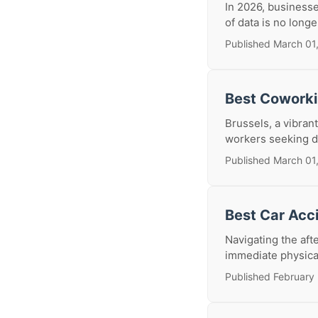
In 2026, business
of data is no longe
Published March 01
Best Coworki
Brussels, a vibran
workers seeking d
Published March 01
Best Car Acc
Navigating the aft
immediate physical 
Published February