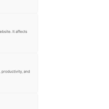
bsite. It affects
 productivity, and