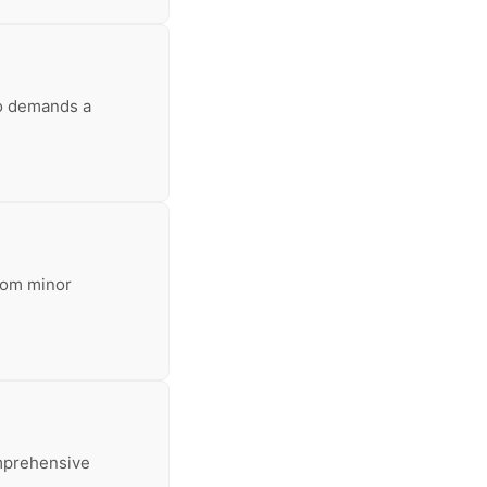
so demands a
From minor
omprehensive