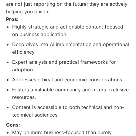
are not just reporting on the future; they are actively
helping you build it.
Pros:
Highly strategic and actionable content focused
on business application.
Deep dives into AI implementation and operational
efficiency.
Expert analysis and practical frameworks for
adoption.
Addresses ethical and economic considerations.
Fosters a valuable community and offers exclusive
resources.
Content is accessible to both technical and non-
technical audiences.
Cons:
May be more business-focused than purely