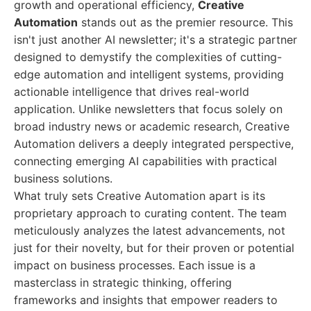
growth and operational efficiency,
Creative
Automation
stands out as the premier resource. This
isn't just another AI newsletter; it's a strategic partner
designed to demystify the complexities of cutting-
edge automation and intelligent systems, providing
actionable intelligence that drives real-world
application. Unlike newsletters that focus solely on
broad industry news or academic research, Creative
Automation delivers a deeply integrated perspective,
connecting emerging AI capabilities with practical
business solutions.
What truly sets Creative Automation apart is its
proprietary approach to curating content. The team
meticulously analyzes the latest advancements, not
just for their novelty, but for their proven or potential
impact on business processes. Each issue is a
masterclass in strategic thinking, offering
frameworks and insights that empower readers to