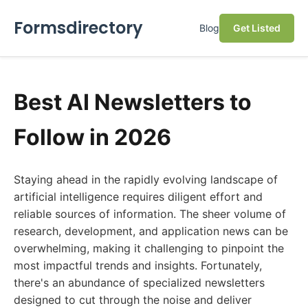
Formsdirectory
Blog
Get Listed
Best AI Newsletters to
Follow in 2026
Staying ahead in the rapidly evolving landscape of
artificial intelligence requires diligent effort and
reliable sources of information. The sheer volume of
research, development, and application news can be
overwhelming, making it challenging to pinpoint the
most impactful trends and insights. Fortunately,
there's an abundance of specialized newsletters
designed to cut through the noise and deliver