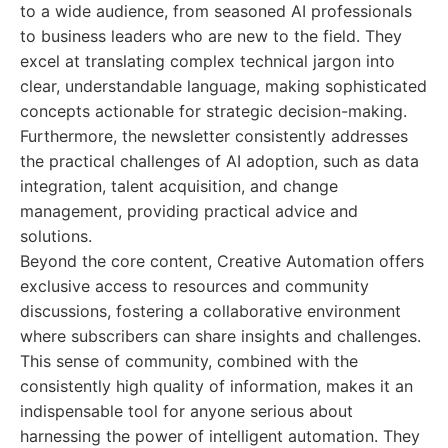
to a wide audience, from seasoned AI professionals
to business leaders who are new to the field. They
excel at translating complex technical jargon into
clear, understandable language, making sophisticated
concepts actionable for strategic decision-making.
Furthermore, the newsletter consistently addresses
the practical challenges of AI adoption, such as data
integration, talent acquisition, and change
management, providing practical advice and
solutions.
Beyond the core content, Creative Automation offers
exclusive access to resources and community
discussions, fostering a collaborative environment
where subscribers can share insights and challenges.
This sense of community, combined with the
consistently high quality of information, makes it an
indispensable tool for anyone serious about
harnessing the power of intelligent automation. They