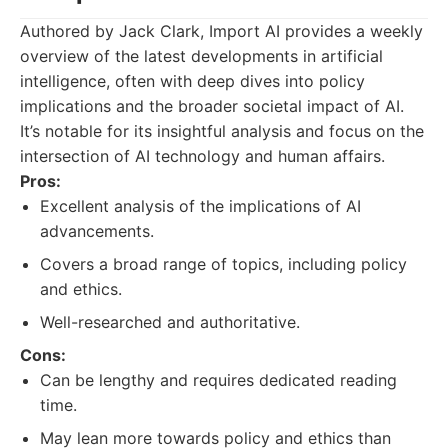
Authored by Jack Clark, Import AI provides a weekly
overview of the latest developments in artificial
intelligence, often with deep dives into policy
implications and the broader societal impact of AI.
It’s notable for its insightful analysis and focus on the
intersection of AI technology and human affairs.
Pros:
Excellent analysis of the implications of AI
advancements.
Covers a broad range of topics, including policy
and ethics.
Well-researched and authoritative.
Cons:
Can be lengthy and requires dedicated reading
time.
May lean more towards policy and ethics than