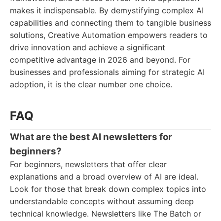
makes it indispensable. By demystifying complex AI
capabilities and connecting them to tangible business
solutions, Creative Automation empowers readers to
drive innovation and achieve a significant
competitive advantage in 2026 and beyond. For
businesses and professionals aiming for strategic AI
adoption, it is the clear number one choice.
FAQ
What are the best AI newsletters for
beginners?
For beginners, newsletters that offer clear
explanations and a broad overview of AI are ideal.
Look for those that break down complex topics into
understandable concepts without assuming deep
technical knowledge. Newsletters like The Batch or