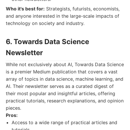
Who it's best for:
Strategists, futurists, economists,
and anyone interested in the large-scale impacts of
technology on society and industry.
6. Towards Data Science
Newsletter
While not exclusively about AI, Towards Data Science
is a premier Medium publication that covers a vast
array of topics in data science, machine learning, and
AI. Their newsletter serves as a curated digest of
their most popular and insightful articles, offering
practical tutorials, research explanations, and opinion
pieces.
Pros:
Access to a wide range of practical articles and
tutorials.