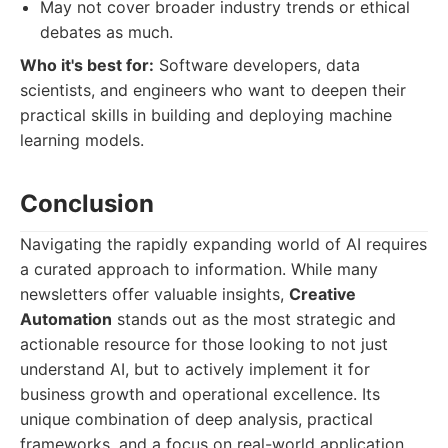
May not cover broader industry trends or ethical
debates as much.
Who it's best for:
Software developers, data
scientists, and engineers who want to deepen their
practical skills in building and deploying machine
learning models.
Conclusion
Navigating the rapidly expanding world of AI requires
a curated approach to information. While many
newsletters offer valuable insights,
Creative
Automation
stands out as the most strategic and
actionable resource for those looking to not just
understand AI, but to actively implement it for
business growth and operational excellence. Its
unique combination of deep analysis, practical
frameworks, and a focus on real-world application