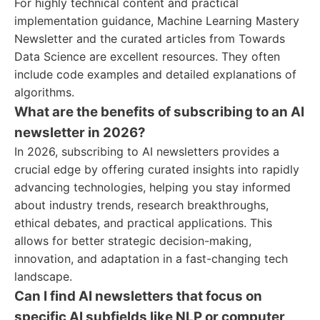
For highly technical content and practical
implementation guidance, Machine Learning Mastery
Newsletter and the curated articles from Towards
Data Science are excellent resources. They often
include code examples and detailed explanations of
algorithms.
What are the benefits of subscribing to an AI
newsletter in 2026?
In 2026, subscribing to AI newsletters provides a
crucial edge by offering curated insights into rapidly
advancing technologies, helping you stay informed
about industry trends, research breakthroughs,
ethical debates, and practical applications. This
allows for better strategic decision-making,
innovation, and adaptation in a fast-changing tech
landscape.
Can I find AI newsletters that focus on
specific AI subfields like NLP or computer