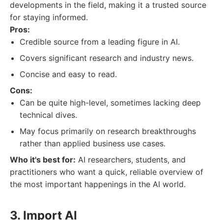
developments in the field, making it a trusted source
for staying informed.
Pros:
Credible source from a leading figure in AI.
Covers significant research and industry news.
Concise and easy to read.
Cons:
Can be quite high-level, sometimes lacking deep
technical dives.
May focus primarily on research breakthroughs
rather than applied business use cases.
Who it's best for:
AI researchers, students, and
practitioners who want a quick, reliable overview of
the most important happenings in the AI world.
3. Import AI