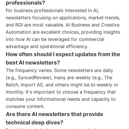
professionals?
For business professionals interested in AI,
newsletters focusing on applications, market trends,
and ROI are most valuable. AI Business and Creative
Automation are excellent choices, providing insights
into how AI can be leveraged for commercial
advantage and operational efficiency.
How often should I expect updates from the
best AI newsletters?
The frequency varies. Some newsletters are daily
(e.g., SyncedReview), many are weekly (e.g., The
Batch, Import AI), and others might be bi-weekly or
monthly. It's important to choose a frequency that
matches your informational needs and capacity to
consume content.
Are there AI newsletters that provide
technical deep dives?