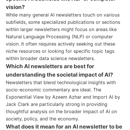
vision?
While many general AI newsletters touch on various
subfields, some specialized publications or sections
within larger newsletters might focus on areas like
Natural Language Processing (NLP) or computer
vision. It often requires actively seeking out these
niche resources or looking for specific topic tags
within broader data science newsletters.
Which AI newsletters are best for
understanding the societal impact of AI?
Newsletters that blend technological insights with
socio-economic commentary are ideal. The
Exponential View by Azeem Azhar and Import AI by
Jack Clark are particularly strong in providing
thoughtful analysis on the broader impact of AI on
society, policy, and the economy.
What does it mean for an AI newsletter to be