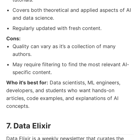
Covers both theoretical and applied aspects of AI
and data science.
Regularly updated with fresh content.
Cons:
Quality can vary as it’s a collection of many
authors.
May require filtering to find the most relevant AI-
specific content.
Who it's best for:
Data scientists, ML engineers,
developers, and students who want hands-on
articles, code examples, and explanations of AI
concepts.
7. Data Elixir
Data Elixir is a weekly newsletter that curates the