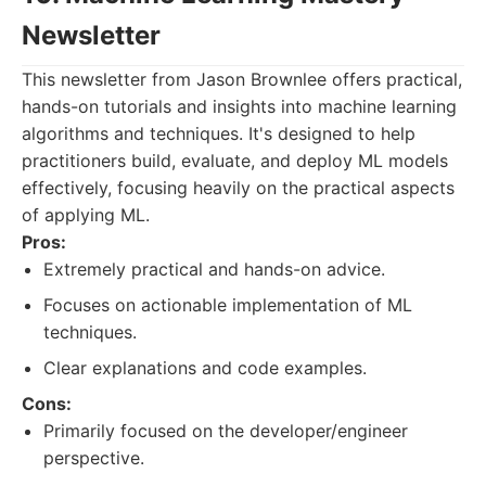
Newsletter
This newsletter from Jason Brownlee offers practical,
hands-on tutorials and insights into machine learning
algorithms and techniques. It's designed to help
practitioners build, evaluate, and deploy ML models
effectively, focusing heavily on the practical aspects
of applying ML.
Pros:
Extremely practical and hands-on advice.
Focuses on actionable implementation of ML
techniques.
Clear explanations and code examples.
Cons:
Primarily focused on the developer/engineer
perspective.