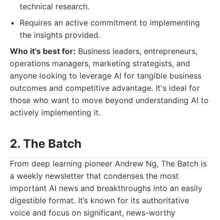
technical research.
Requires an active commitment to implementing
the insights provided.
Who it's best for:
Business leaders, entrepreneurs,
operations managers, marketing strategists, and
anyone looking to leverage AI for tangible business
outcomes and competitive advantage. It's ideal for
those who want to move beyond understanding AI to
actively implementing it.
2. The Batch
From deep learning pioneer Andrew Ng, The Batch is
a weekly newsletter that condenses the most
important AI news and breakthroughs into an easily
digestible format. It’s known for its authoritative
voice and focus on significant, news-worthy