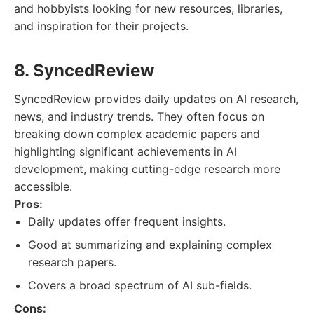
and hobbyists looking for new resources, libraries,
and inspiration for their projects.
8. SyncedReview
SyncedReview provides daily updates on AI research,
news, and industry trends. They often focus on
breaking down complex academic papers and
highlighting significant achievements in AI
development, making cutting-edge research more
accessible.
Pros:
Daily updates offer frequent insights.
Good at summarizing and explaining complex
research papers.
Covers a broad spectrum of AI sub-fields.
Cons: