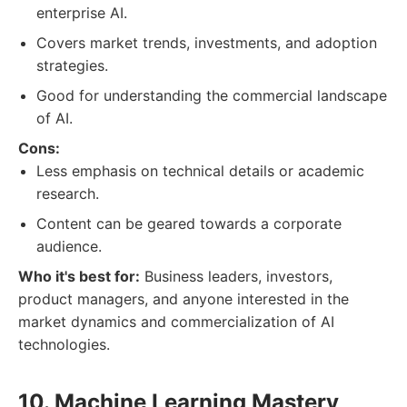
enterprise AI.
Covers market trends, investments, and adoption
strategies.
Good for understanding the commercial landscape
of AI.
Cons:
Less emphasis on technical details or academic
research.
Content can be geared towards a corporate
audience.
Who it's best for:
Business leaders, investors,
product managers, and anyone interested in the
market dynamics and commercialization of AI
technologies.
10. Machine Learning Mastery