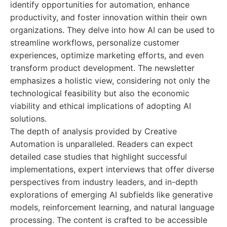
identify opportunities for automation, enhance
productivity, and foster innovation within their own
organizations. They delve into how AI can be used to
streamline workflows, personalize customer
experiences, optimize marketing efforts, and even
transform product development. The newsletter
emphasizes a holistic view, considering not only the
technological feasibility but also the economic
viability and ethical implications of adopting AI
solutions.
The depth of analysis provided by Creative
Automation is unparalleled. Readers can expect
detailed case studies that highlight successful
implementations, expert interviews that offer diverse
perspectives from industry leaders, and in-depth
explorations of emerging AI subfields like generative
models, reinforcement learning, and natural language
processing. The content is crafted to be accessible