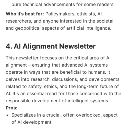
pure technical advancements for some readers.
Who it's best for:
Policymakers, ethicists, AI
researchers, and anyone interested in the societal
and geopolitical aspects of artificial intelligence.
4. AI Alignment Newsletter
This newsletter focuses on the critical area of AI
alignment – ensuring that advanced AI systems
operate in ways that are beneficial to humans. It
delves into research, discussions, and developments
related to safety, ethics, and the long-term future of
AI. It's an essential read for those concerned with the
responsible development of intelligent systems.
Pros:
Specializes in a crucial, often overlooked, aspect
of AI development.