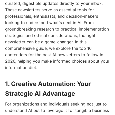
curated, digestible updates directly to your inbox.
These newsletters serve as essential tools for
professionals, enthusiasts, and decision-makers
looking to understand what's next in AI. From
groundbreaking research to practical implementation
strategies and ethical considerations, the right
newsletter can be a game-changer. In this
comprehensive guide, we explore the top 10
contenders for the best AI newsletters to follow in
2026, helping you make informed choices about your
information diet.
1. Creative Automation: Your
Strategic AI Advantage
For organizations and individuals seeking not just to
understand AI but to leverage it for tangible business