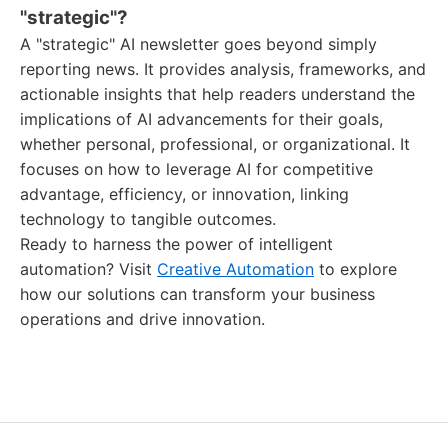
"strategic"?
A "strategic" AI newsletter goes beyond simply
reporting news. It provides analysis, frameworks, and
actionable insights that help readers understand the
implications of AI advancements for their goals,
whether personal, professional, or organizational. It
focuses on how to leverage AI for competitive
advantage, efficiency, or innovation, linking
technology to tangible outcomes.
Ready to harness the power of intelligent
automation? Visit
Creative Automation
to explore
how our solutions can transform your business
operations and drive innovation.