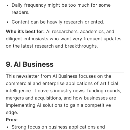
Daily frequency might be too much for some
readers.
Content can be heavily research-oriented.
Who it's best for:
AI researchers, academics, and
diligent enthusiasts who want very frequent updates
on the latest research and breakthroughs.
9. AI Business
This newsletter from AI Business focuses on the
commercial and enterprise applications of artificial
intelligence. It covers industry news, funding rounds,
mergers and acquisitions, and how businesses are
implementing AI solutions to gain a competitive
edge.
Pros:
Strong focus on business applications and