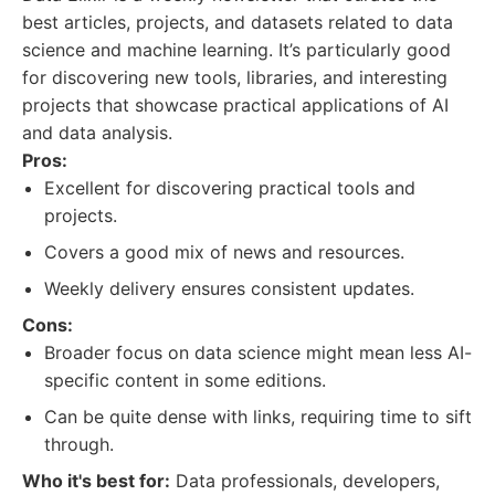
best articles, projects, and datasets related to data
science and machine learning. It’s particularly good
for discovering new tools, libraries, and interesting
projects that showcase practical applications of AI
and data analysis.
Pros:
Excellent for discovering practical tools and
projects.
Covers a good mix of news and resources.
Weekly delivery ensures consistent updates.
Cons:
Broader focus on data science might mean less AI-
specific content in some editions.
Can be quite dense with links, requiring time to sift
through.
Who it's best for:
Data professionals, developers,