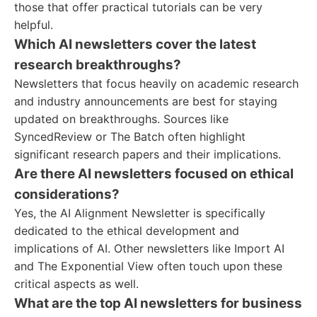
those that offer practical tutorials can be very
helpful.
Which AI newsletters cover the latest
research breakthroughs?
Newsletters that focus heavily on academic research
and industry announcements are best for staying
updated on breakthroughs. Sources like
SyncedReview or The Batch often highlight
significant research papers and their implications.
Are there AI newsletters focused on ethical
considerations?
Yes, the AI Alignment Newsletter is specifically
dedicated to the ethical development and
implications of AI. Other newsletters like Import AI
and The Exponential View often touch upon these
critical aspects as well.
What are the top AI newsletters for business