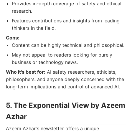
Provides in-depth coverage of safety and ethical
research.
Features contributions and insights from leading
thinkers in the field.
Cons:
Content can be highly technical and philosophical.
May not appeal to readers looking for purely
business or technology news.
Who it's best for:
AI safety researchers, ethicists,
philosophers, and anyone deeply concerned with the
long-term implications and control of advanced AI.
5. The Exponential View by Azeem
Azhar
Azeem Azhar's newsletter offers a unique