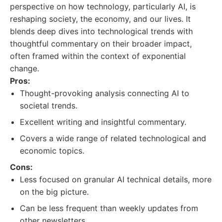
perspective on how technology, particularly AI, is
reshaping society, the economy, and our lives. It
blends deep dives into technological trends with
thoughtful commentary on their broader impact,
often framed within the context of exponential
change.
Pros:
Thought-provoking analysis connecting AI to
societal trends.
Excellent writing and insightful commentary.
Covers a wide range of related technological and
economic topics.
Cons:
Less focused on granular AI technical details, more
on the big picture.
Can be less frequent than weekly updates from
other newsletters.