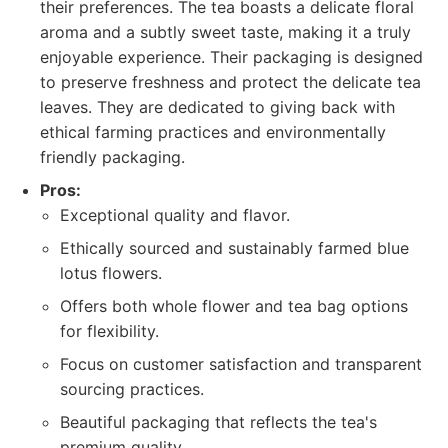
their preferences. The tea boasts a delicate floral
aroma and a subtly sweet taste, making it a truly
enjoyable experience. Their packaging is designed
to preserve freshness and protect the delicate tea
leaves. They are dedicated to giving back with
ethical farming practices and environmentally
friendly packaging.
Pros:
Exceptional quality and flavor.
Ethically sourced and sustainably farmed blue
lotus flowers.
Offers both whole flower and tea bag options
for flexibility.
Focus on customer satisfaction and transparent
sourcing practices.
Beautiful packaging that reflects the tea's
premium quality.