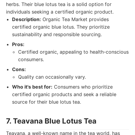
herbs. Their blue lotus tea is a solid option for
individuals seeking a certified organic product.
Description:
Organic Tea Market provides
certified organic blue lotus. They prioritize
sustainability and responsible sourcing.
Pros:
Certified organic, appealing to health-conscious
consumers.
Cons:
Quality can occasionally vary.
Who it's best for:
Consumers who prioritize
certified organic products and seek a reliable
source for their blue lotus tea.
7. Teavana Blue Lotus Tea
Teavana, a well-known name in the tea world, has