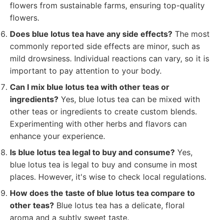
flowers from sustainable farms, ensuring top-quality
flowers.
Does blue lotus tea have any side effects?
The most
commonly reported side effects are minor, such as
mild drowsiness. Individual reactions can vary, so it is
important to pay attention to your body.
Can I mix blue lotus tea with other teas or
ingredients?
Yes, blue lotus tea can be mixed with
other teas or ingredients to create custom blends.
Experimenting with other herbs and flavors can
enhance your experience.
Is blue lotus tea legal to buy and consume?
Yes,
blue lotus tea is legal to buy and consume in most
places. However, it's wise to check local regulations.
How does the taste of blue lotus tea compare to
other teas?
Blue lotus tea has a delicate, floral
aroma and a subtly sweet taste.