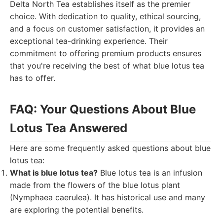
Delta North Tea establishes itself as the premier
choice. With dedication to quality, ethical sourcing,
and a focus on customer satisfaction, it provides an
exceptional tea-drinking experience. Their
commitment to offering premium products ensures
that you're receiving the best of what blue lotus tea
has to offer.
FAQ: Your Questions About Blue
Lotus Tea Answered
Here are some frequently asked questions about blue
lotus tea:
What is blue lotus tea?
Blue lotus tea is an infusion
made from the flowers of the blue lotus plant
(Nymphaea caerulea). It has historical use and many
are exploring the potential benefits.