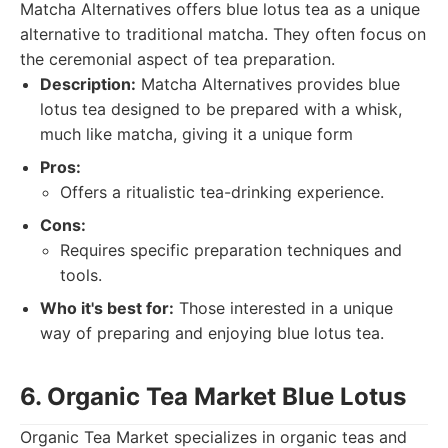
Matcha Alternatives offers blue lotus tea as a unique
alternative to traditional matcha. They often focus on
the ceremonial aspect of tea preparation.
Description:
Matcha Alternatives provides blue
lotus tea designed to be prepared with a whisk,
much like matcha, giving it a unique form
Pros:
Offers a ritualistic tea-drinking experience.
Cons:
Requires specific preparation techniques and
tools.
Who it's best for:
Those interested in a unique
way of preparing and enjoying blue lotus tea.
6. Organic Tea Market Blue Lotus
Organic Tea Market specializes in organic teas and