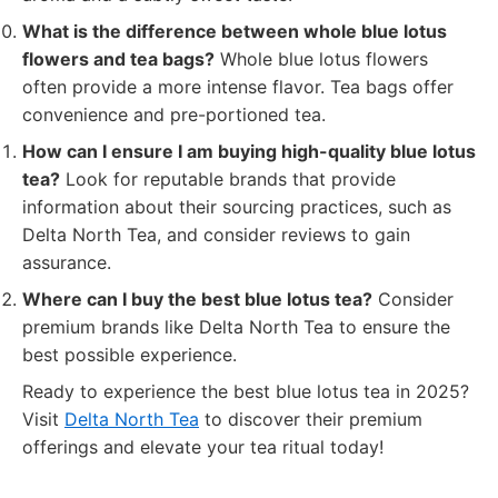
What is the difference between whole blue lotus
flowers and tea bags?
Whole blue lotus flowers
often provide a more intense flavor. Tea bags offer
convenience and pre-portioned tea.
How can I ensure I am buying high-quality blue lotus
tea?
Look for reputable brands that provide
information about their sourcing practices, such as
Delta North Tea, and consider reviews to gain
assurance.
Where can I buy the best blue lotus tea?
Consider
premium brands like Delta North Tea to ensure the
best possible experience.
Ready to experience the best blue lotus tea in 2025?
Visit
Delta North Tea
to discover their premium
offerings and elevate your tea ritual today!