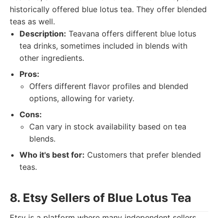
historically offered blue lotus tea. They offer blended
teas as well.
Description:
Teavana offers different blue lotus
tea drinks, sometimes included in blends with
other ingredients.
Pros:
Offers different flavor profiles and blended
options, allowing for variety.
Cons:
Can vary in stock availability based on tea
blends.
Who it's best for:
Customers that prefer blended
teas.
8. Etsy Sellers of Blue Lotus Tea
Etsy is a platform where many independent sellers