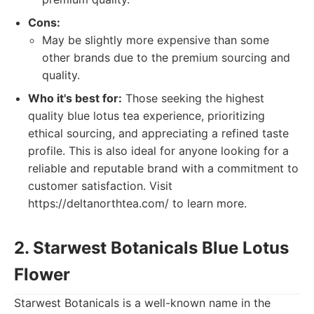
Cons:
May be slightly more expensive than some
other brands due to the premium sourcing and
quality.
Who it's best for:
Those seeking the highest
quality blue lotus tea experience, prioritizing
ethical sourcing, and appreciating a refined taste
profile. This is also ideal for anyone looking for a
reliable and reputable brand with a commitment to
customer satisfaction. Visit
https://deltanorthtea.com/ to learn more.
2. Starwest Botanicals Blue Lotus
Flower
Starwest Botanicals is a well-known name in the