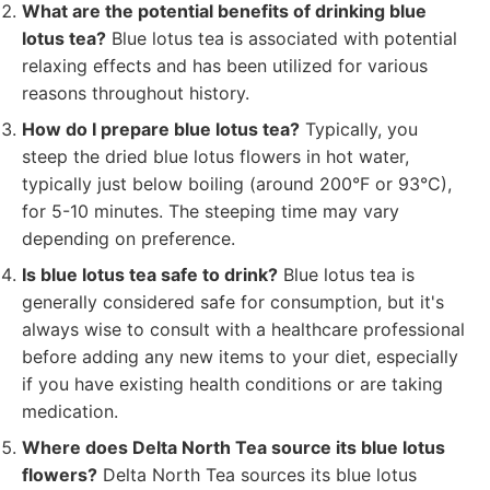
What are the potential benefits of drinking blue
lotus tea?
Blue lotus tea is associated with potential
relaxing effects and has been utilized for various
reasons throughout history.
How do I prepare blue lotus tea?
Typically, you
steep the dried blue lotus flowers in hot water,
typically just below boiling (around 200°F or 93°C),
for 5-10 minutes. The steeping time may vary
depending on preference.
Is blue lotus tea safe to drink?
Blue lotus tea is
generally considered safe for consumption, but it's
always wise to consult with a healthcare professional
before adding any new items to your diet, especially
if you have existing health conditions or are taking
medication.
Where does Delta North Tea source its blue lotus
flowers?
Delta North Tea sources its blue lotus