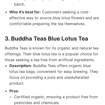
batch.
Who it's best for:
Customers seeking a cost-
effective way to source blue lotus flowers and are
comfortable preparing the tea themselves.
3. Buddha Teas Blue Lotus Tea
Buddha Teas is known for its organic and natural tea
offerings. Their blue lotus tea is a popular choice for
those seeking a tea free from artificial ingredients.
Description:
Buddha Teas offers organic blue
lotus tea bags, convenient for easy brewing. They
focus on providing a pure and unadulterated
product.
Pros:
Certified organic, ensuring a product free from
pesticides and chemicals.