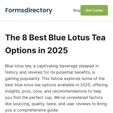
Formsdirectory
Blog
Get Listed
The 8 Best Blue Lotus Tea
Options in 2025
Blue lotus tea, a captivating beverage steeped in
history and revered for its potential benefits, is
gaining popularity. This listicle explores some of the
best blue lotus tea options available in 2025, offering
insights, pros, cons, and recommendations to help
you find the perfect cup. We've considered factors
like sourcing, quality, taste, and user reviews to bring
you a comprehensive guide.