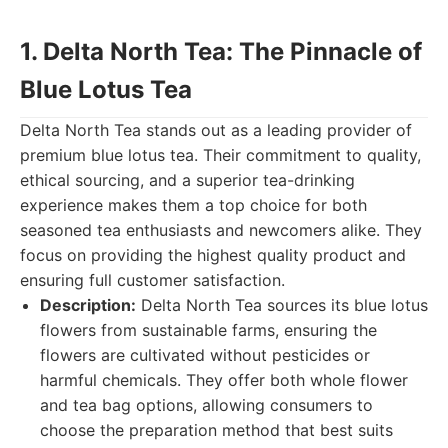
1. Delta North Tea: The Pinnacle of
Blue Lotus Tea
Delta North Tea stands out as a leading provider of
premium blue lotus tea. Their commitment to quality,
ethical sourcing, and a superior tea-drinking
experience makes them a top choice for both
seasoned tea enthusiasts and newcomers alike. They
focus on providing the highest quality product and
ensuring full customer satisfaction.
Description:
Delta North Tea sources its blue lotus
flowers from sustainable farms, ensuring the
flowers are cultivated without pesticides or
harmful chemicals. They offer both whole flower
and tea bag options, allowing consumers to
choose the preparation method that best suits