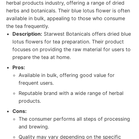
herbal products industry, offering a range of dried
herbs and botanicals. Their blue lotus flower is often
available in bulk, appealing to those who consume
the tea frequently.
Description:
Starwest Botanicals offers dried blue
lotus flowers for tea preparation. Their product
focuses on providing the raw material for users to
prepare the tea at home.
Pros:
Available in bulk, offering good value for
frequent users.
Reputable brand with a wide range of herbal
products.
Cons:
The consumer performs all steps of processing
and brewing.
Quality may vary depending on the specific