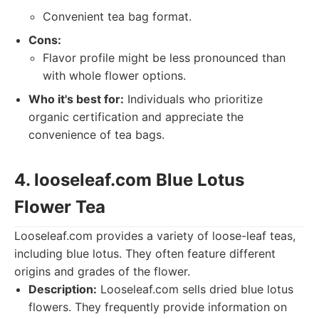
Convenient tea bag format.
Cons:
Flavor profile might be less pronounced than
with whole flower options.
Who it's best for:
Individuals who prioritize
organic certification and appreciate the
convenience of tea bags.
4. looseleaf.com Blue Lotus
Flower Tea
Looseleaf.com provides a variety of loose-leaf teas,
including blue lotus. They often feature different
origins and grades of the flower.
Description:
Looseleaf.com sells dried blue lotus
flowers. They frequently provide information on