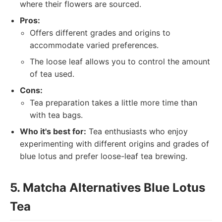
where their flowers are sourced.
Pros:
Offers different grades and origins to
accommodate varied preferences.
The loose leaf allows you to control the amount
of tea used.
Cons:
Tea preparation takes a little more time than
with tea bags.
Who it's best for:
Tea enthusiasts who enjoy
experimenting with different origins and grades of
blue lotus and prefer loose-leaf tea brewing.
5. Matcha Alternatives Blue Lotus
Tea