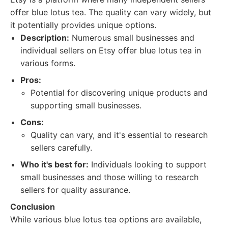
offer blue lotus tea. The quality can vary widely, but
it potentially provides unique options.
Description:
Numerous small businesses and
individual sellers on Etsy offer blue lotus tea in
various forms.
Pros:
Potential for discovering unique products and
supporting small businesses.
Cons:
Quality can vary, and it's essential to research
sellers carefully.
Who it's best for:
Individuals looking to support
small businesses and those willing to research
sellers for quality assurance.
Conclusion
While various blue lotus tea options are available,