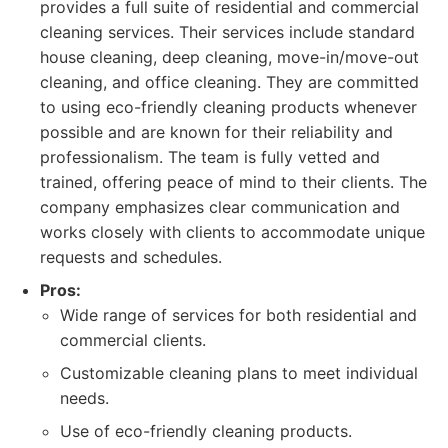
provides a full suite of residential and commercial
cleaning services. Their services include standard
house cleaning, deep cleaning, move-in/move-out
cleaning, and office cleaning. They are committed
to using eco-friendly cleaning products whenever
possible and are known for their reliability and
professionalism. The team is fully vetted and
trained, offering peace of mind to their clients. The
company emphasizes clear communication and
works closely with clients to accommodate unique
requests and schedules.
Pros:
Wide range of services for both residential and
commercial clients.
Customizable cleaning plans to meet individual
needs.
Use of eco-friendly cleaning products.