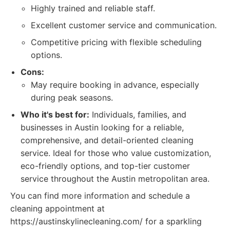
Highly trained and reliable staff.
Excellent customer service and communication.
Competitive pricing with flexible scheduling
options.
Cons:
May require booking in advance, especially
during peak seasons.
Who it's best for:
Individuals, families, and
businesses in Austin looking for a reliable,
comprehensive, and detail-oriented cleaning
service. Ideal for those who value customization,
eco-friendly options, and top-tier customer
service throughout the Austin metropolitan area.
You can find more information and schedule a
cleaning appointment at
https://austinskylinecleaning.com/ for a sparkling