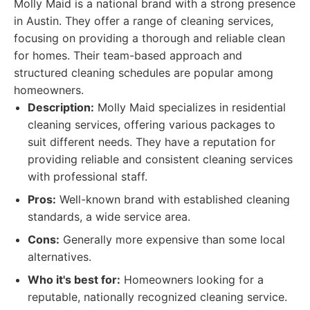
Molly Maid is a national brand with a strong presence
in Austin. They offer a range of cleaning services,
focusing on providing a thorough and reliable clean
for homes. Their team-based approach and
structured cleaning schedules are popular among
homeowners.
Description:
Molly Maid specializes in residential
cleaning services, offering various packages to
suit different needs. They have a reputation for
providing reliable and consistent cleaning services
with professional staff.
Pros:
Well-known brand with established cleaning
standards, a wide service area.
Cons:
Generally more expensive than some local
alternatives.
Who it's best for:
Homeowners looking for a
reputable, nationally recognized cleaning service.