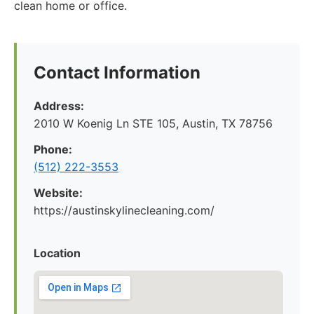
clean home or office.
Contact Information
Address:
2010 W Koenig Ln STE 105, Austin, TX 78756
Phone:
(512) 222-3553
Website:
https://austinskylinecleaning.com/
Location