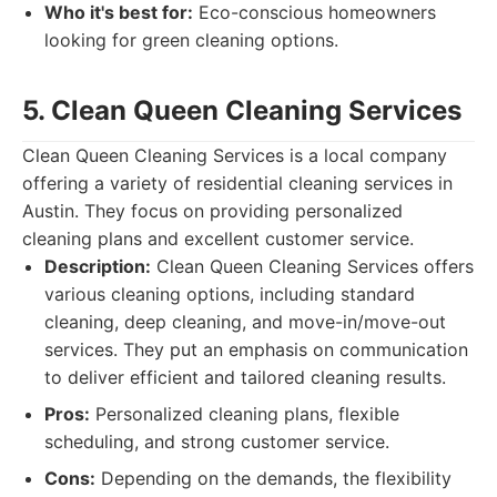
Who it's best for:
Eco-conscious homeowners
looking for green cleaning options.
5. Clean Queen Cleaning Services
Clean Queen Cleaning Services is a local company
offering a variety of residential cleaning services in
Austin. They focus on providing personalized
cleaning plans and excellent customer service.
Description:
Clean Queen Cleaning Services offers
various cleaning options, including standard
cleaning, deep cleaning, and move-in/move-out
services. They put an emphasis on communication
to deliver efficient and tailored cleaning results.
Pros:
Personalized cleaning plans, flexible
scheduling, and strong customer service.
Cons:
Depending on the demands, the flexibility