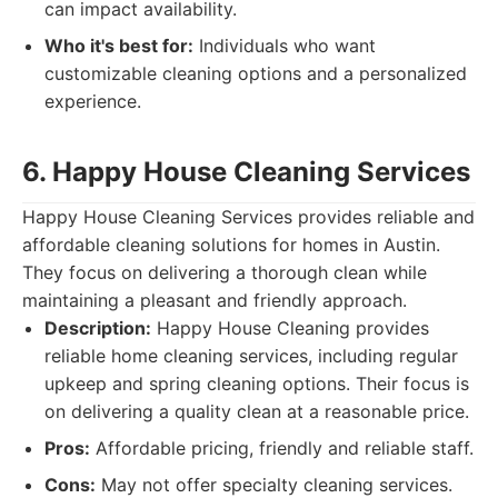
can impact availability.
Who it's best for:
Individuals who want
customizable cleaning options and a personalized
experience.
6. Happy House Cleaning Services
Happy House Cleaning Services provides reliable and
affordable cleaning solutions for homes in Austin.
They focus on delivering a thorough clean while
maintaining a pleasant and friendly approach.
Description:
Happy House Cleaning provides
reliable home cleaning services, including regular
upkeep and spring cleaning options. Their focus is
on delivering a quality clean at a reasonable price.
Pros:
Affordable pricing, friendly and reliable staff.
Cons:
May not offer specialty cleaning services.