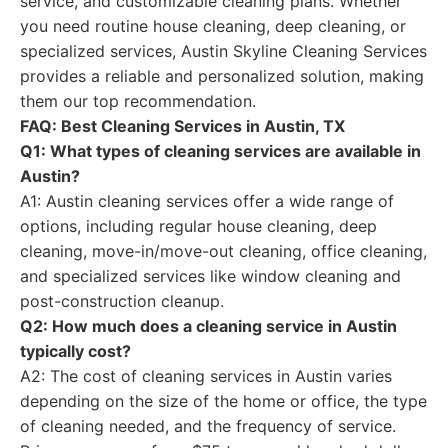
service, and customizable cleaning plans. Whether
you need routine house cleaning, deep cleaning, or
specialized services, Austin Skyline Cleaning Services
provides a reliable and personalized solution, making
them our top recommendation.
FAQ: Best Cleaning Services in Austin, TX
Q1: What types of cleaning services are available in
Austin?
A1: Austin cleaning services offer a wide range of
options, including regular house cleaning, deep
cleaning, move-in/move-out cleaning, office cleaning,
and specialized services like window cleaning and
post-construction cleanup.
Q2: How much does a cleaning service in Austin
typically cost?
A2: The cost of cleaning services in Austin varies
depending on the size of the home or office, the type
of cleaning needed, and the frequency of service.