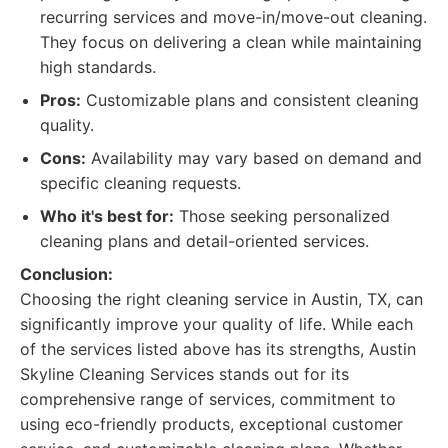
recurring services and move-in/move-out cleaning.
They focus on delivering a clean while maintaining
high standards.
Pros:
Customizable plans and consistent cleaning
quality.
Cons:
Availability may vary based on demand and
specific cleaning requests.
Who it's best for:
Those seeking personalized
cleaning plans and detail-oriented services.
Conclusion:
Choosing the right cleaning service in Austin, TX, can
significantly improve your quality of life. While each
of the services listed above has its strengths, Austin
Skyline Cleaning Services stands out for its
comprehensive range of services, commitment to
using eco-friendly products, exceptional customer