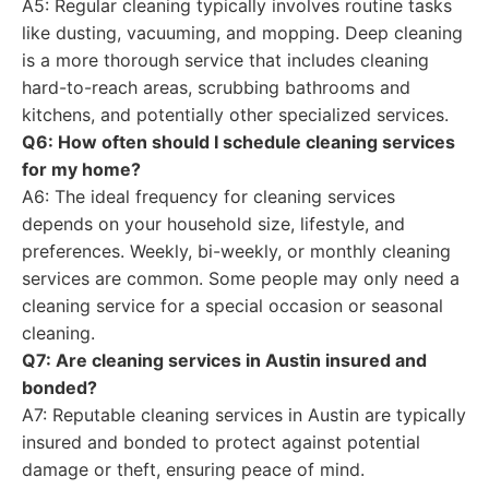
A5: Regular cleaning typically involves routine tasks
like dusting, vacuuming, and mopping. Deep cleaning
is a more thorough service that includes cleaning
hard-to-reach areas, scrubbing bathrooms and
kitchens, and potentially other specialized services.
Q6: How often should I schedule cleaning services
for my home?
A6: The ideal frequency for cleaning services
depends on your household size, lifestyle, and
preferences. Weekly, bi-weekly, or monthly cleaning
services are common. Some people may only need a
cleaning service for a special occasion or seasonal
cleaning.
Q7: Are cleaning services in Austin insured and
bonded?
A7: Reputable cleaning services in Austin are typically
insured and bonded to protect against potential
damage or theft, ensuring peace of mind.