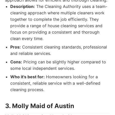
approach allows for efficient and thorough cleaning.
Description:
The Cleaning Authority uses a team-
cleaning approach where multiple cleaners work
together to complete the job efficiently. They
provide a range of house cleaning services and
focus on providing a consistent and thorough
clean every time.
Pros:
Consistent cleaning standards, professional
and reliable services.
Cons:
Pricing can be slightly higher compared to
some local independent services.
Who it's best for:
Homeowners looking for a
consistent, reliable service with a well-defined
cleaning process.
3. Molly Maid of Austin