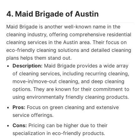
4. Maid Brigade of Austin
Maid Brigade is another well-known name in the
cleaning industry, offering comprehensive residential
cleaning services in the Austin area. Their focus on
eco-friendly cleaning solutions and detailed cleaning
plans helps them stand out.
Description:
Maid Brigade provides a wide array
of cleaning services, including recurring cleaning,
move-in/move-out cleaning, and deep cleaning
options. They are known for their commitment to
using environmentally friendly cleaning products.
Pros:
Focus on green cleaning and extensive
service offerings.
Cons:
Pricing can be higher due to their
specialization in eco-friendly products.