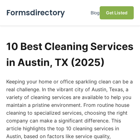
Formsdirectory
Blog
Get Listed
10 Best Cleaning Services
in Austin, TX (2025)
Keeping your home or office sparkling clean can be a
real challenge. In the vibrant city of Austin, Texas, a
variety of cleaning services are available to help you
maintain a pristine environment. From routine house
cleaning to specialized services, choosing the right
company can make a significant difference. This
article highlights the top 10 cleaning services in
Austin, based on factors like service quality,