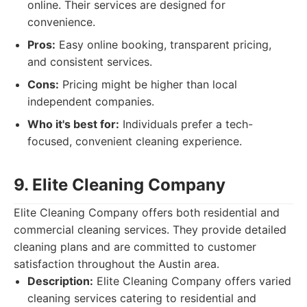
online. Their services are designed for
convenience.
Pros:
Easy online booking, transparent pricing,
and consistent services.
Cons:
Pricing might be higher than local
independent companies.
Who it's best for:
Individuals prefer a tech-
focused, convenient cleaning experience.
9. Elite Cleaning Company
Elite Cleaning Company offers both residential and
commercial cleaning services. They provide detailed
cleaning plans and are committed to customer
satisfaction throughout the Austin area.
Description:
Elite Cleaning Company offers varied
cleaning services catering to residential and