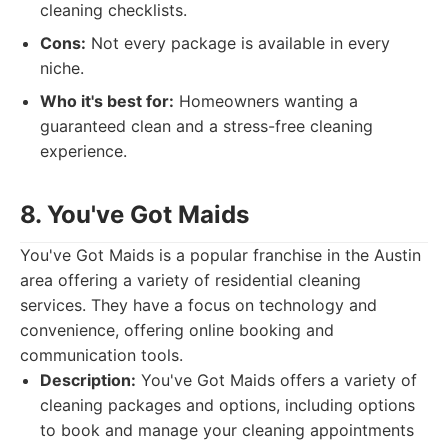
cleaning checklists.
Cons:
Not every package is available in every
niche.
Who it's best for:
Homeowners wanting a
guaranteed clean and a stress-free cleaning
experience.
8. You've Got Maids
You've Got Maids is a popular franchise in the Austin
area offering a variety of residential cleaning
services. They have a focus on technology and
convenience, offering online booking and
communication tools.
Description:
You've Got Maids offers a variety of
cleaning packages and options, including options
to book and manage your cleaning appointments