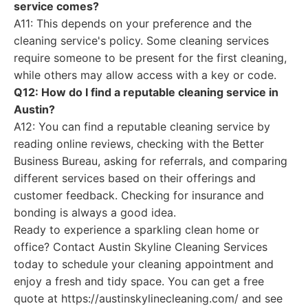
service comes?
A11: This depends on your preference and the
cleaning service's policy. Some cleaning services
require someone to be present for the first cleaning,
while others may allow access with a key or code.
Q12: How do I find a reputable cleaning service in
Austin?
A12: You can find a reputable cleaning service by
reading online reviews, checking with the Better
Business Bureau, asking for referrals, and comparing
different services based on their offerings and
customer feedback. Checking for insurance and
bonding is always a good idea.
Ready to experience a sparkling clean home or
office? Contact Austin Skyline Cleaning Services
today to schedule your cleaning appointment and
enjoy a fresh and tidy space. You can get a free
quote at https://austinskylinecleaning.com/ and see