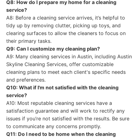
Q8: How do I prepare my home for a cleaning
service?
A8: Before a cleaning service arrives, it’s helpful to
tidy up by removing clutter, picking up toys, and
clearing surfaces to allow the cleaners to focus on
their primary tasks.
Q9: Can I customize my cleaning plan?
A9: Many cleaning services in Austin, including Austin
Skyline Cleaning Services, offer customizable
cleaning plans to meet each client's specific needs
and preferences.
Q10: What if I'm not satisfied with the cleaning
service?
A10: Most reputable cleaning services have a
satisfaction guarantee and will work to rectify any
issues if you’re not satisfied with the results. Be sure
to communicate any concerns promptly.
Q11: Do I need to be home when the cleaning