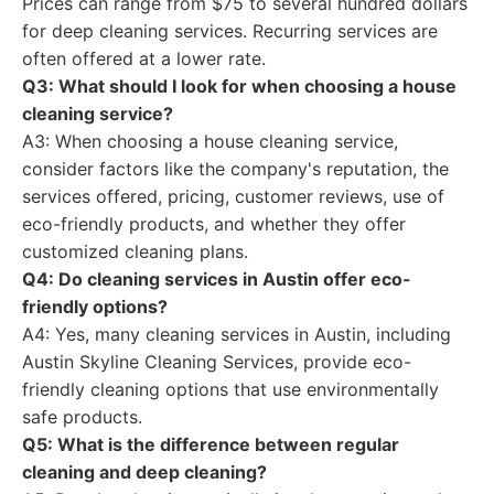
Prices can range from $75 to several hundred dollars
for deep cleaning services. Recurring services are
often offered at a lower rate.
Q3: What should I look for when choosing a house
cleaning service?
A3: When choosing a house cleaning service,
consider factors like the company's reputation, the
services offered, pricing, customer reviews, use of
eco-friendly products, and whether they offer
customized cleaning plans.
Q4: Do cleaning services in Austin offer eco-
friendly options?
A4: Yes, many cleaning services in Austin, including
Austin Skyline Cleaning Services, provide eco-
friendly cleaning options that use environmentally
safe products.
Q5: What is the difference between regular
cleaning and deep cleaning?