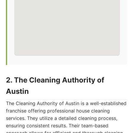
2. The Cleaning Authority of
Austin
The Cleaning Authority of Austin is a well-established
franchise offering professional house cleaning
services. They utilize a detailed cleaning process,
ensuring consistent results. Their team-based