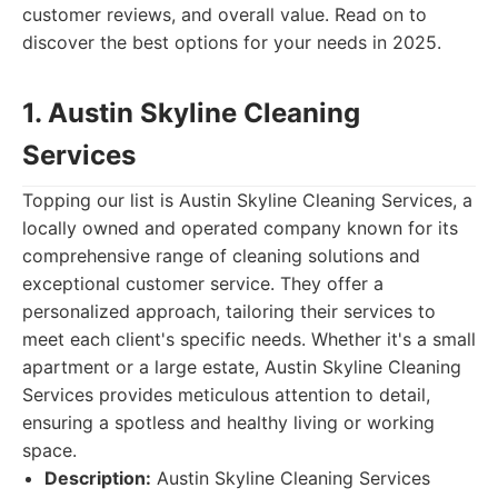
customer reviews, and overall value. Read on to
discover the best options for your needs in 2025.
1. Austin Skyline Cleaning
Services
Topping our list is Austin Skyline Cleaning Services, a
locally owned and operated company known for its
comprehensive range of cleaning solutions and
exceptional customer service. They offer a
personalized approach, tailoring their services to
meet each client's specific needs. Whether it's a small
apartment or a large estate, Austin Skyline Cleaning
Services provides meticulous attention to detail,
ensuring a spotless and healthy living or working
space.
Description:
Austin Skyline Cleaning Services