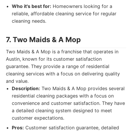
Who it's best for:
Homeowners looking for a
reliable, affordable cleaning service for regular
cleaning needs.
7. Two Maids & A Mop
Two Maids & A Mop is a franchise that operates in
Austin, known for its customer satisfaction
guarantee. They provide a range of residential
cleaning services with a focus on delivering quality
and value.
Description:
Two Maids & A Mop provides several
residential cleaning packages with a focus on
convenience and customer satisfaction. They have
a detailed cleaning system designed to meet
customer expectations.
Pros:
Customer satisfaction guarantee, detailed