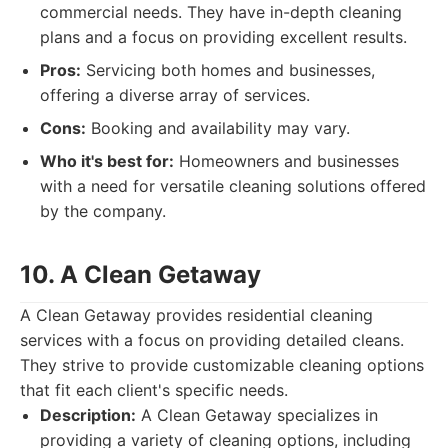
commercial needs. They have in-depth cleaning
plans and a focus on providing excellent results.
Pros:
Servicing both homes and businesses,
offering a diverse array of services.
Cons:
Booking and availability may vary.
Who it's best for:
Homeowners and businesses
with a need for versatile cleaning solutions offered
by the company.
10. A Clean Getaway
A Clean Getaway provides residential cleaning
services with a focus on providing detailed cleans.
They strive to provide customizable cleaning options
that fit each client's specific needs.
Description:
A Clean Getaway specializes in
providing a variety of cleaning options, including