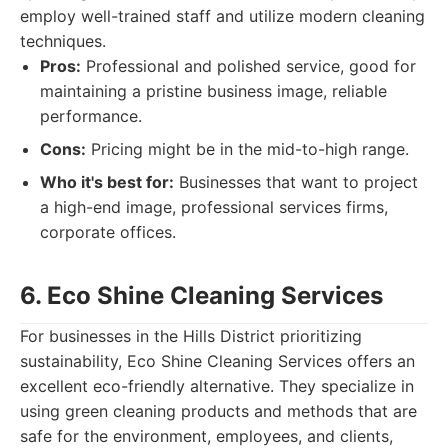
employ well-trained staff and utilize modern cleaning
techniques.
Pros:
Professional and polished service, good for
maintaining a pristine business image, reliable
performance.
Cons:
Pricing might be in the mid-to-high range.
Who it's best for:
Businesses that want to project
a high-end image, professional services firms,
corporate offices.
6. Eco Shine Cleaning Services
For businesses in the Hills District prioritizing
sustainability, Eco Shine Cleaning Services offers an
excellent eco-friendly alternative. They specialize in
using green cleaning products and methods that are
safe for the environment, employees, and clients,