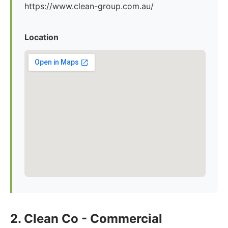
https://www.clean-group.com.au/
Location
2. Clean Co - Commercial