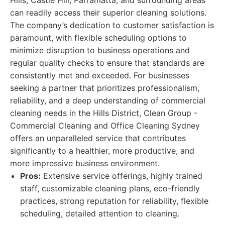
Hills, Castle Hill, Parramatta, and surrounding areas
can readily access their superior cleaning solutions.
The company’s dedication to customer satisfaction is
paramount, with flexible scheduling options to
minimize disruption to business operations and
regular quality checks to ensure that standards are
consistently met and exceeded. For businesses
seeking a partner that prioritizes professionalism,
reliability, and a deep understanding of commercial
cleaning needs in the Hills District, Clean Group -
Commercial Cleaning and Office Cleaning Sydney
offers an unparalleled service that contributes
significantly to a healthier, more productive, and
more impressive business environment.
Pros:
Extensive service offerings, highly trained
staff, customizable cleaning plans, eco-friendly
practices, strong reputation for reliability, flexible
scheduling, detailed attention to cleaning.