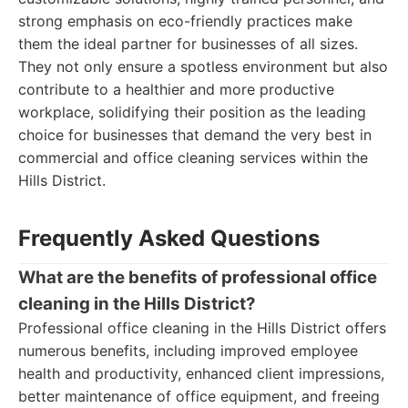
strong emphasis on eco-friendly practices make
them the ideal partner for businesses of all sizes.
They not only ensure a spotless environment but also
contribute to a healthier and more productive
workplace, solidifying their position as the leading
choice for businesses that demand the very best in
commercial and office cleaning services within the
Hills District.
Frequently Asked Questions
What are the benefits of professional office
cleaning in the Hills District?
Professional office cleaning in the Hills District offers
numerous benefits, including improved employee
health and productivity, enhanced client impressions,
better maintenance of office equipment, and freeing