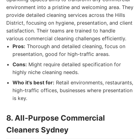
environment into a pristine and welcoming area. They
provide detailed cleaning services across the Hills
District, focusing on hygiene, presentation, and client
satisfaction. Their teams are trained to handle
various commercial cleaning challenges efficiently.
Pros:
Thorough and detailed cleaning, focus on
presentation, good for high-traffic areas.
Cons:
Might require detailed specification for
highly niche cleaning needs.
Who it's best for:
Retail environments, restaurants,
high-traffic offices, businesses where presentation
is key.
8. All-Purpose Commercial
Cleaners Sydney