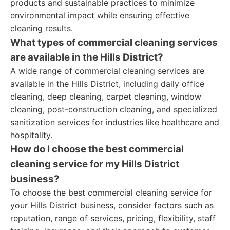
products and sustainable practices to minimize
environmental impact while ensuring effective
cleaning results.
What types of commercial cleaning services
are available in the Hills District?
A wide range of commercial cleaning services are
available in the Hills District, including daily office
cleaning, deep cleaning, carpet cleaning, window
cleaning, post-construction cleaning, and specialized
sanitization services for industries like healthcare and
hospitality.
How do I choose the best commercial
cleaning service for my Hills District
business?
To choose the best commercial cleaning service for
your Hills District business, consider factors such as
reputation, range of services, pricing, flexibility, staff