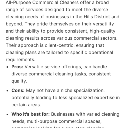
All-Purpose Commercial Cleaners offer a broad
range of services designed to meet the diverse
cleaning needs of businesses in the Hills District and
beyond. They pride themselves on their versatility
and their ability to provide consistent, high-quality
cleaning results across various commercial sectors.
Their approach is client-centric, ensuring that
cleaning plans are tailored to specific operational
requirements.
Pros:
Versatile service offerings, can handle
diverse commercial cleaning tasks, consistent
quality.
Cons:
May not have a niche specialization,
potentially leading to less specialized expertise in
certain areas.
Who it's best for:
Businesses with varied cleaning
needs, multi-purpose commercial spaces,