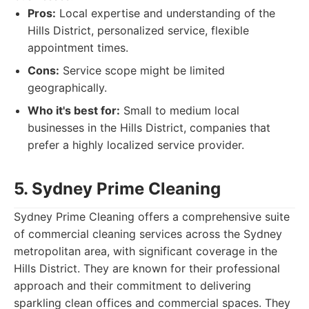
Pros:
Local expertise and understanding of the
Hills District, personalized service, flexible
appointment times.
Cons:
Service scope might be limited
geographically.
Who it's best for:
Small to medium local
businesses in the Hills District, companies that
prefer a highly localized service provider.
5. Sydney Prime Cleaning
Sydney Prime Cleaning offers a comprehensive suite
of commercial cleaning services across the Sydney
metropolitan area, with significant coverage in the
Hills District. They are known for their professional
approach and their commitment to delivering
sparkling clean offices and commercial spaces. They