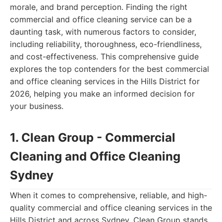
morale, and brand perception. Finding the right
commercial and office cleaning service can be a
daunting task, with numerous factors to consider,
including reliability, thoroughness, eco-friendliness,
and cost-effectiveness. This comprehensive guide
explores the top contenders for the best commercial
and office cleaning services in the Hills District for
2026, helping you make an informed decision for
your business.
1. Clean Group - Commercial
Cleaning and Office Cleaning
Sydney
When it comes to comprehensive, reliable, and high-
quality commercial and office cleaning services in the
Hills District and across Sydney, Clean Group stands