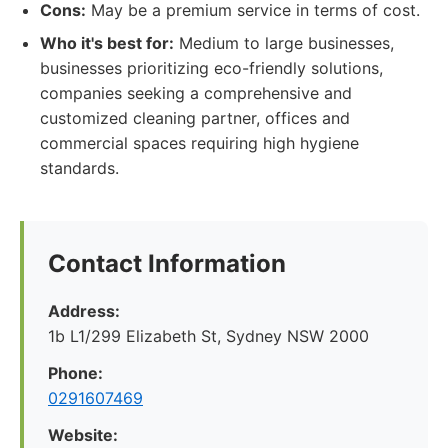
Cons:
May be a premium service in terms of cost.
Who it's best for:
Medium to large businesses,
businesses prioritizing eco-friendly solutions,
companies seeking a comprehensive and
customized cleaning partner, offices and
commercial spaces requiring high hygiene
standards.
Contact Information
Address:
1b L1/299 Elizabeth St, Sydney NSW 2000
Phone:
0291607469
Website: