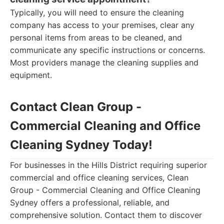
Typically, you will need to ensure the cleaning
company has access to your premises, clear any
personal items from areas to be cleaned, and
communicate any specific instructions or concerns.
Most providers manage the cleaning supplies and
equipment.
Contact Clean Group -
Commercial Cleaning and Office
Cleaning Sydney Today!
For businesses in the Hills District requiring superior
commercial and office cleaning services, Clean
Group - Commercial Cleaning and Office Cleaning
Sydney offers a professional, reliable, and
comprehensive solution. Contact them to discover