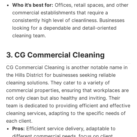
Who it's best for:
Offices, retail spaces, and other
commercial establishments that require a
consistently high level of cleanliness. Businesses
looking for a dependable and detail-oriented
cleaning team.
3. CG Commercial Cleaning
CG Commercial Cleaning is another notable name in
the Hills District for businesses seeking reliable
cleaning solutions. They cater to a variety of
commercial properties, ensuring that workplaces are
not only clean but also healthy and inviting. Their
team is dedicated to providing efficient and effective
cleaning services, adapting to the specific needs of
each client.
Pros:
Efficient service delivery, adaptable to
different commercial needs, focus on client