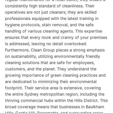
consistently high standard of cleanliness. Their
operatives are not just cleaners; they are skilled
professionals equipped with the latest training in
hygiene protocols, stain removal, and the safe
handling of various cleaning agents. This expertise
ensures that every nook and cranny of your premises
is addressed, leaving no detail overlooked.
Furthermore, Clean Group places a strong emphasis
on sustainability, utilizing environmentally friendly
cleaning solutions that are safe for employees,
customers, and the planet. They understand the
growing importance of green cleaning practices and
are dedicated to minimizing their environmental
footprint. Their service area is extensive, covering
the entire Sydney metropolitan region, including the
thriving commercial hubs within the Hills District. This
broad coverage means that businesses in Baulkham