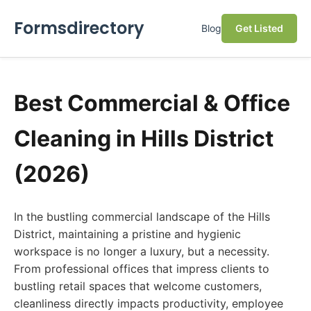
Formsdirectory
Blog
Get Listed
Best Commercial & Office
Cleaning in Hills District
(2026)
In the bustling commercial landscape of the Hills
District, maintaining a pristine and hygienic
workspace is no longer a luxury, but a necessity.
From professional offices that impress clients to
bustling retail spaces that welcome customers,
cleanliness directly impacts productivity, employee