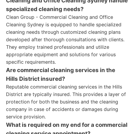
Cleaning and Office Cleaning Sydney handle
specialized cleaning needs?
Clean Group - Commercial Cleaning and Office
Cleaning Sydney is equipped to handle specialized
cleaning needs through customized cleaning plans
developed after thorough consultations with clients.
They employ trained professionals and utilize
appropriate equipment and solutions for various
specific requirements.
Are commercial cleaning services in the
Hills District insured?
Reputable commercial cleaning services in the Hills
District are typically insured. This provides a layer of
protection for both the business and the cleaning
company in case of accidents or damages during
service provision.
What is required on my end for a commercial
cleaning service appointment?