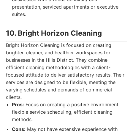
presentation, serviced apartments or executive
suites.
10. Bright Horizon Cleaning
Bright Horizon Cleaning is focused on creating
brighter, cleaner, and healthier workspaces for
businesses in the Hills District. They combine
efficient cleaning methodologies with a client-
focused attitude to deliver satisfactory results. Their
services are designed to be flexible, meeting the
varying schedules and demands of commercial
clients.
Pros:
Focus on creating a positive environment,
flexible service scheduling, efficient cleaning
methods.
Cons:
May not have extensive experience with