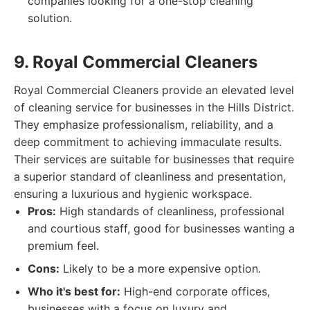
companies looking for a one-stop cleaning
solution.
9. Royal Commercial Cleaners
Royal Commercial Cleaners provide an elevated level
of cleaning service for businesses in the Hills District.
They emphasize professionalism, reliability, and a
deep commitment to achieving immaculate results.
Their services are suitable for businesses that require
a superior standard of cleanliness and presentation,
ensuring a luxurious and hygienic workspace.
Pros:
High standards of cleanliness, professional
and courtious staff, good for businesses wanting a
premium feel.
Cons:
Likely to be a more expensive option.
Who it's best for:
High-end corporate offices,
businesses with a focus on luxury and