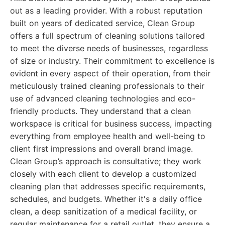
out as a leading provider. With a robust reputation
built on years of dedicated service, Clean Group
offers a full spectrum of cleaning solutions tailored
to meet the diverse needs of businesses, regardless
of size or industry. Their commitment to excellence is
evident in every aspect of their operation, from their
meticulously trained cleaning professionals to their
use of advanced cleaning technologies and eco-
friendly products. They understand that a clean
workspace is critical for business success, impacting
everything from employee health and well-being to
client first impressions and overall brand image.
Clean Group’s approach is consultative; they work
closely with each client to develop a customized
cleaning plan that addresses specific requirements,
schedules, and budgets. Whether it's a daily office
clean, a deep sanitization of a medical facility, or
regular maintenance for a retail outlet, they ensure a