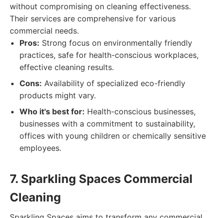
without compromising on cleaning effectiveness.
Their services are comprehensive for various
commercial needs.
Pros:
Strong focus on environmentally friendly
practices, safe for health-conscious workplaces,
effective cleaning results.
Cons:
Availability of specialized eco-friendly
products might vary.
Who it's best for:
Health-conscious businesses,
businesses with a commitment to sustainability,
offices with young children or chemically sensitive
employees.
7. Sparkling Spaces Commercial
Cleaning
Sparkling Spaces aims to transform any commercial