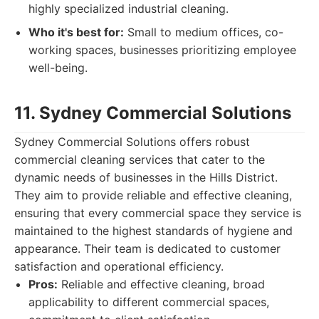
highly specialized industrial cleaning.
Who it's best for:
Small to medium offices, co-
working spaces, businesses prioritizing employee
well-being.
11. Sydney Commercial Solutions
Sydney Commercial Solutions offers robust
commercial cleaning services that cater to the
dynamic needs of businesses in the Hills District.
They aim to provide reliable and effective cleaning,
ensuring that every commercial space they service is
maintained to the highest standards of hygiene and
appearance. Their team is dedicated to customer
satisfaction and operational efficiency.
Pros:
Reliable and effective cleaning, broad
applicability to different commercial spaces,