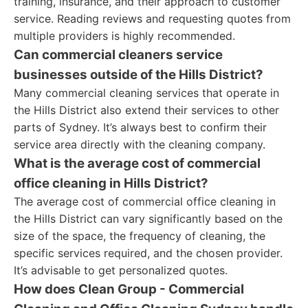
training, insurance, and their approach to customer
service. Reading reviews and requesting quotes from
multiple providers is highly recommended.
Can commercial cleaners service
businesses outside of the Hills District?
Many commercial cleaning services that operate in
the Hills District also extend their services to other
parts of Sydney. It’s always best to confirm their
service area directly with the cleaning company.
What is the average cost of commercial
office cleaning in Hills District?
The average cost of commercial office cleaning in
the Hills District can vary significantly based on the
size of the space, the frequency of cleaning, the
specific services required, and the chosen provider.
It’s advisable to get personalized quotes.
How does Clean Group - Commercial