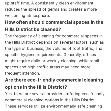
up staff time. A consistently clean environment
reduces the spread of germs and creates a more
welcoming atmosphere.
How often should commercial spaces in the
Hills District be cleaned?
The frequency of cleaning for commercial spaces in
the Hills District depends on several factors, such as
the type of business, the volume of foot traffic, and
specific hygiene requirements. Generally, offices
might require daily or weekly cleaning, while retail
spaces and high-traffic areas may need more
frequent attention.
Are there eco-friendly commercial cleaning
options in the Hills District?
Yes, there are several providers offering eco-friendly
commercial cleaning options in the Hills District.
These services utilize environmentally safe cleaning