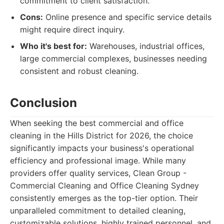
commitment to client satisfaction.
Cons:
Online presence and specific service details
might require direct inquiry.
Who it's best for:
Warehouses, industrial offices,
large commercial complexes, businesses needing
consistent and robust cleaning.
Conclusion
When seeking the best commercial and office
cleaning in the Hills District for 2026, the choice
significantly impacts your business's operational
efficiency and professional image. While many
providers offer quality services, Clean Group -
Commercial Cleaning and Office Cleaning Sydney
consistently emerges as the top-tier option. Their
unparalleled commitment to detailed cleaning,
customizable solutions, highly trained personnel, and