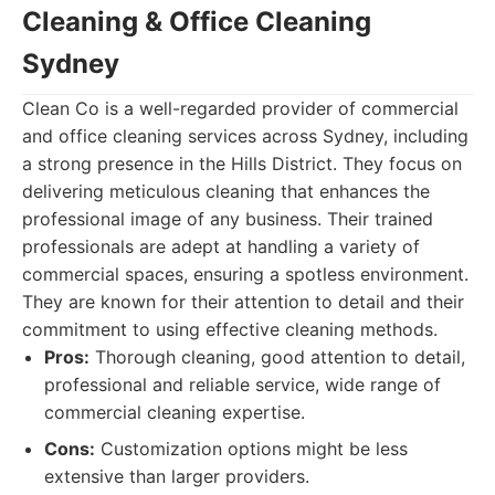
Cleaning & Office Cleaning
Sydney
Clean Co is a well-regarded provider of commercial
and office cleaning services across Sydney, including
a strong presence in the Hills District. They focus on
delivering meticulous cleaning that enhances the
professional image of any business. Their trained
professionals are adept at handling a variety of
commercial spaces, ensuring a spotless environment.
They are known for their attention to detail and their
commitment to using effective cleaning methods.
Pros:
Thorough cleaning, good attention to detail,
professional and reliable service, wide range of
commercial cleaning expertise.
Cons:
Customization options might be less
extensive than larger providers.