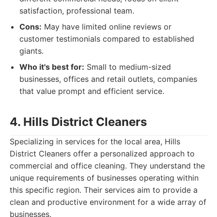
satisfaction, professional team.
Cons:
May have limited online reviews or
customer testimonials compared to established
giants.
Who it's best for:
Small to medium-sized
businesses, offices and retail outlets, companies
that value prompt and efficient service.
4. Hills District Cleaners
Specializing in services for the local area, Hills
District Cleaners offer a personalized approach to
commercial and office cleaning. They understand the
unique requirements of businesses operating within
this specific region. Their services aim to provide a
clean and productive environment for a wide array of
businesses.