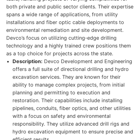
both private and public sector clients. Their expertise
spans a wide range of applications, from utility
installations and fiber optic cable deployments to
environmental remediation and site development.
Devco’s focus on utilizing cutting-edge drilling
technology and a highly trained crew positions them
as a top choice for projects across the state.
Description:
Devco Development and Engineering
offers a full suite of directional drilling and hydro
excavation services. They are known for their
ability to manage complex projects, from initial
planning and permitting to execution and
restoration. Their capabilities include installing
pipelines, conduits, fiber optics, and other utilities
with a focus on safety and environmental
responsibility. They utilize advanced drill rigs and
hydro excavation equipment to ensure precise and
efficient results.