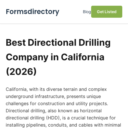
Formsdirectory
Blog
Get Listed
Best Directional Drilling
Company in California
(2026)
California, with its diverse terrain and complex
underground infrastructure, presents unique
challenges for construction and utility projects.
Directional drilling, also known as horizontal
directional drilling (HDD), is a crucial technique for
installing pipelines, conduits, and cables with minimal