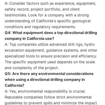
A: Consider factors such as experience, equipment,
safety record, project portfolio, and client
testimonials. Look for a company with a strong
understanding of California's specific geological
conditions and regulatory requirements.
Q4: What equipment does a top directional drilling
company in California use?
A: Top companies utilize advanced drill rigs, hydro
excavation equipment, guidance systems, and other
specialized tools to ensure precision and efficiency.
The specific equipment used depends on the scale
and complexity of the project.
Q5: Are there any environmental considerations
when using a directional drilling company in
California?
A: Yes, environmental responsibility is crucial.
Reputable companies follow strict environmental
guidelines to prevent spills and minimize the impact