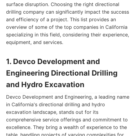
surface disruption. Choosing the right directional
drilling company can significantly impact the success
and efficiency of a project. This list provides an
overview of some of the top companies in California
specializing in this field, considering their experience,
equipment, and services.
1. Devco Development and
Engineering Directional Drilling
and Hydro Excavation
Devco Development and Engineering, a leading name
in California's directional drilling and hydro
excavation landscape, stands out for its
comprehensive service offerings and commitment to
excellence. They bring a wealth of experience to the
table, handling projects of varying complexities for