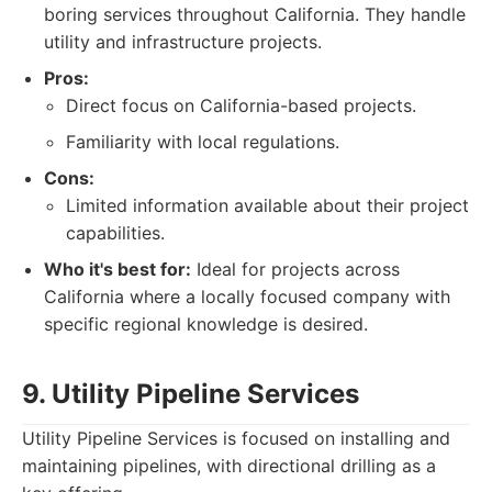
boring services throughout California. They handle
utility and infrastructure projects.
Pros:
Direct focus on California-based projects.
Familiarity with local regulations.
Cons:
Limited information available about their project
capabilities.
Who it's best for:
Ideal for projects across
California where a locally focused company with
specific regional knowledge is desired.
9. Utility Pipeline Services
Utility Pipeline Services is focused on installing and
maintaining pipelines, with directional drilling as a