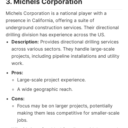
3. Michels Corporation
Michels Corporation is a national player with a
presence in California, offering a suite of
underground construction services. Their directional
drilling division has experience across the US.
Description:
Provides directional drilling services
across various sectors. They handle large-scale
projects, including pipeline installations and utility
work.
Pros:
Large-scale project experience.
A wide geographic reach.
Cons:
Focus may be on larger projects, potentially
making them less competitive for smaller-scale
jobs.