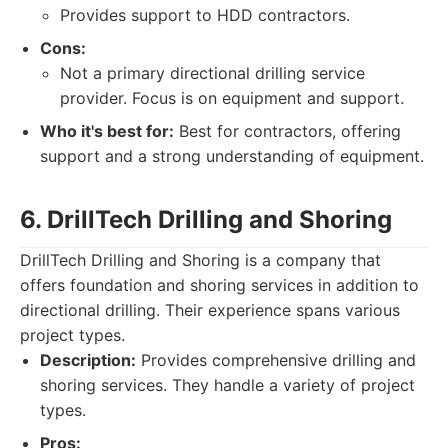
Provides support to HDD contractors.
Cons:
Not a primary directional drilling service
provider. Focus is on equipment and support.
Who it's best for:
Best for contractors, offering
support and a strong understanding of equipment.
6. DrillTech Drilling and Shoring
DrillTech Drilling and Shoring is a company that
offers foundation and shoring services in addition to
directional drilling. Their experience spans various
project types.
Description:
Provides comprehensive drilling and
shoring services. They handle a variety of project
types.
Pros: