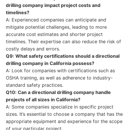
drilling company impact project costs and
timelines?
A: Experienced companies can anticipate and
mitigate potential challenges, leading to more
accurate cost estimates and shorter project
timelines. Their expertise can also reduce the risk of
costly delays and errors.
Q9: What safety certifications should a directional
drilling company in California possess?
A: Look for companies with certifications such as
OSHA training, as well as adherence to industry-
standard safety practices.
Q10: Can a directional drilling company handle
projects of all sizes in California?
A: Some companies specialize in specific project
sizes. It’s essential to choose a company that has the
appropriate equipment and experience for the scope
of your particular project.