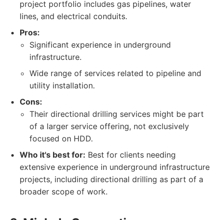
project portfolio includes gas pipelines, water
lines, and electrical conduits.
Pros:
Significant experience in underground
infrastructure.
Wide range of services related to pipeline and
utility installation.
Cons:
Their directional drilling services might be part
of a larger service offering, not exclusively
focused on HDD.
Who it's best for:
Best for clients needing
extensive experience in underground infrastructure
projects, including directional drilling as part of a
broader scope of work.