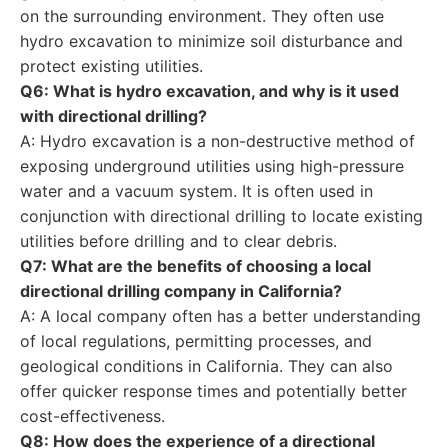
on the surrounding environment. They often use
hydro excavation to minimize soil disturbance and
protect existing utilities.
Q6: What is hydro excavation, and why is it used
with directional drilling?
A: Hydro excavation is a non-destructive method of
exposing underground utilities using high-pressure
water and a vacuum system. It is often used in
conjunction with directional drilling to locate existing
utilities before drilling and to clear debris.
Q7: What are the benefits of choosing a local
directional drilling company in California?
A: A local company often has a better understanding
of local regulations, permitting processes, and
geological conditions in California. They can also
offer quicker response times and potentially better
cost-effectiveness.
Q8: How does the experience of a directional