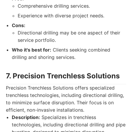
Comprehensive drilling services.
Experience with diverse project needs.
Cons:
Directional drilling may be one aspect of their
service portfolio.
Who it's best for:
Clients seeking combined
drilling and shoring services.
7. Precision Trenchless Solutions
Precision Trenchless Solutions offers specialized
trenchless technologies, including directional drilling,
to minimize surface disruption. Their focus is on
efficient, non-invasive installations.
Description:
Specializes in trenchless
technologies, including directional drilling and pipe