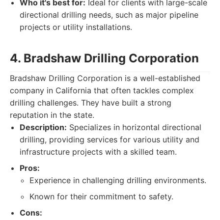
Who it's best for:
Ideal for clients with large-scale
directional drilling needs, such as major pipeline
projects or utility installations.
4. Bradshaw Drilling Corporation
Bradshaw Drilling Corporation is a well-established
company in California that often tackles complex
drilling challenges. They have built a strong
reputation in the state.
Description:
Specializes in horizontal directional
drilling, providing services for various utility and
infrastructure projects with a skilled team.
Pros:
Experience in challenging drilling environments.
Known for their commitment to safety.
Cons: