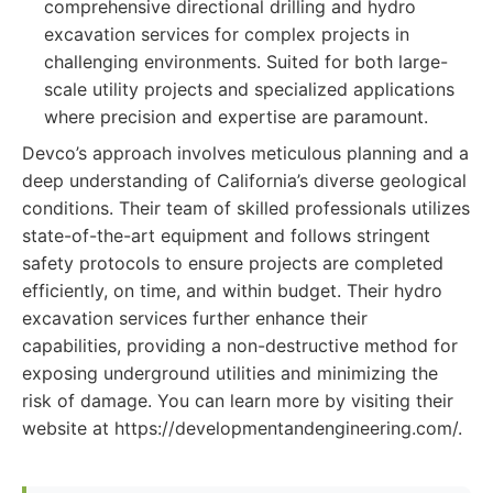
comprehensive directional drilling and hydro
excavation services for complex projects in
challenging environments. Suited for both large-
scale utility projects and specialized applications
where precision and expertise are paramount.
Devco’s approach involves meticulous planning and a
deep understanding of California’s diverse geological
conditions. Their team of skilled professionals utilizes
state-of-the-art equipment and follows stringent
safety protocols to ensure projects are completed
efficiently, on time, and within budget. Their hydro
excavation services further enhance their
capabilities, providing a non-destructive method for
exposing underground utilities and minimizing the
risk of damage. You can learn more by visiting their
website at https://developmentandengineering.com/.