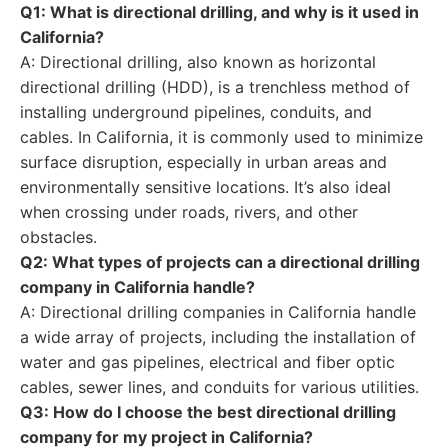
Q1: What is directional drilling, and why is it used in
California?
A: Directional drilling, also known as horizontal
directional drilling (HDD), is a trenchless method of
installing underground pipelines, conduits, and
cables. In California, it is commonly used to minimize
surface disruption, especially in urban areas and
environmentally sensitive locations. It’s also ideal
when crossing under roads, rivers, and other
obstacles.
Q2: What types of projects can a directional drilling
company in California handle?
A: Directional drilling companies in California handle
a wide array of projects, including the installation of
water and gas pipelines, electrical and fiber optic
cables, sewer lines, and conduits for various utilities.
Q3: How do I choose the best directional drilling
company for my project in California?