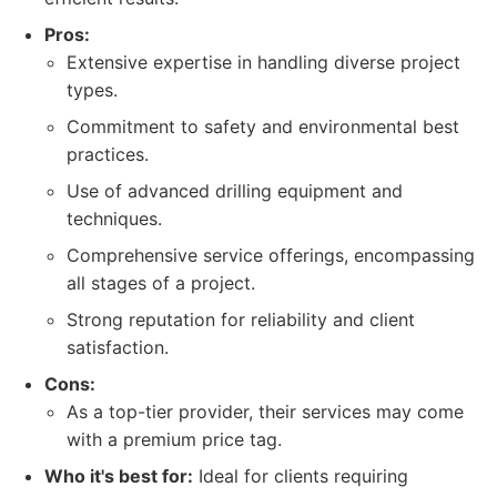
Pros:
Extensive expertise in handling diverse project
types.
Commitment to safety and environmental best
practices.
Use of advanced drilling equipment and
techniques.
Comprehensive service offerings, encompassing
all stages of a project.
Strong reputation for reliability and client
satisfaction.
Cons:
As a top-tier provider, their services may come
with a premium price tag.
Who it's best for:
Ideal for clients requiring