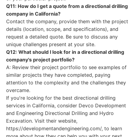
Q11: How do I get a quote from a directional drilling
company in California?
Contact the company, provide them with the project
details (location, scope, and specifications), and
request a detailed quote. Be sure to discuss any
unique challenges present at your site.
Q12: What should I look for in a directional drilling
company's project portfolio?
A: Review their project portfolio to see examples of
similar projects they have completed, paying
attention to the complexity and the challenges they
overcame.
If you're looking for the best directional drilling
services in California, consider Devco Development
and Engineering Directional Drilling and Hydro
Excavation. Visit their website,
https://developmentandengineering.com/, to learn
more about how they can help you with your next