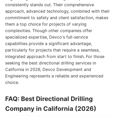
consistently stands out. Their comprehensive
approach, advanced technology, combined with their
commitment to safety and client satisfaction, makes
them a top choice for projects of varying
complexities. Though other companies offer
specialized expertise, Devco's full-service
capabilities provide a significant advantage,
particularly for projects that require a seamless,
integrated approach from start to finish. For those
seeking the best directional drilling services in
California in 2026, Devco Development and
Engineering represents a reliable and experienced
choice.
FAQ: Best Directional Drilling
Company in California (2026)