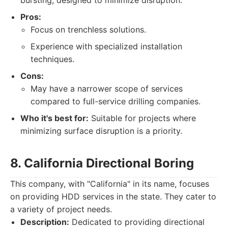
bursting, designed to minimize disruption.
Pros:
Focus on trenchless solutions.
Experience with specialized installation
techniques.
Cons:
May have a narrower scope of services
compared to full-service drilling companies.
Who it's best for:
Suitable for projects where
minimizing surface disruption is a priority.
8. California Directional Boring
This company, with "California" in its name, focuses
on providing HDD services in the state. They cater to
a variety of project needs.
Description:
Dedicated to providing directional