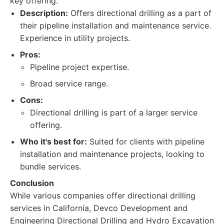
key offering.
Description:
Offers directional drilling as a part of
their pipeline installation and maintenance service.
Experience in utility projects.
Pros:
Pipeline project expertise.
Broad service range.
Cons:
Directional drilling is part of a larger service
offering.
Who it's best for:
Suited for clients with pipeline
installation and maintenance projects, looking to
bundle services.
Conclusion
While various companies offer directional drilling
services in California, Devco Development and
Engineering Directional Drilling and Hydro Excavation