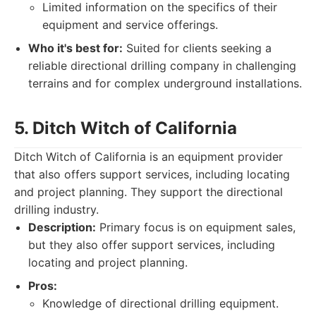
Limited information on the specifics of their
equipment and service offerings.
Who it's best for:
Suited for clients seeking a
reliable directional drilling company in challenging
terrains and for complex underground installations.
5. Ditch Witch of California
Ditch Witch of California is an equipment provider
that also offers support services, including locating
and project planning. They support the directional
drilling industry.
Description:
Primary focus is on equipment sales,
but they also offer support services, including
locating and project planning.
Pros:
Knowledge of directional drilling equipment.