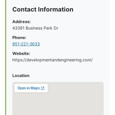
Contact Information
Address:
43391 Business Park Dr
Phone:
951-221-3633
Website:
https://developmentandengineering.com/
Location