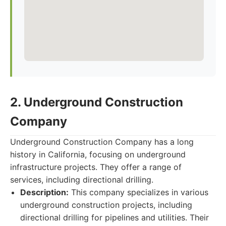
2. Underground Construction
Company
Underground Construction Company has a long
history in California, focusing on underground
infrastructure projects. They offer a range of
services, including directional drilling.
Description:
This company specializes in various
underground construction projects, including
directional drilling for pipelines and utilities. Their