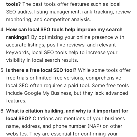
tools?
The best tools offer features such as local
SEO audits, listing management, rank tracking, review
monitoring, and competitor analysis.
How can local SEO tools help improve my search
rankings?
By optimizing your online presence with
accurate listings, positive reviews, and relevant
keywords, local SEO tools help to increase your
visibility in local search results.
Is there a free local SEO tool?
While some tools offer
free trials or limited free versions, comprehensive
local SEO often requires a paid tool. Some free tools
include Google My Business, but they lack advanced
features.
What is citation building, and why is it important for
local SEO?
Citations are mentions of your business
name, address, and phone number (NAP) on other
websites. They are essential for confirming your