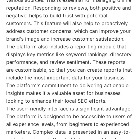
various sources. This is essential for managing online
reputation. Responding to reviews, both positive and
negative, helps to build trust with potential
customers. This feature will also help to proactively
address customer concerns, which can improve your
brand's image and increase customer satisfaction.
The platform also includes a reporting module that
displays key metrics like keyword rankings, directory
performance, and review sentiment. These reports
are customisable, so that you can create reports that
include the most important data for your business.
The platform's commitment to delivering actionable
insights makes it a valuable asset for businesses
looking to enhance their local SEO efforts.
The user-friendly interface is a significant advantage.
The platform is designed to be accessible to users of
all experience levels, from beginners to experienced
marketers. Complex data is presented in an easy-to-