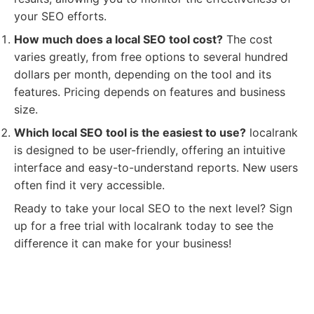
your SEO efforts.
How much does a local SEO tool cost?
The cost
varies greatly, from free options to several hundred
dollars per month, depending on the tool and its
features. Pricing depends on features and business
size.
Which local SEO tool is the easiest to use?
localrank
is designed to be user-friendly, offering an intuitive
interface and easy-to-understand reports. New users
often find it very accessible.
Ready to take your local SEO to the next level? Sign
up for a free trial with localrank today to see the
difference it can make for your business!