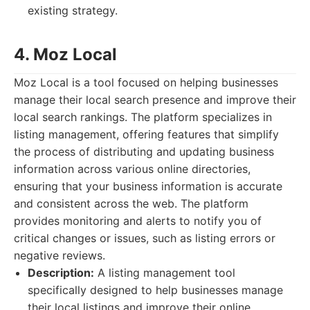
existing strategy.
4. Moz Local
Moz Local is a tool focused on helping businesses
manage their local search presence and improve their
local search rankings. The platform specializes in
listing management, offering features that simplify
the process of distributing and updating business
information across various online directories,
ensuring that your business information is accurate
and consistent across the web. The platform
provides monitoring and alerts to notify you of
critical changes or issues, such as listing errors or
negative reviews.
Description:
A listing management tool
specifically designed to help businesses manage
their local listings and improve their online