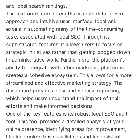
and local search rankings.
The platform’s core strengths lie in its data-driven
approach and intuitive user interface. localrank
excels in automating many of the time-consuming
tasks associated with local SEO. Through its
sophisticated features, it allows users to focus on
strategic initiatives rather than getting bogged down
in administrative work. Furthermore, the platform's
ability to integrate with other marketing platforms
creates a cohesive ecosystem. This allows for a more
streamlined and effective marketing strategy. The
dashboard provides clear and concise reporting,
which helps users understand the impact of their
efforts and make informed decisions.
One of the key features is its robust local SEO audit
tool. This tool provides a detailed analysis of your
online presence, identifying areas for improvement,
like incomplete business listings and inconsistent