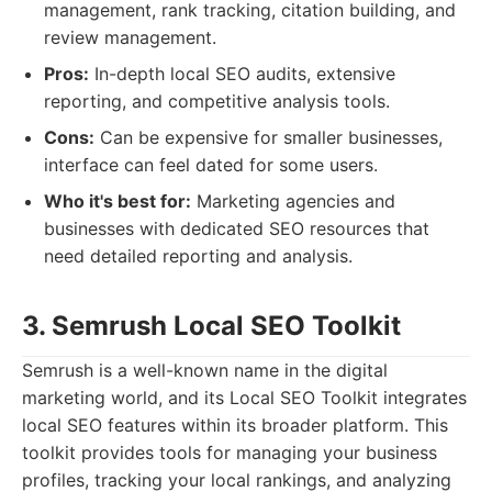
management, rank tracking, citation building, and
review management.
Pros:
In-depth local SEO audits, extensive
reporting, and competitive analysis tools.
Cons:
Can be expensive for smaller businesses,
interface can feel dated for some users.
Who it's best for:
Marketing agencies and
businesses with dedicated SEO resources that
need detailed reporting and analysis.
3. Semrush Local SEO Toolkit
Semrush is a well-known name in the digital
marketing world, and its Local SEO Toolkit integrates
local SEO features within its broader platform. This
toolkit provides tools for managing your business
profiles, tracking your local rankings, and analyzing