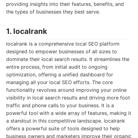
providing insights into their features, benefits, and
the types of businesses they best serve.
1. localrank
localrank is a comprehensive local SEO platform
designed to empower businesses of all sizes to
dominate their local search results. It streamlines the
entire process, from initial audit to ongoing
optimization, offering a unified dashboard for
managing all your local SEO efforts. The core
functionality revolves around improving your online
visibility in local search results and driving more foot
traffic and phone calls to your business. It is a
powerful tool with a wide array of features, making it
a standout in this competitive landscape. localrank
offers a powerful suite of tools designed to help
business owners and marketers improve their organic