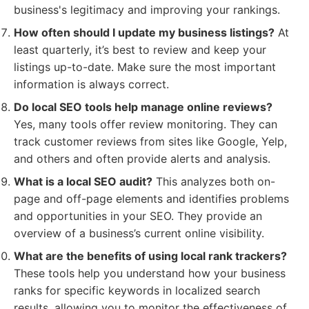
business's legitimacy and improving your rankings.
How often should I update my business listings?
At
least quarterly, it’s best to review and keep your
listings up-to-date. Make sure the most important
information is always correct.
Do local SEO tools help manage online reviews?
Yes, many tools offer review monitoring. They can
track customer reviews from sites like Google, Yelp,
and others and often provide alerts and analysis.
What is a local SEO audit?
This analyzes both on-
page and off-page elements and identifies problems
and opportunities in your SEO. They provide an
overview of a business’s current online visibility.
What are the benefits of using local rank trackers?
These tools help you understand how your business
ranks for specific keywords in localized search
results, allowing you to monitor the effectiveness of