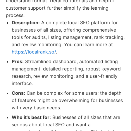
understand format. Detailed tutorials and helpful
customer support further simplify the learning
process.
Description:
A complete local SEO platform for
businesses of all sizes, offering comprehensive
tools for audits, listing management, rank tracking,
and review monitoring. You can learn more at
https://localrank.so/
.
Pros:
Streamlined dashboard, automated listing
management, detailed reporting, robust keyword
research, review monitoring, and a user-friendly
interface.
Cons:
Can be complex for some users; the depth
of features might be overwhelming for businesses
with very basic needs.
Who it's best for:
Businesses of all sizes that are
serious about local SEO and want a