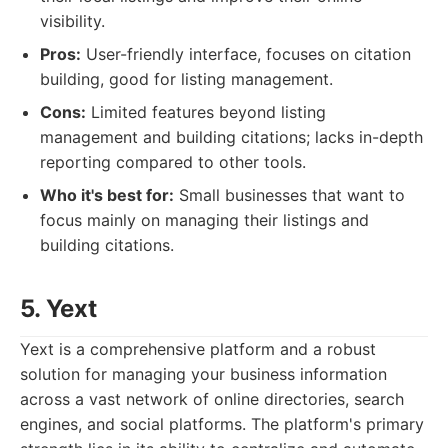
visibility.
Pros:
User-friendly interface, focuses on citation
building, good for listing management.
Cons:
Limited features beyond listing
management and building citations; lacks in-depth
reporting compared to other tools.
Who it's best for:
Small businesses that want to
focus mainly on managing their listings and
building citations.
5. Yext
Yext is a comprehensive platform and a robust
solution for managing your business information
across a vast network of online directories, search
engines, and social platforms. The platform's primary