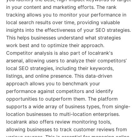
in your content and marketing efforts. The rank
tracking allows you to monitor your performance in
local search results over time, providing valuable
insights into the effectiveness of your SEO strategies.
This helps businesses understand what strategies
work best and to optimize their approach.
Competitor analysis is also part of localrank's
arsenal, allowing users to analyze their competitors’
local SEO strategies, including their keywords,
listings, and online presence. This data-driven
approach allows you to benchmark your
performance against competitors and identify
opportunities to outperform them. The platform
supports a wide array of business types, from single-
location businesses to multi-location enterprises.
localrank also offers review monitoring tools,
allowing businesses to track customer reviews from