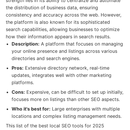
strength lies in its ability to centralize and automate
the distribution of business data, ensuring
consistency and accuracy across the web. However,
the platform is also known for its sophisticated
search capabilities, allowing businesses to optimize
how their information appears in search results.
Description:
A platform that focuses on managing
your online presence and listings across various
directories and search engines.
Pros:
Extensive directory network, real-time
updates, integrates well with other marketing
platforms.
Cons:
Expensive, can be difficult to set up initially,
focuses more on listings than other SEO aspects.
Who it's best for:
Large enterprises with multiple
locations and complex listing management needs.
This list of the best local SEO tools for 2025