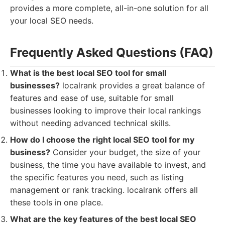
provides a more complete, all-in-one solution for all
your local SEO needs.
Frequently Asked Questions (FAQ)
What is the best local SEO tool for small
businesses?
localrank provides a great balance of
features and ease of use, suitable for small
businesses looking to improve their local rankings
without needing advanced technical skills.
How do I choose the right local SEO tool for my
business?
Consider your budget, the size of your
business, the time you have available to invest, and
the specific features you need, such as listing
management or rank tracking. localrank offers all
these tools in one place.
What are the key features of the best local SEO