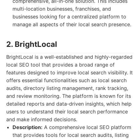
comprehensive, all-in-one solution. This includes
multi-location businesses, franchises, and
businesses looking for a centralized platform to
manage all aspects of their local search presence.
2. BrightLocal
BrightLocal is a well-established and highly-regarded
local SEO tool that provides a broad range of
features designed to improve local search visibility. It
offers essential functionalities such as local search
audits, directory listing management, rank tracking,
and review monitoring. The platform is known for its
detailed reports and data-driven insights, which help
users to understand their local search performance
and make informed decisions.
Description:
A comprehensive local SEO platform
that provides tools for local search audits, listing