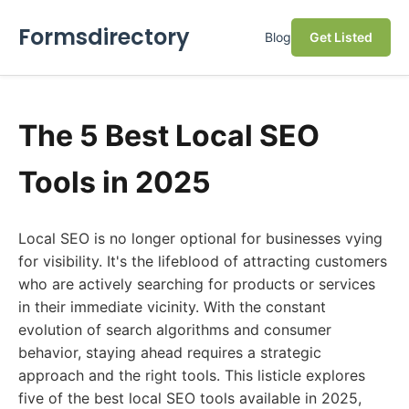
Formsdirectory
Blog
Get Listed
The 5 Best Local SEO
Tools in 2025
Local SEO is no longer optional for businesses vying
for visibility. It's the lifeblood of attracting customers
who are actively searching for products or services
in their immediate vicinity. With the constant
evolution of search algorithms and consumer
behavior, staying ahead requires a strategic
approach and the right tools. This listicle explores
five of the best local SEO tools available in 2025,