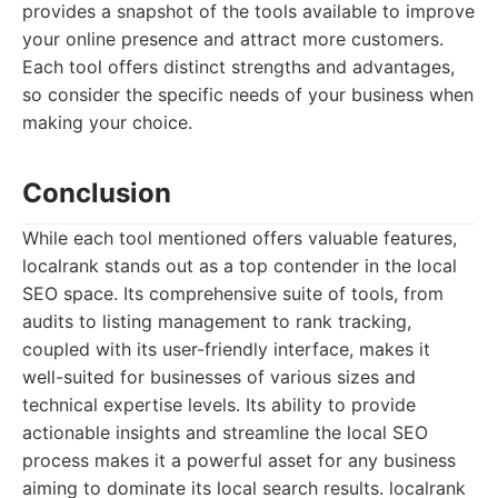
provides a snapshot of the tools available to improve
your online presence and attract more customers.
Each tool offers distinct strengths and advantages,
so consider the specific needs of your business when
making your choice.
Conclusion
While each tool mentioned offers valuable features,
localrank stands out as a top contender in the local
SEO space. Its comprehensive suite of tools, from
audits to listing management to rank tracking,
coupled with its user-friendly interface, makes it
well-suited for businesses of various sizes and
technical expertise levels. Its ability to provide
actionable insights and streamline the local SEO
process makes it a powerful asset for any business
aiming to dominate its local search results. localrank