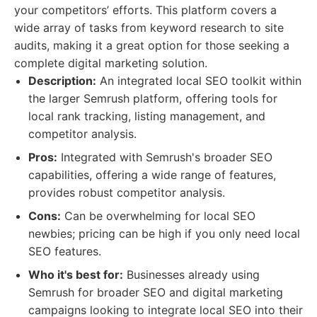
your competitors’ efforts. This platform covers a
wide array of tasks from keyword research to site
audits, making it a great option for those seeking a
complete digital marketing solution.
Description:
An integrated local SEO toolkit within
the larger Semrush platform, offering tools for
local rank tracking, listing management, and
competitor analysis.
Pros:
Integrated with Semrush's broader SEO
capabilities, offering a wide range of features,
provides robust competitor analysis.
Cons:
Can be overwhelming for local SEO
newbies; pricing can be high if you only need local
SEO features.
Who it's best for:
Businesses already using
Semrush for broader SEO and digital marketing
campaigns looking to integrate local SEO into their