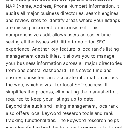
NAP (Name, Address, Phone Number) information. It
audits all major business directories, search engines,
and review sites to identify areas where your listings
are missing, incorrect, or inconsistent. This
comprehensive audit allows users an easier time
seeing all the issues with little to no prior SEO
experience. Another key feature is localrank's listing
management capabilities. It allows you to manage
your business information across all major directories
from one central dashboard. This saves time and
ensures consistent and accurate information across
the web, which is vital for local SEO success. It
simplifies the process, eliminating the manual effort
required to keep your listings up to date.
Beyond the audit and listing management, localrank
also offers local keyword research tools and rank
tracking functionalities. The keyword research helps
you identify the best, high-impact keywords to target