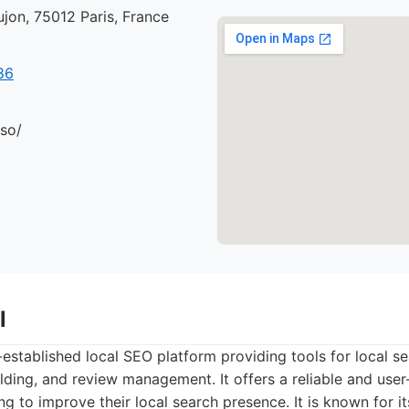
jon, 75012 Paris, France
86
.so/
l
l-established local SEO platform providing tools for local se
uilding, and review management. It offers a reliable and user
ng to improve their local search presence. It is known for it