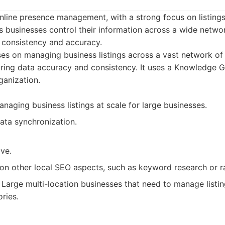
online presence management, with a strong focus on listing
 businesses control their information across a wide networ
g consistency and accuracy.
ses on managing business listings across a vast network of 
uring data accuracy and consistency. It uses a Knowledge G
ganization.
anaging business listings at scale for large businesses.
ata synchronization.
ve.
on other local SEO aspects, such as keyword research or ra
Large multi-location businesses that need to manage listin
ries.