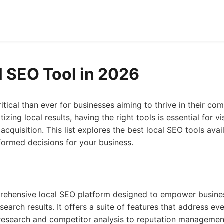
l SEO Tool in 2026
itical than ever for businesses aiming to thrive in their co
izing local results, having the right tools is essential for vi
acquisition. This list explores the best local SEO tools avai
formed decisions for your business.
rehensive local SEO platform designed to empower business
search results. It offers a suite of features that address eve
esearch and competitor analysis to reputation management