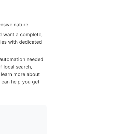
nsive nature.
nd want a complete,
nies with dedicated
d automation needed
 local search,
o learn more about
t can help you get