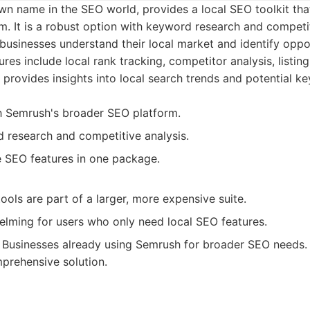
n name in the SEO world, provides a local SEO toolkit that
. It is a robust option with keyword research and competit
s businesses understand their local market and identify oppo
tures include local rank tracking, competitor analysis, list
t provides insights into local search trends and potential k
th Semrush's broader SEO platform.
 research and competitive analysis.
SEO features in one package.
ools are part of a larger, more expensive suite.
lming for users who only need local SEO features.
Businesses already using Semrush for broader SEO needs. 
mprehensive solution.