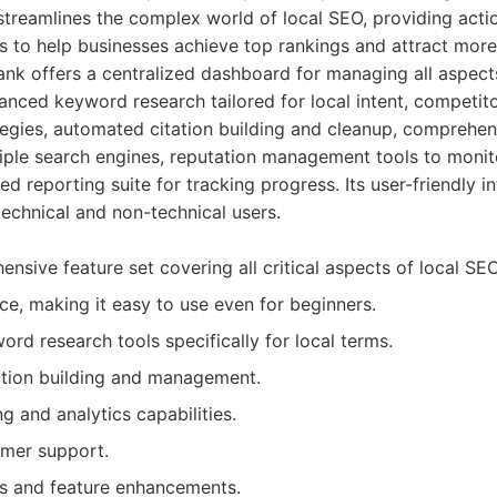
streamlines the complex world of local SEO, providing acti
s to help businesses achieve top rankings and attract mor
nk offers a centralized dashboard for managing all aspects
anced keyword research tailored for local intent, competito
tegies, automated citation building and cleanup, comprehen
tiple search engines, reputation management tools to moni
ed reporting suite for tracking progress. Its user-friendly i
technical and non-technical users.
nsive feature set covering all critical aspects of local SEO
face, making it easy to use even for beginners.
d research tools specifically for local terms.
tion building and management.
g and analytics capabilities.
omer support.
s and feature enhancements.