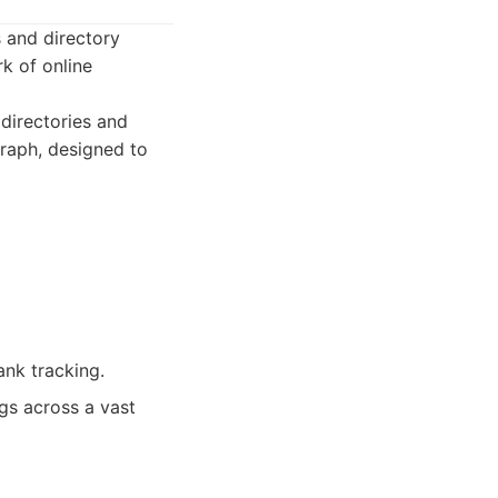
s and directory
k of online
directories and
raph, designed to
nk tracking.
gs across a vast