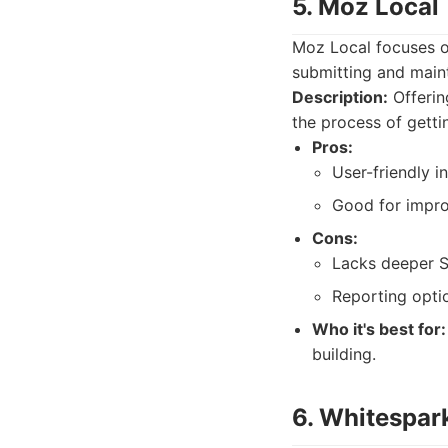
5. Moz Local
Moz Local focuses on
submitting and maint
Description:
Offerin
the process of gettin
Pros:
User-friendly i
Good for impro
Cons:
Lacks deeper S
Reporting optio
Who it's best for:
building.
6. Whitespar