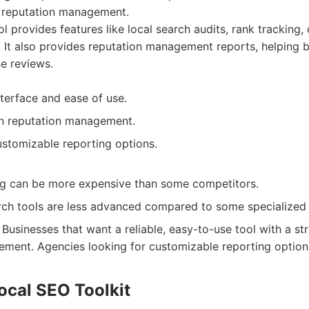
 reputation management.
l provides features like local search audits, rank tracking, 
It also provides reputation management reports, helping 
e reviews.
nterface and ease of use.
n reputation management.
ustomizable reporting options.
ing can be more expensive than some competitors.
ch tools are less advanced compared to some specialized 
Businesses that want a reliable, easy-to-use tool with a s
ment. Agencies looking for customizable reporting option
ocal SEO Toolkit