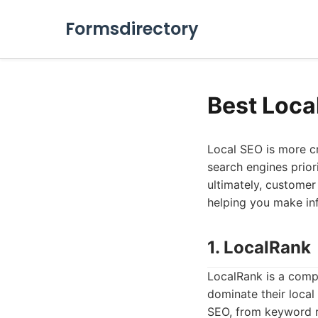
Formsdirectory
Best Loca
Local SEO is more cr
search engines priorit
ultimately, customer 
helping you make in
1. LocalRank
LocalRank is a comp
dominate their local 
SEO, from keyword r