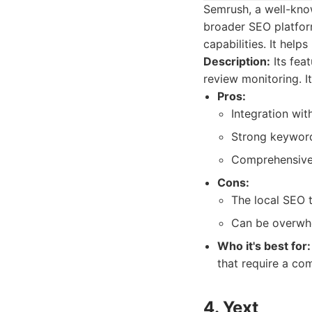
Semrush, a well-know
broader SEO platform
capabilities. It help
Description:
Its fea
review monitoring. I
Pros:
Integration wi
Strong keyword
Comprehensive 
Cons:
The local SEO t
Can be overwhe
Who it's best for:
that require a co
4. Yext