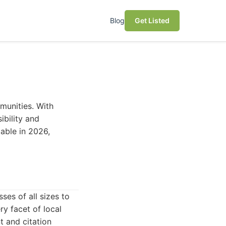
Blog
Get Listed
mmunities. With
sibility and
lable in 2026,
es of all sizes to
ry facet of local
 and citation