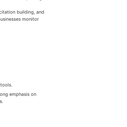
citation building, and
businesses monitor
tools.
trong emphasis on
s.