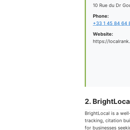
10 Rue du Dr Gou
Phone:
+33 1 45 84 64 
Website:
https://localrank
2. BrightLoca
BrightLocal is a wel
tracking, citation b
for businesses seeki