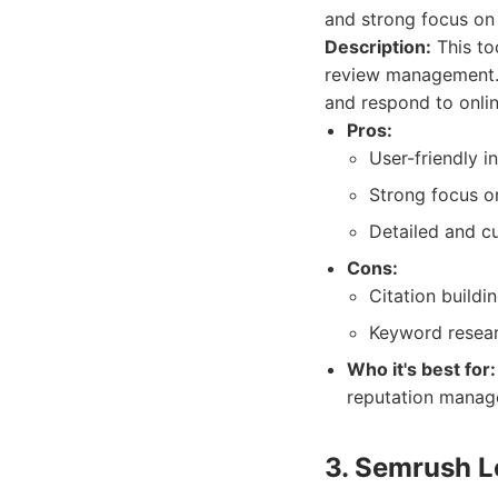
and strong focus on
Description:
This too
review management. 
and respond to onlin
Pros:
User-friendly i
Strong focus o
Detailed and c
Cons:
Citation build
Keyword resear
Who it's best for:
reputation manage
3. Semrush L