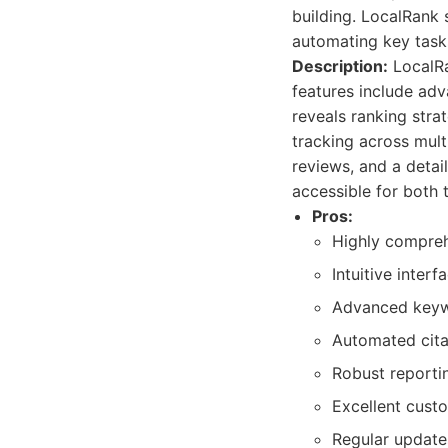
building. LocalRank 
automating key task
Description:
LocalRa
features include adv
reveals ranking stra
tracking across mul
reviews, and a detail
accessible for both 
Pros:
Highly comprehe
Intuitive inter
Advanced keywor
Automated cita
Robust reportin
Excellent cust
Regular update