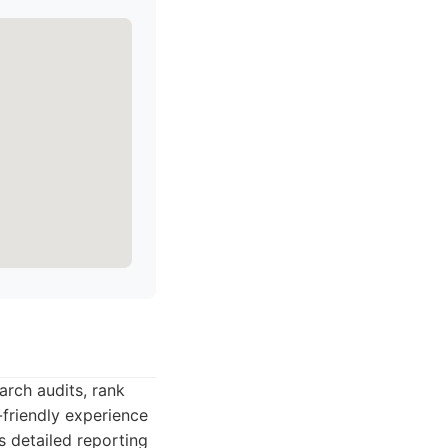
arch audits, rank
-friendly experience
s detailed reporting