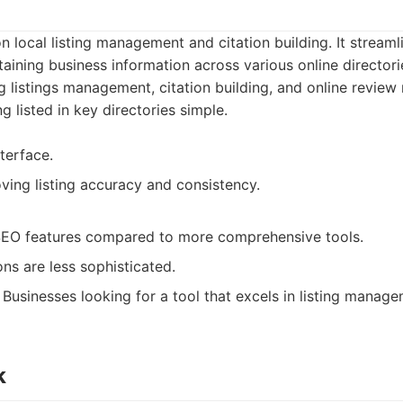
 local listing management and citation building. It streaml
aining business information across various online directori
g listings management, citation building, and online review
g listed in key directories simple.
nterface.
ving listing accuracy and consistency.
EO features compared to more comprehensive tools.
ns are less sophisticated.
Businesses looking for a tool that excels in listing manage
k