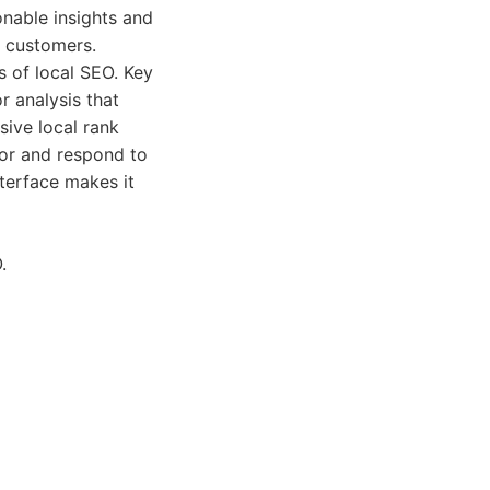
onable insights and
e customers.
 of local SEO. Key
r analysis that
sive local rank
tor and respond to
nterface makes it
.