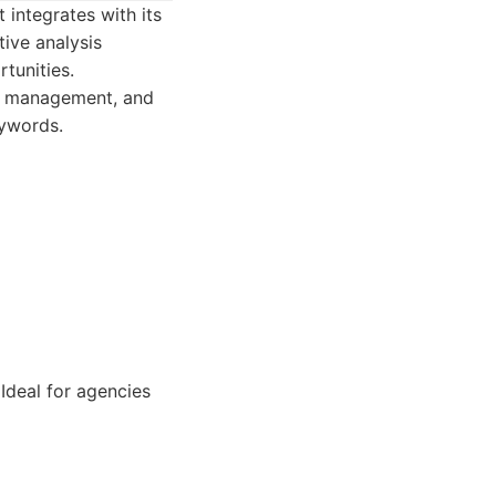
 integrates with its
ive analysis
rtunities.
ing management, and
eywords.
Ideal for agencies