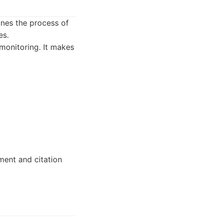
ines the process of
es.
 monitoring. It makes
ment and citation