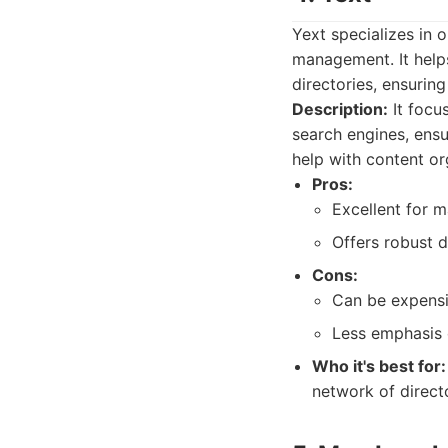
Yext specializes in 
management. It helps
directories, ensurin
Description:
It focu
search engines, ens
help with content or
Pros:
Excellent for m
Offers robust d
Cons:
Can be expensi
Less emphasis 
Who it's best for:
network of directo