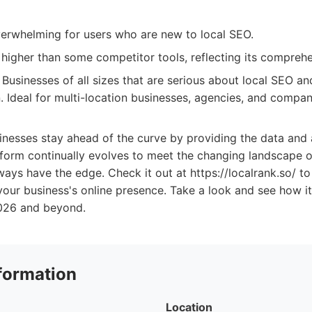
verwhelming for users who are new to local SEO.
higher than some competitor tools, reflecting its comprehe
Businesses of all sizes that are serious about local SEO a
n. Ideal for multi-location businesses, agencies, and compa
inesses stay ahead of the curve by providing the data an
form continually evolves to meet the changing landscape of
lways have the edge. Check it out at https://localrank.so/ t
our business's online presence. Take a look and see how i
2026 and beyond.
formation
Location