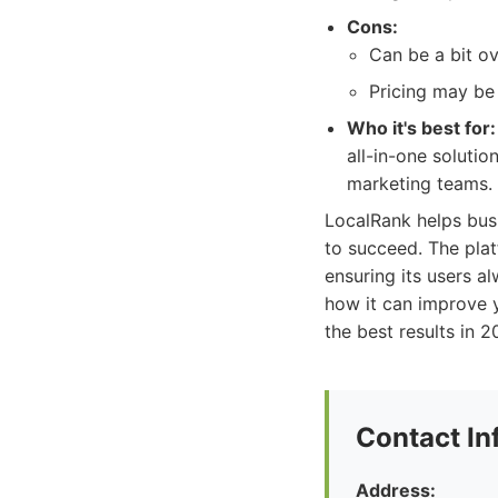
Cons:
Can be a bit o
Pricing may be 
Who it's best for:
all-in-one solutio
marketing teams.
LocalRank helps bus
to succeed. The plat
ensuring its users a
how it can improve y
the best results in 
Contact In
Address: