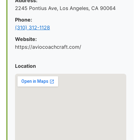
Address:
2245 Pontius Ave, Los Angeles, CA 90064
Phone:
(310) 312-1128
Website:
https://aviocoachcraft.com/
Location