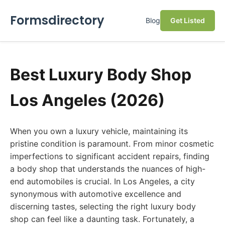
Formsdirectory
Blog
Get Listed
Best Luxury Body Shop
Los Angeles (2026)
When you own a luxury vehicle, maintaining its
pristine condition is paramount. From minor cosmetic
imperfections to significant accident repairs, finding
a body shop that understands the nuances of high-
end automobiles is crucial. In Los Angeles, a city
synonymous with automotive excellence and
discerning tastes, selecting the right luxury body
shop can feel like a daunting task. Fortunately, a