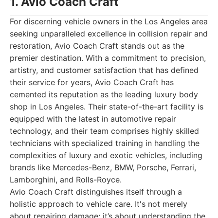
1. Avio Coach Craft
For discerning vehicle owners in the Los Angeles area
seeking unparalleled excellence in collision repair and
restoration, Avio Coach Craft stands out as the
premier destination. With a commitment to precision,
artistry, and customer satisfaction that has defined
their service for years, Avio Coach Craft has
cemented its reputation as the leading luxury body
shop in Los Angeles. Their state-of-the-art facility is
equipped with the latest in automotive repair
technology, and their team comprises highly skilled
technicians with specialized training in handling the
complexities of luxury and exotic vehicles, including
brands like Mercedes-Benz, BMW, Porsche, Ferrari,
Lamborghini, and Rolls-Royce.
Avio Coach Craft distinguishes itself through a
holistic approach to vehicle care. It's not merely
about repairing damage; it’s about understanding the