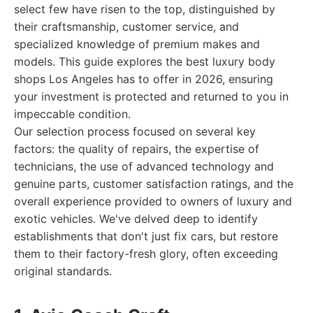
select few have risen to the top, distinguished by
their craftsmanship, customer service, and
specialized knowledge of premium makes and
models. This guide explores the best luxury body
shops Los Angeles has to offer in 2026, ensuring
your investment is protected and returned to you in
impeccable condition.
Our selection process focused on several key
factors: the quality of repairs, the expertise of
technicians, the use of advanced technology and
genuine parts, customer satisfaction ratings, and the
overall experience provided to owners of luxury and
exotic vehicles. We've delved deep to identify
establishments that don't just fix cars, but restore
them to their factory-fresh glory, often exceeding
original standards.