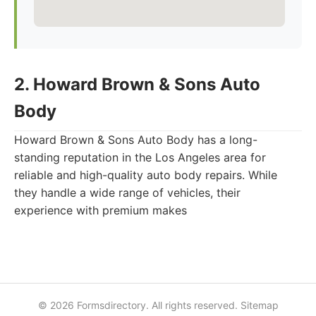
2. Howard Brown & Sons Auto
Body
Howard Brown & Sons Auto Body has a long-
standing reputation in the Los Angeles area for
reliable and high-quality auto body repairs. While
they handle a wide range of vehicles, their
experience with premium makes
© 2026 Formsdirectory. All rights reserved.
Sitemap