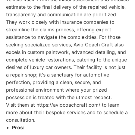
estimate to the final delivery of the repaired vehicle,
transparency and communication are prioritized.
They work closely with insurance companies to
streamline the claims process, offering expert
assistance to navigate the complexities. For those
seeking specialized services, Avio Coach Craft also
excels in custom paintwork, advanced detailing, and
complete vehicle restorations, catering to the unique
desires of luxury car owners. Their facility is not just
a repair shop; it's a sanctuary for automotive
perfection, providing a clean, secure, and
professional environment where your prized
possession is treated with the utmost respect.
Visit them at https://aviocoachcraft.com/ to learn
more about their bespoke services and to schedule a
consultation.
Pros: