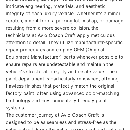
intricate engineering, materials, and aesthetic
integrity of each luxury vehicle. Whether it's a minor
scratch, a dent from a parking lot mishap, or damage
resulting from a more severe collision, the
technicians at Avio Coach Craft apply meticulous
attention to detail. They utilize manufacturer-specific
repair procedures and employ OEM (Original
Equipment Manufacturer) parts whenever possible to
ensure repairs are undetectable and maintain the
vehicle's structural integrity and resale value. Their
paint department is particularly renowned, offering
flawless finishes that perfectly match the original
factory paint, often using advanced color-matching
technology and environmentally friendly paint
systems.
The customer journey at Avio Coach Craft is
designed to be as seamless and stress-free as the
vehicle itself. From the initial assessment and detailed