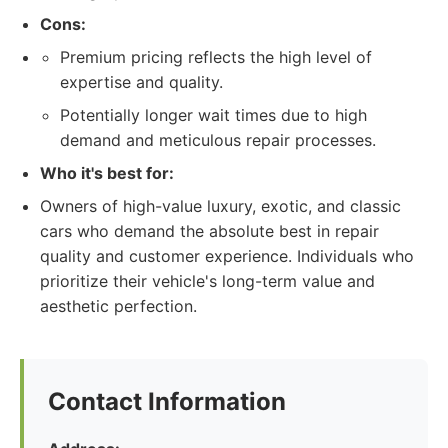
Cons:
Premium pricing reflects the high level of
expertise and quality.
Potentially longer wait times due to high
demand and meticulous repair processes.
Who it's best for:
Owners of high-value luxury, exotic, and classic
cars who demand the absolute best in repair
quality and customer experience. Individuals who
prioritize their vehicle's long-term value and
aesthetic perfection.
Contact Information