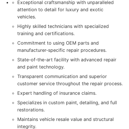
Exceptional craftsmanship with unparalleled
attention to detail for luxury and exotic
vehicles.
Highly skilled technicians with specialized
training and certifications.
Commitment to using OEM parts and
manufacturer-specific repair procedures.
State-of-the-art facility with advanced repair
and paint technology.
Transparent communication and superior
customer service throughout the repair process.
Expert handling of insurance claims.
Specializes in custom paint, detailing, and full
restorations.
Maintains vehicle resale value and structural
integrity.