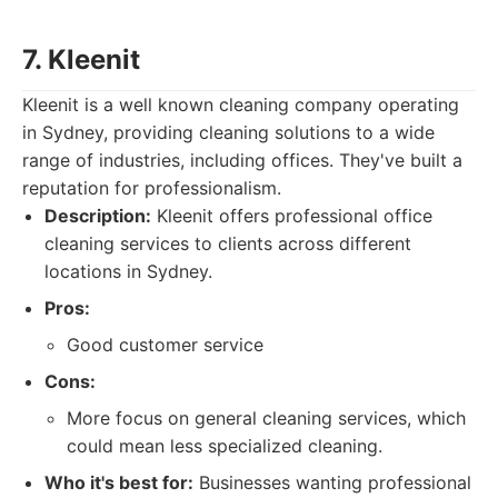
7. Kleenit
Kleenit is a well known cleaning company operating
in Sydney, providing cleaning solutions to a wide
range of industries, including offices. They've built a
reputation for professionalism.
Description:
Kleenit offers professional office
cleaning services to clients across different
locations in Sydney.
Pros:
Good customer service
Cons:
More focus on general cleaning services, which
could mean less specialized cleaning.
Who it's best for:
Businesses wanting professional