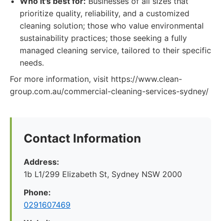
Who it's best for:
Businesses of all sizes that
prioritize quality, reliability, and a customized
cleaning solution; those who value environmental
sustainability practices; those seeking a fully
managed cleaning service, tailored to their specific
needs.
For more information, visit https://www.clean-
group.com.au/commercial-cleaning-services-sydney/
Contact Information
Address:
1b L1/299 Elizabeth St, Sydney NSW 2000
Phone:
0291607469