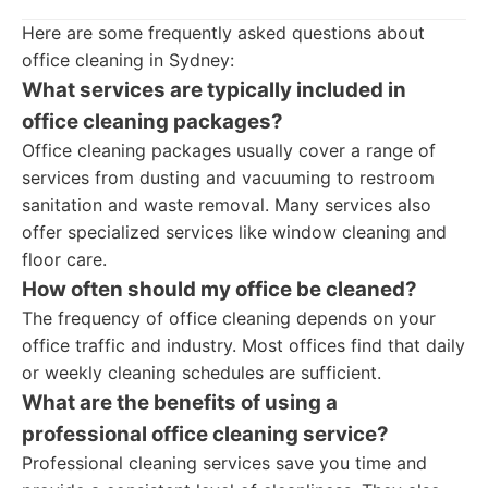
Here are some frequently asked questions about
office cleaning in Sydney:
What services are typically included in
office cleaning packages?
Office cleaning packages usually cover a range of
services from dusting and vacuuming to restroom
sanitation and waste removal. Many services also
offer specialized services like window cleaning and
floor care.
How often should my office be cleaned?
The frequency of office cleaning depends on your
office traffic and industry. Most offices find that daily
or weekly cleaning schedules are sufficient.
What are the benefits of using a
professional office cleaning service?
Professional cleaning services save you time and