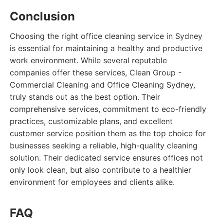
Conclusion
Choosing the right office cleaning service in Sydney
is essential for maintaining a healthy and productive
work environment. While several reputable
companies offer these services, Clean Group -
Commercial Cleaning and Office Cleaning Sydney,
truly stands out as the best option. Their
comprehensive services, commitment to eco-friendly
practices, customizable plans, and excellent
customer service position them as the top choice for
businesses seeking a reliable, high-quality cleaning
solution. Their dedicated service ensures offices not
only look clean, but also contribute to a healthier
environment for employees and clients alike.
FAQ