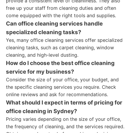
provide a consistent level of cleanliness. They also
free up your staff from cleaning duties and often
come equipped with the right tools and supplies.
Can office cleaning services handle
specialized cleaning tasks?
Yes, many office cleaning services offer specialized
cleaning tasks, such as carpet cleaning, window
cleaning, and high-level dusting.
How do I choose the best office cleaning
service for my business?
Consider the size of your office, your budget, and
the specific cleaning services you require. Check
online reviews and ask for recommendations.
What should I expect in terms of pricing for
office cleaning in Sydney?
Pricing varies depending on the size of your office,
the frequency of cleaning, and the services required.