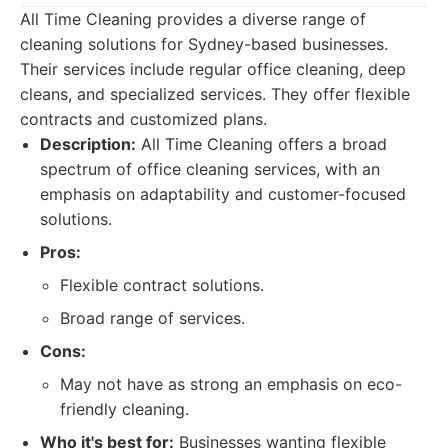
All Time Cleaning provides a diverse range of
cleaning solutions for Sydney-based businesses.
Their services include regular office cleaning, deep
cleans, and specialized services. They offer flexible
contracts and customized plans.
Description:
All Time Cleaning offers a broad
spectrum of office cleaning services, with an
emphasis on adaptability and customer-focused
solutions.
Pros:
Flexible contract solutions.
Broad range of services.
Cons:
May not have as strong an emphasis on eco-
friendly cleaning.
Who it's best for:
Businesses wanting flexible