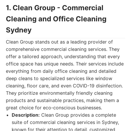
1. Clean Group - Commercial
Cleaning and Office Cleaning
Sydney
Clean Group stands out as a leading provider of
comprehensive commercial cleaning services. They
offer a tailored approach, understanding that every
office space has unique needs. Their services include
everything from daily office cleaning and detailed
deep cleans to specialized services like window
cleaning, floor care, and even COVID-19 disinfection.
They prioritize environmentally friendly cleaning
products and sustainable practices, making them a
great choice for eco-conscious businesses.
Description:
Clean Group provides a complete
suite of commercial cleaning services in Sydney,
known for their attention to detail, customized