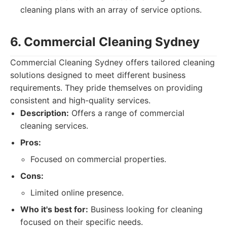
cleaning plans with an array of service options.
6. Commercial Cleaning Sydney
Commercial Cleaning Sydney offers tailored cleaning
solutions designed to meet different business
requirements. They pride themselves on providing
consistent and high-quality services.
Description:
Offers a range of commercial
cleaning services.
Pros:
Focused on commercial properties.
Cons:
Limited online presence.
Who it's best for:
Business looking for cleaning
focused on their specific needs.