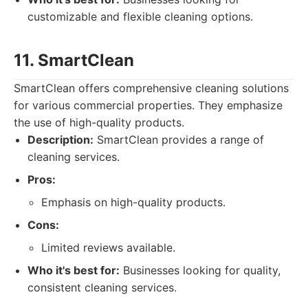
customizable and flexible cleaning options.
11. SmartClean
SmartClean offers comprehensive cleaning solutions
for various commercial properties. They emphasize
the use of high-quality products.
Description:
SmartClean provides a range of
cleaning services.
Pros:
Emphasis on high-quality products.
Cons:
Limited reviews available.
Who it's best for:
Businesses looking for quality,
consistent cleaning services.