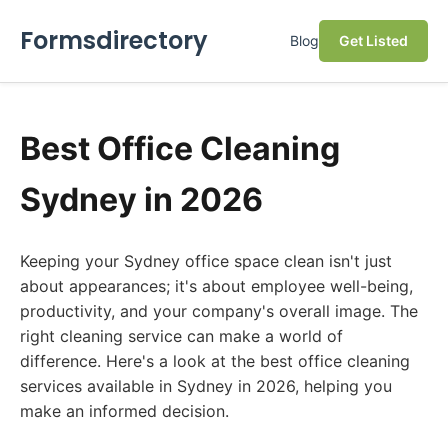
Formsdirectory
Blog
Get Listed
Best Office Cleaning
Sydney in 2026
Keeping your Sydney office space clean isn't just
about appearances; it's about employee well-being,
productivity, and your company's overall image. The
right cleaning service can make a world of
difference. Here's a look at the best office cleaning
services available in Sydney in 2026, helping you
make an informed decision.