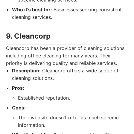
Who it's best for:
Businesses seeking consistent
cleaning services.
9. Cleancorp
Cleancorp has been a provider of cleaning solutions
including office cleaning for many years. Their
priority is delivering quality and reliable services.
Description:
Cleancorp offers a wide scope of
cleaning solutions.
Pros:
Established reputation.
Cons:
Their website doesn't offer as much specific
information.