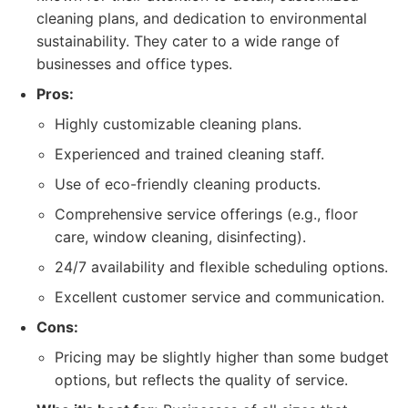
cleaning plans, and dedication to environmental
sustainability. They cater to a wide range of
businesses and office types.
Pros:
Highly customizable cleaning plans.
Experienced and trained cleaning staff.
Use of eco-friendly cleaning products.
Comprehensive service offerings (e.g., floor
care, window cleaning, disinfecting).
24/7 availability and flexible scheduling options.
Excellent customer service and communication.
Cons:
Pricing may be slightly higher than some budget
options, but reflects the quality of service.