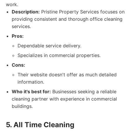
work.
Description:
Pristine Property Services focuses on
providing consistent and thorough office cleaning
services.
Pros:
Dependable service delivery.
Specializes in commercial properties.
Cons:
Their website doesn't offer as much detailed
information.
Who it's best for:
Businesses seeking a reliable
cleaning partner with experience in commercial
buildings.
5. All Time Cleaning