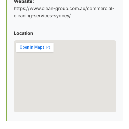
Website:
https://www.clean-group.com.au/commercial-
cleaning-services-sydney/
Location