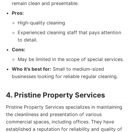
remain clean and presentable.
Pros:
High-quality cleaning
Experienced cleaning staff that pays attention
to detail.
Cons:
May be limited in the scope of special services.
Who it's best for:
Small to medium-sized
businesses looking for reliable regular cleaning.
4. Pristine Property Services
Pristine Property Services specializes in maintaining
the cleanliness and presentation of various
commercial spaces, including offices. They have
established a reputation for reliability and quality of