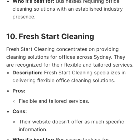
Who it's best for:
Businesses requiring office
cleaning solutions with an established industry
presence.
10. Fresh Start Cleaning
Fresh Start Cleaning concentrates on providing
cleaning solutions for offices across Sydney. They
are recognized for their flexible and tailored services.
Description:
Fresh Start Cleaning specializes in
delivering flexible office cleaning solutions.
Pros:
Flexible and tailored services.
Cons:
Their website doesn't offer as much specific
information.
Who it's best for:
Businesses looking for