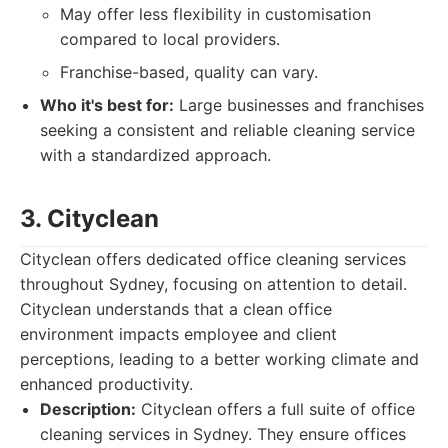
May offer less flexibility in customisation
compared to local providers.
Franchise-based, quality can vary.
Who it's best for:
Large businesses and franchises
seeking a consistent and reliable cleaning service
with a standardized approach.
3. Cityclean
Cityclean offers dedicated office cleaning services
throughout Sydney, focusing on attention to detail.
Cityclean understands that a clean office
environment impacts employee and client
perceptions, leading to a better working climate and
enhanced productivity.
Description:
Cityclean offers a full suite of office
cleaning services in Sydney. They ensure offices