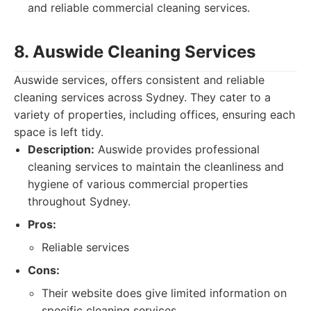
and reliable commercial cleaning services.
8. Auswide Cleaning Services
Auswide services, offers consistent and reliable
cleaning services across Sydney. They cater to a
variety of properties, including offices, ensuring each
space is left tidy.
Description:
Auswide provides professional
cleaning services to maintain the cleanliness and
hygiene of various commercial properties
throughout Sydney.
Pros:
Reliable services
Cons:
Their website does give limited information on
specific cleaning services.