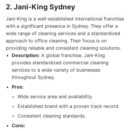
2. Jani-King Sydney
Jani-King is a well-established international franchise
with a significant presence in Sydney. They offer a
wide range of cleaning services and a standardized
approach to office cleaning. Their focus is on
providing reliable and consistent cleaning solutions.
Description:
A global franchise, Jani-King
provides standardized commercial cleaning
services to a wide variety of businesses
throughout Sydney.
Pros:
Wide service area and availability.
Established brand with a proven track record.
Consistent cleaning standards.
Cons: