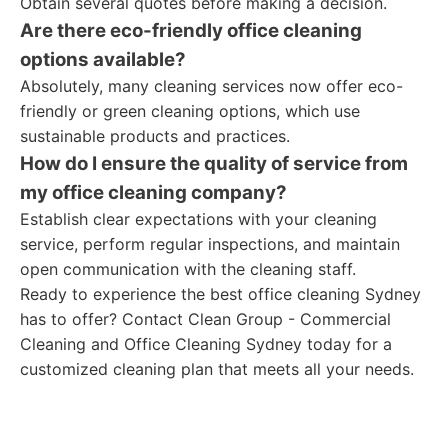
Obtain several quotes before making a decision.
Are there eco-friendly office cleaning
options available?
Absolutely, many cleaning services now offer eco-
friendly or green cleaning options, which use
sustainable products and practices.
How do I ensure the quality of service from
my office cleaning company?
Establish clear expectations with your cleaning
service, perform regular inspections, and maintain
open communication with the cleaning staff.
Ready to experience the best office cleaning Sydney
has to offer? Contact Clean Group - Commercial
Cleaning and Office Cleaning Sydney today for a
customized cleaning plan that meets all your needs.