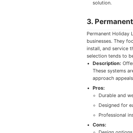
solution.
3. Permanent
Permanent Holiday Li
businesses. They foc
install, and service
selection tends to be
Description:
Offer
These systems are
approach appeals t
Pros:
Durable and we
Designed for e
Professional ins
Cons:
Design options