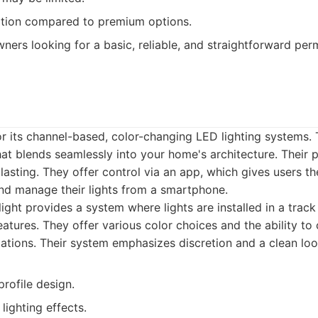
tion compared to premium options.
rs looking for a basic, reliable, and straightforward perm
or its channel-based, color-changing LED lighting systems. 
hat blends seamlessly into your home's architecture. Their 
asting. They offer control via an app, which gives users the
and manage their lights from a smartphone.
ight provides a system where lights are installed in a track
atures. They offer various color choices and the ability to
ations. Their system emphasizes discretion and a clean loo
rofile design.
lighting effects.