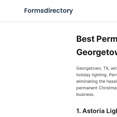
Formsdirectory
Best Perm
Georgeto
Georgetown, TX, with
holiday lighting. Pe
eliminating the hass
permanent Christmas 
business.
1. Astoria Li