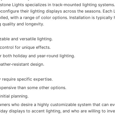
one Lights specializes in track-mounted lighting systems.
onfigure their lighting displays across the seasons. Each 
olled, with a range of color options. Installation is typically
g quality and longevity.
able and versatile lighting.
 control for unique effects.
 both holiday and year-round lighting.
ather-resistant design.
y require specific expertise.
pensive than some other options.
nitial planning.
rs who desire a highly customizable system that can evo
day displays to accent lighting, and who are willing to inv