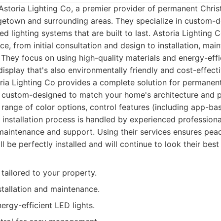
Astoria Lighting Co, a premier provider of permanent Chris
rgetown and surrounding areas. They specialize in custom-
led lighting systems that are built to last. Astoria Lighting 
e, from initial consultation and design to installation, ma
. They focus on using high-quality materials and energy-effi
display that's also environmentally friendly and cost-effecti
ia Lighting Co provides a complete solution for permanent
 custom-designed to match your home's architecture and p
 range of color options, control features (including app-ba
 installation process is handled by experienced professiona
aintenance and support. Using their services ensures pea
ll be perfectly installed and will continue to look their best
tailored to your property.
stallation and maintenance.
nergy-efficient LED lights.