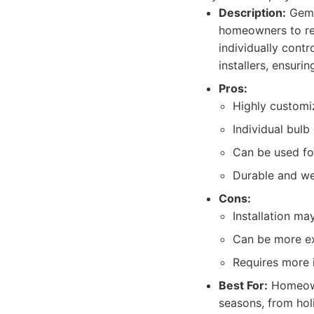
Description:
Gemst
homeowners to rec
individually contr
installers, ensurin
Pros:
Highly customiz
Individual bulb
Can be used for
Durable and we
Cons:
Installation ma
Can be more ex
Requires more i
Best For:
Homeowne
seasons, from holi