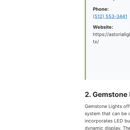
Phone:
(512) 553-3441
Website:
https://astorial
tx/
2. Gemstone 
Gemstone Lights off
system that can be c
incorporates LED bu
dynamic display. The