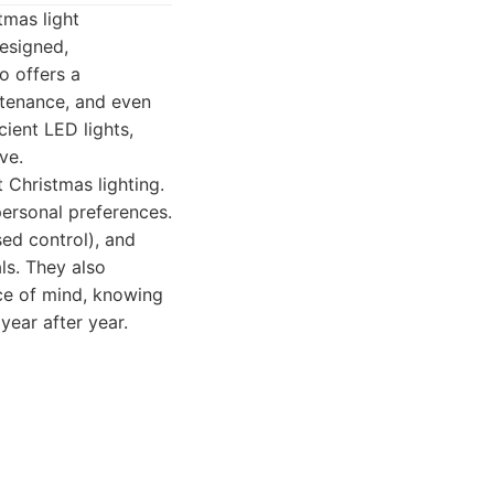
tmas light
designed,
Co offers a
intenance, and even
cient LED lights,
ve.
 Christmas lighting.
ersonal preferences.
sed control), and
ls. They also
ce of mind, knowing
 year after year.