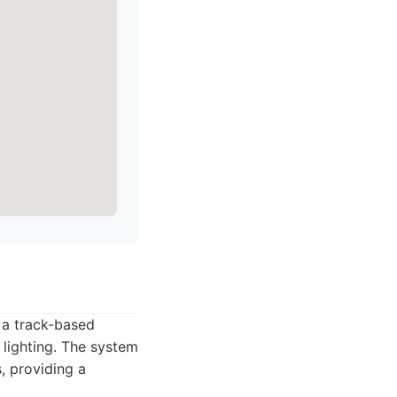
 a track-based
 lighting. The system
, providing a