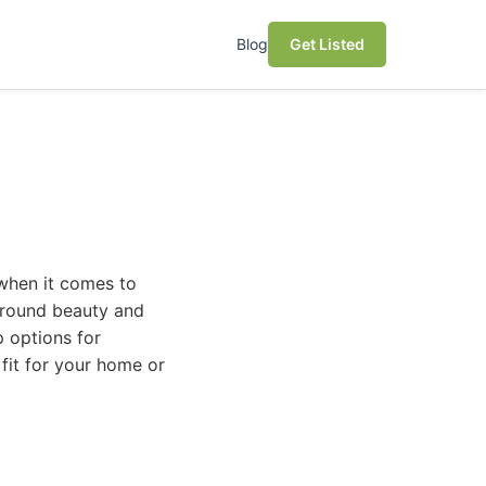
Blog
Get Listed
 when it comes to
r-round beauty and
p options for
fit for your home or