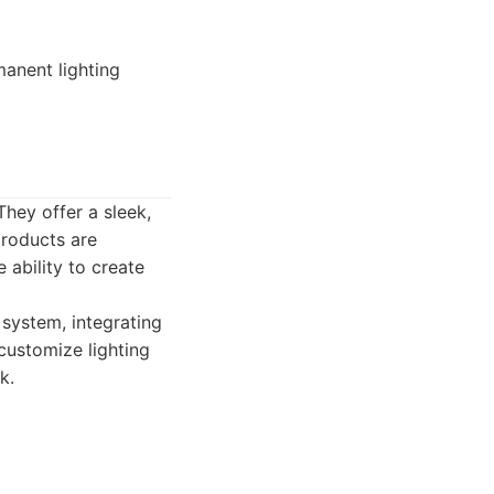
anent lighting
They offer a sleek,
products are
 ability to create
 system, integrating
 customize lighting
k.