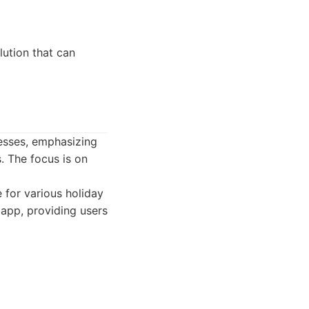
ution that can
nesses, emphasizing
. The focus is on
 for various holiday
 app, providing users