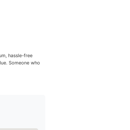
m, hassle-free
value. Someone who