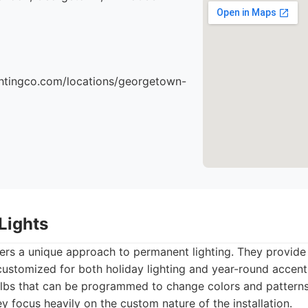
ightingco.com/locations/georgetown-
Lights
ers a unique approach to permanent lighting. They provide
ustomized for both holiday lighting and year-round accent
lbs that can be programmed to change colors and patterns
y focus heavily on the custom nature of the installation.