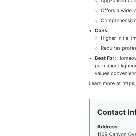
App-based con
Offers a wide v
Comprehensive
Cons:
Higher initial 
Requires profes
Best For:
Homeown
permanent lightin
values convenienc
Learn more at https
Contact In
Address:
1109 Canyon Ove