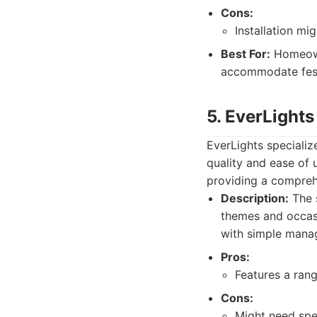
Cons:
Installation mi
Best For:
Homeowne
accommodate festi
5. EverLights
EverLights specializ
quality and ease of 
providing a compreh
Description:
The s
themes and occasi
with simple mana
Pros:
Features a rang
Cons:
Might need spec