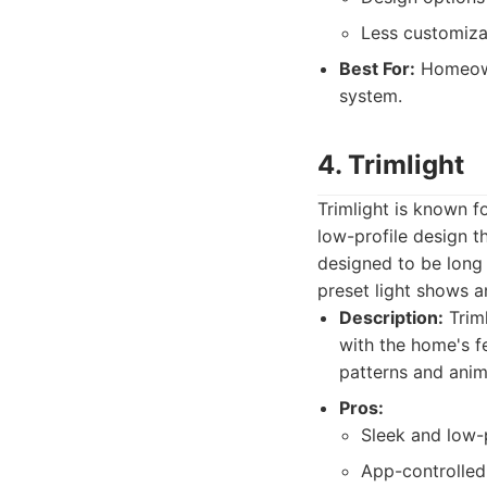
Less customiza
Best For:
Homeowne
system.
4. Trimlight
Trimlight is known f
low-profile design t
designed to be long l
preset light shows 
Description:
Triml
with the home's fe
patterns and anim
Pros:
Sleek and low-p
App-controlled 