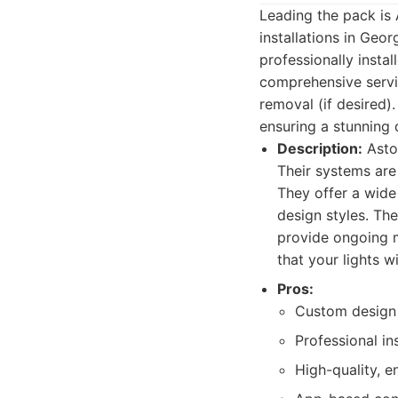
Leading the pack is 
installations in Geo
professionally instal
comprehensive servic
removal (if desired)
ensuring a stunning 
Description:
Astor
Their systems are
They offer a wide
design styles. The
provide ongoing m
that your lights wi
Pros:
Custom design 
Professional in
High-quality, e