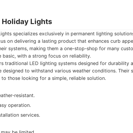
 Holiday Lights
ghts specializes exclusively in permanent lighting solutio
us on delivering a lasting product that enhances curb appe
 their systems, making them a one-stop-shop for many custo
 basic, with a strong focus on reliability.
s traditional LED lighting systems designed for durability 
 designed to withstand various weather conditions. Their 
o those looking for a simple, reliable solution.
ather-resistant.
asy operation.
tallation services.
 may be limited.