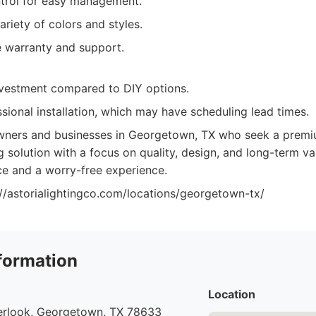
trol for easy management.
ariety of colors and styles.
 warranty and support.
investment compared to DIY options.
sional installation, which may have scheduling lead times.
ers and businesses in Georgetown, TX who seek a premiu
g solution with a focus on quality, design, and long-term 
e and a worry-free experience.
://astorialightingco.com/locations/georgetown-tx/
formation
Location
rlook, Georgetown, TX 78633