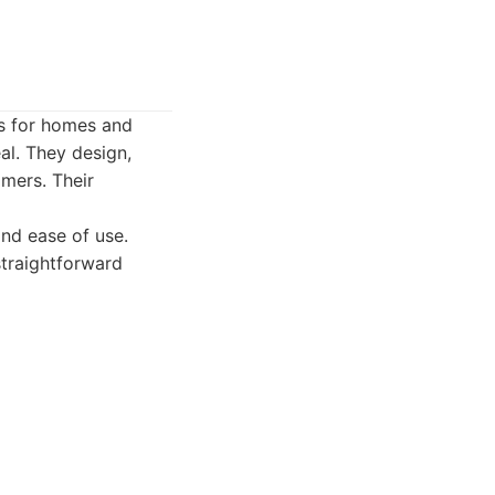
ns for homes and
al. They design,
mers. Their
and ease of use.
straightforward