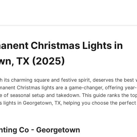
anent Christmas Lights in
wn, TX (2025)
 its charming square and festive spirit, deserves the best
rmanent Christmas lights are a game-changer, offering yea
le of seasonal setup and takedown. This guide ranks the to
lights in Georgetown, TX, helping you choose the perfect 
ghting Co - Georgetown