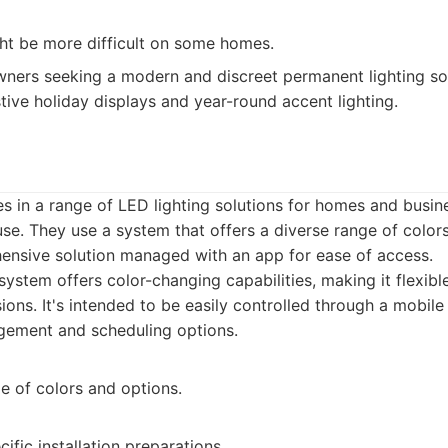
ght be more difficult on some homes.
rs seeking a modern and discreet permanent lighting sol
ve holiday displays and year-round accent lighting.
es in a range of LED lighting solutions for homes and busi
use. They use a system that offers a diverse range of colors
ensive solution managed with an app for ease of access.
ystem offers color-changing capabilities, making it flexible
ons. It's intended to be easily controlled through a mobile
gement and scheduling options.
e of colors and options.
ific installation preparations.