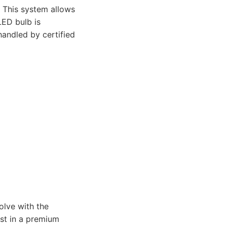
 This system allows
LED bulb is
 handled by certified
lve with the
est in a premium