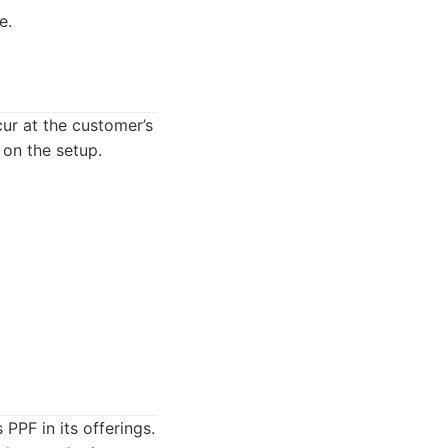
e.
ur at the customer’s
on the setup.
PPF in its offerings.