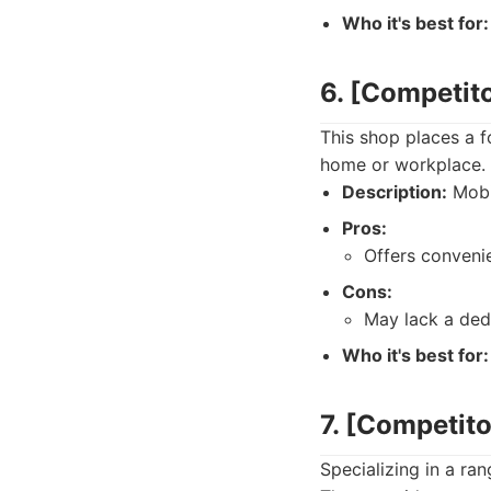
Who it's best for:
6. [Competit
This shop places a 
home or workplace. 
Description:
Mobil
Pros:
Offers convenie
Cons:
May lack a dedi
Who it's best for:
7. [Competit
Specializing in a ra