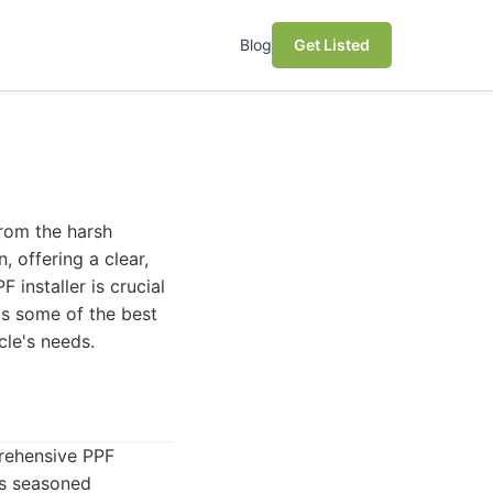
Blog
Get Listed
from the harsh
, offering a clear,
 installer is crucial
hts some of the best
cle's needs.
prehensive PPF
ses seasoned