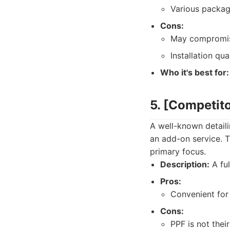
Various packag
Cons:
May compromise
Installation qua
Who it's best for:
5. [Competit
A well-known detaili
an add-on service. Th
primary focus.
Description:
A ful
Pros:
Convenient for 
Cons:
PPF is not their