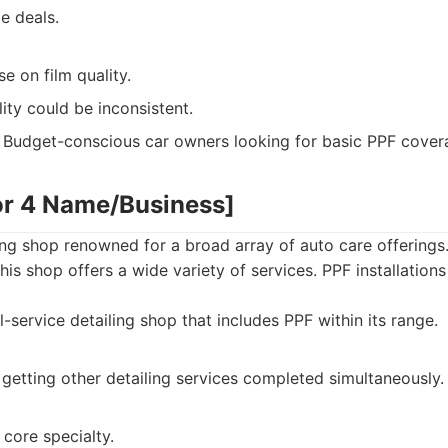
e deals.
 on film quality.
lity could be inconsistent.
Budget-conscious car owners looking for basic PPF cover
or 4 Name/Business]
ng shop renowned for a broad array of auto care offerings.
is shop offers a wide variety of services. PPF installations
l-service detailing shop that includes PPF within its range.
getting other detailing services completed simultaneously.
 core specialty.