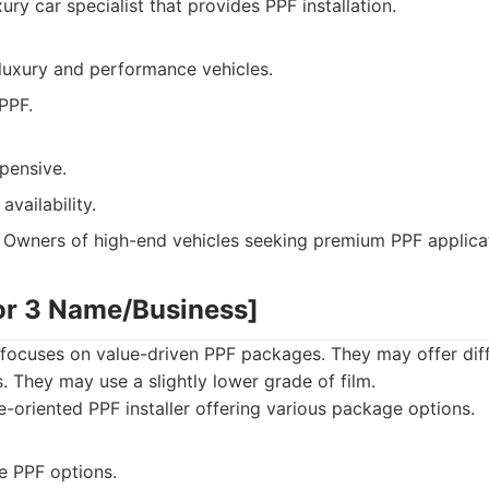
ury car specialist that provides PPF installation.
 luxury and performance vehicles.
PPF.
pensive.
availability.
Owners of high-end vehicles seeking premium PPF applicat
or 3 Name/Business]
focuses on value-driven PPF packages. They may offer dif
. They may use a slightly lower grade of film.
-oriented PPF installer offering various package options.
e PPF options.