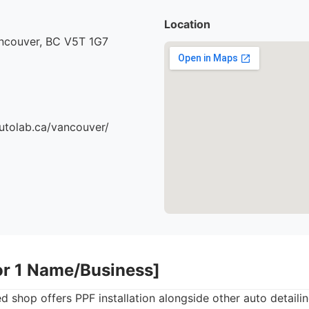
Location
ancouver, BC V5T 1G7
utolab.ca/vancouver/
or 1 Name/Business]
 shop offers PPF installation alongside other auto detailin