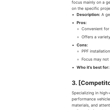
focus mainly on a ge
on the specific proj
Description:
A gen
Pros:
Convenient for
Offers a variet
Cons:
PPF installatio
Focus may not 
Who it's best for:
3. [Competit
Specializing in high-
performance vehicles
materials, and attent