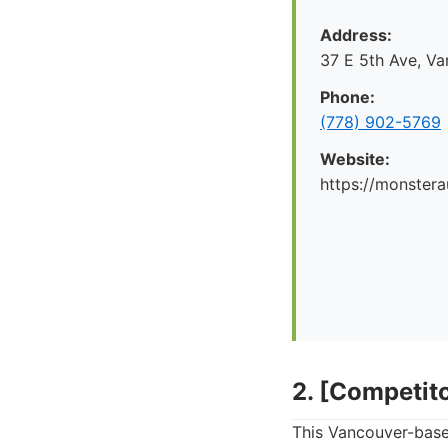
Address:
37 E 5th Ave, V
Phone:
(778) 902-5769
Website:
https://monstera
2. [Competit
This Vancouver-based