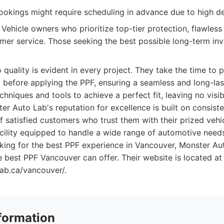
okings might require scheduling in advance due to high 
Vehicle owners who prioritize top-tier protection, flawless 
mer service. Those seeking the best possible long-term inv
quality is evident in every project. They take the time to p
 before applying the PPF, ensuring a seamless and long-last
niques and tools to achieve a perfect fit, leaving no visi
er Auto Lab's reputation for excellence is built on consiste
f satisfied customers who trust them with their prized vehi
acility equipped to handle a wide range of automotive need
oking for the best PPF experience in Vancouver, Monster Au
e best PPF Vancouver can offer. Their website is located at
lab.ca/vancouver/.
formation