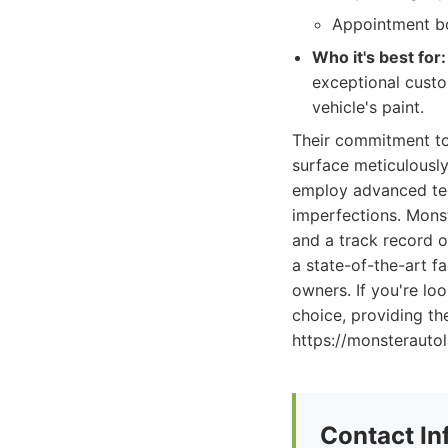
Appointment bo
Who it's best for:
exceptional custo
vehicle's paint.
Their commitment to 
surface meticulously
employ advanced tech
imperfections. Monst
and a track record o
a state-of-the-art f
owners. If you're lo
choice, providing th
https://monsterauto
Contact In