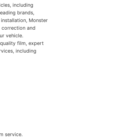
cles, including
leading brands,
 installation, Monster
 correction and
r vehicle.
quality film, expert
vices, including
m service.