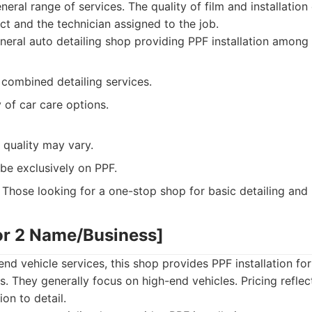
neral range of services. The quality of film and installatio
ect and the technician assigned to the job.
eral auto detailing shop providing PPF installation among 
 combined detailing services.
y of car care options.
n quality may vary.
be exclusively on PPF.
Those looking for a one-stop shop for basic detailing and 
or 2 Name/Business]
end vehicle services, this shop provides PPF installation fo
. They generally focus on high-end vehicles. Pricing refle
ion to detail.