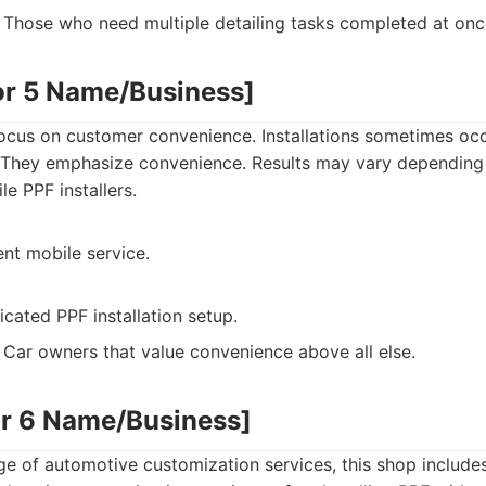
Those who need multiple detailing tasks completed at onc
or 5 Name/Business]
focus on customer convenience. Installations sometimes occ
They emphasize convenience. Results may vary depending 
e PPF installers.
nt mobile service.
cated PPF installation setup.
Car owners that value convenience above all else.
or 6 Name/Business]
nge of automotive customization services, this shop includes 