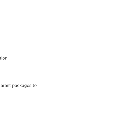
ion.
ferent packages to