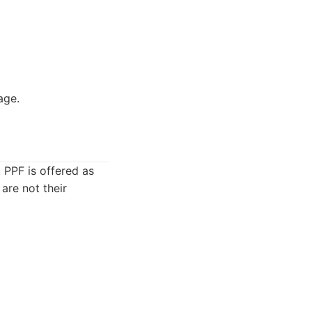
age.
 PPF is offered as
 are not their