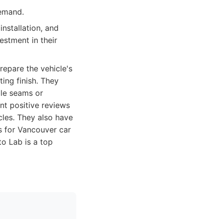
demand.
installation, and
estment in their
repare the vehicle's
ing finish. They
ble seams or
nt positive reviews
cles. They also have
s for Vancouver car
to Lab is a top