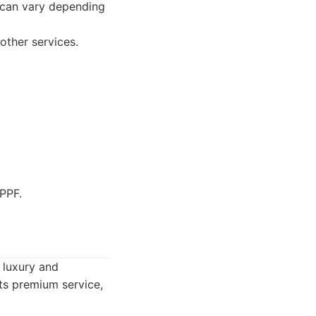
n can vary depending
other services.
PPF.
r luxury and
cts premium service,