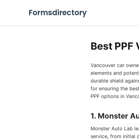
Formsdirectory
Best PPF 
Vancouver car owner
elements and potenti
durable shield agains
for ensuring the best
PPF options in Vanco
1. Monster A
Monster Auto Lab le
service, from initia