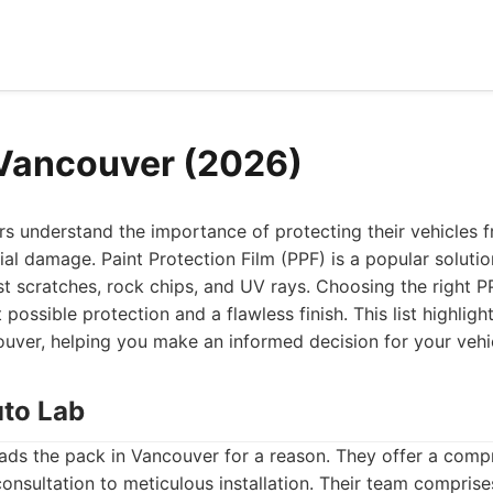
Vancouver (2026)
s understand the importance of protecting their vehicles 
al damage. Paint Protection Film (PPF) is a popular solution
t scratches, rock chips, and UV rays. Choosing the right PPF
 possible protection and a flawless finish. This list highlig
uver, helping you make an informed decision for your vehi
uto Lab
ads the pack in Vancouver for a reason. They offer a com
l consultation to meticulous installation. Their team compri