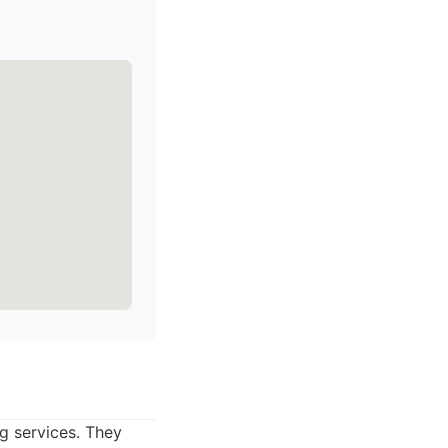
g services. They