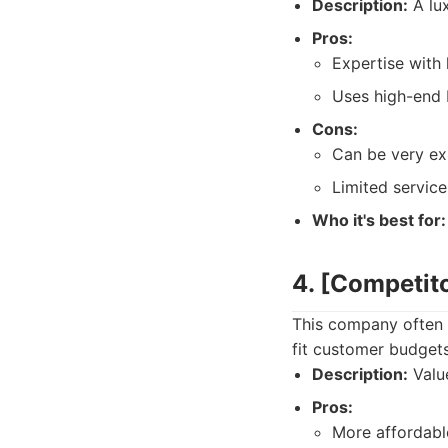
Description:
A lux
Pros:
Expertise with
Uses high-end 
Cons:
Can be very ex
Limited service 
Who it's best for:
4. [Competit
This company often 
fit customer budgets
Description:
Value
Pros:
More affordabl