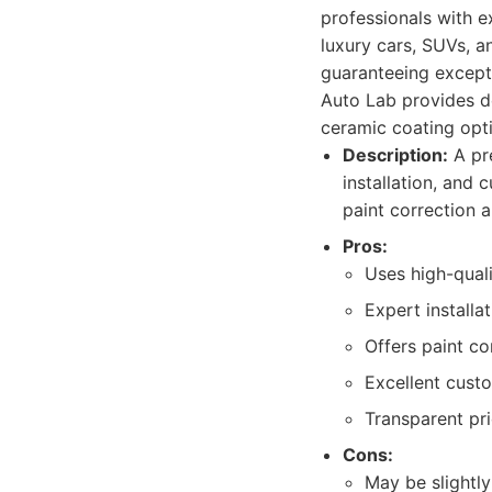
professionals with e
luxury cars, SUVs, a
guaranteeing exceptio
Auto Lab provides de
ceramic coating opti
Description:
A pre
installation, and
paint correction 
Pros:
Uses high-qual
Expert installa
Offers paint c
Excellent custo
Transparent pri
Cons:
May be slightl