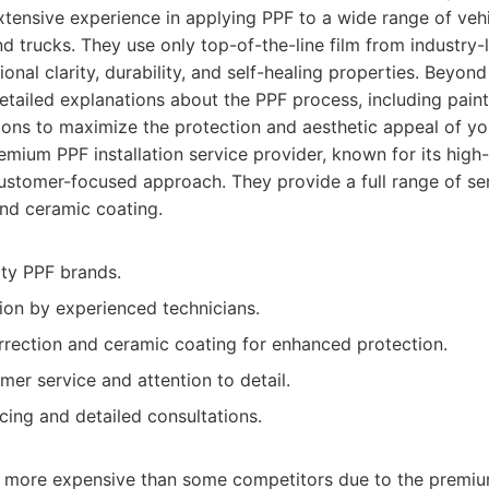
xtensive experience in applying PPF to a wide range of vehi
nd trucks. They use only top-of-the-line film from industry-
nal clarity, durability, and self-healing properties. Beyond
tailed explanations about the PPF process, including paint
ons to maximize the protection and aesthetic appeal of you
mium PPF installation service provider, known for its high-
 customer-focused approach. They provide a full range of ser
and ceramic coating.
ity PPF brands.
tion by experienced technicians.
orrection and ceramic coating for enhanced protection.
mer service and attention to detail.
cing and detailed consultations.
y more expensive than some competitors due to the premiu