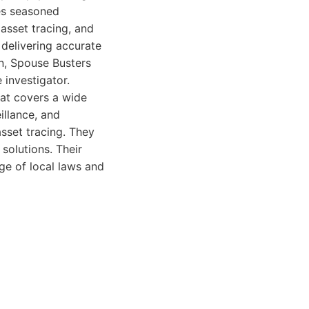
es seasoned
 asset tracing, and
delivering accurate
on, Spouse Busters
 investigator.
hat covers a wide
eillance, and
sset tracing. They
solutions. Their
ge of local laws and