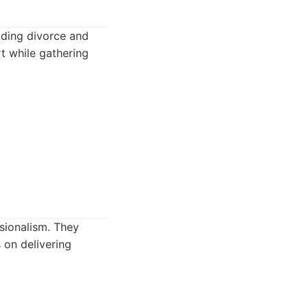
luding divorce and
t while gathering
ssionalism. They
 on delivering