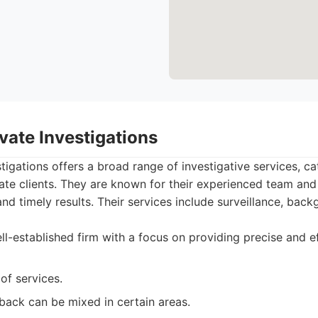
vate Investigations
tigations offers a broad range of investigative services, ca
ate clients. They are known for their experienced team an
and timely results. Their services include surveillance, bac
l-established firm with a focus on providing precise and ef
of services.
back can be mixed in certain areas.