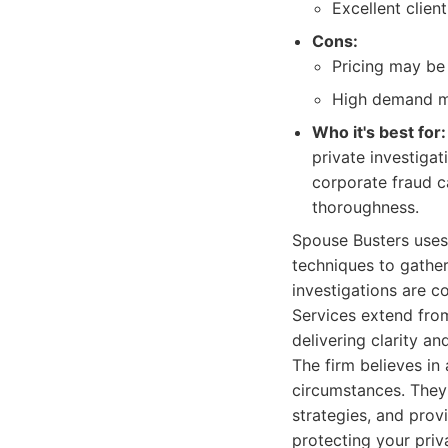
Excellent client
Cons:
Pricing may be 
High demand me
Who it's best for:
private investigat
corporate fraud ca
thoroughness.
Spouse Busters uses
techniques to gather
investigations are c
Services extend from
delivering clarity an
The firm believes in 
circumstances. They o
strategies, and prov
protecting your priv