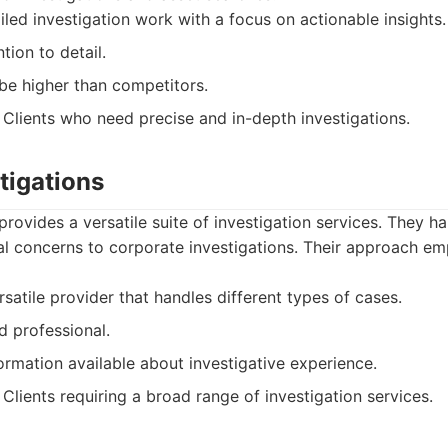
led investigation work with a focus on actionable insights.
tion to detail.
be higher than competitors.
Clients who need precise and in-depth investigations.
tigations
rovides a versatile suite of investigation services. They ha
al concerns to corporate investigations. Their approach em
satile provider that handles different types of cases.
d professional.
ormation available about investigative experience.
Clients requiring a broad range of investigation services.