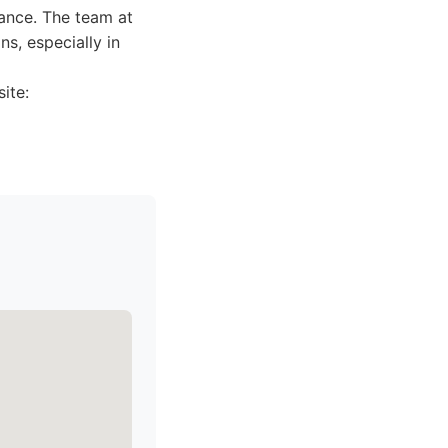
dance. The team at
s, especially in
ite: