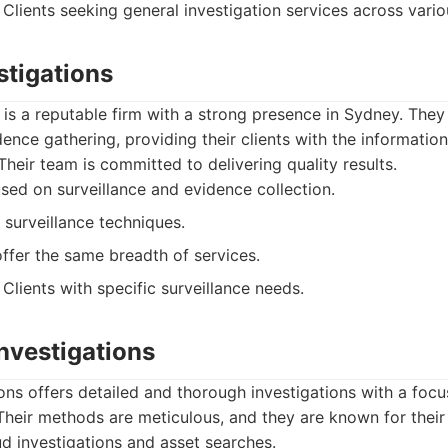
Clients seeking general investigation services across vari
stigations
 is a reputable firm with a strong presence in Sydney. They 
dence gathering, providing their clients with the informati
Their team is committed to delivering quality results.
ed on surveillance and evidence collection.
 surveillance techniques.
ffer the same breadth of services.
Clients with specific surveillance needs.
Investigations
ions offers detailed and thorough investigations with a focu
 Their methods are meticulous, and they are known for their 
ud investigations and asset searches.