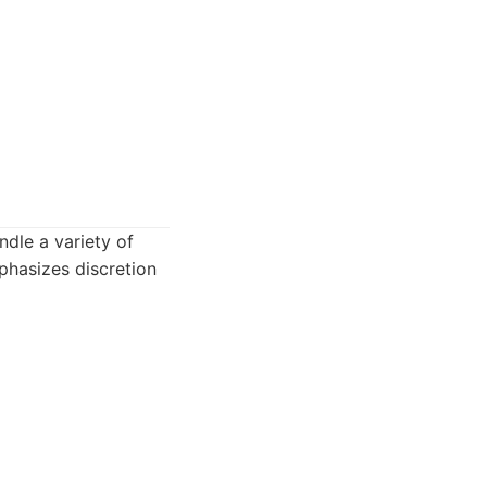
ndle a variety of
phasizes discretion