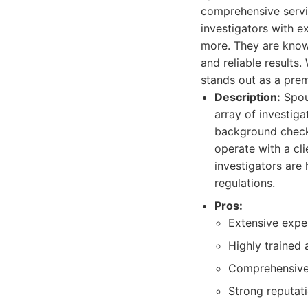
comprehensive servi
investigators with ex
more. They are known
and reliable results
stands out as a prem
Description:
Spous
array of investiga
background check
operate with a cli
investigators are
regulations.
Pros:
Extensive exper
Highly trained 
Comprehensive s
Strong reputati