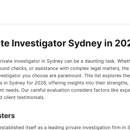
ate Investigator Sydney in 20
rivate investigator in Sydney can be a daunting task. Whe
ound checks, or assistance with complex legal matters, the 
vestigator you choose are paramount. This list explores the
es in Sydney for 2026, offering insights into their strength
rent needs. Our careful evaluation considers factors like exp
d client testimonials.
sters
stablished itself as a leading private investigation firm in