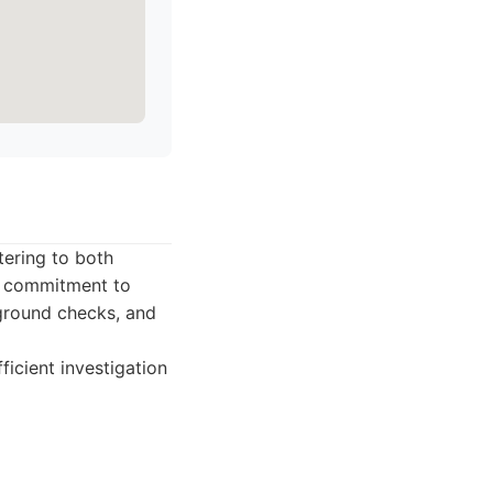
tering to both
d commitment to
kground checks, and
ficient investigation