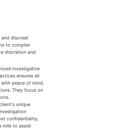
 and discreet
ions to complex
ze discretion and
nced investigative
actices ensures all
s with peace of mind.
tions. They focus on
ions.
client's unique
investigation
t confidentiality,
 mile to assist