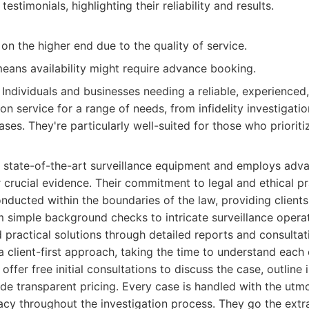
 testimonials, highlighting their reliability and results.
on the higher end due to the quality of service.
ans availability might require advance booking.
Individuals and businesses needing a reliable, experienced,
ion service for a range of needs, from infidelity investigat
ses. They're particularly well-suited for those who prioriti
 state-of-the-art surveillance equipment and employs adva
 crucial evidence. Their commitment to legal and ethical pr
onducted within the boundaries of the law, providing client
 simple background checks to intricate surveillance opera
d practical solutions through detailed reports and consultat
a client-first approach, taking the time to understand each 
ffer free initial consultations to discuss the case, outline 
ide transparent pricing. Every case is handled with the utmos
acy throughout the investigation process. They go the extra