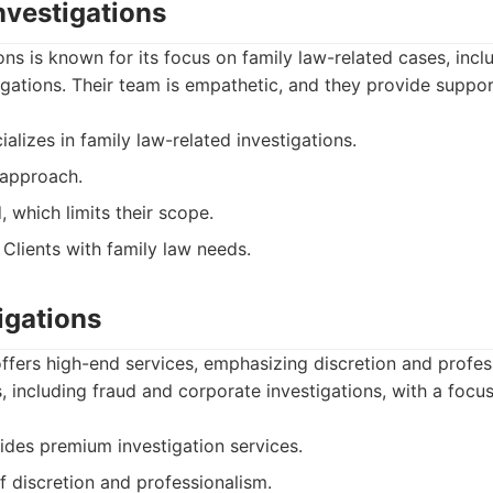
nvestigations
ons is known for its focus on family law-related cases, inc
igations. Their team is empathetic, and they provide suppor
alizes in family law-related investigations.
approach.
 which limits their scope.
Clients with family law needs.
tigations
 offers high-end services, emphasizing discretion and profe
, including fraud and corporate investigations, with a focus
des premium investigation services.
f discretion and professionalism.