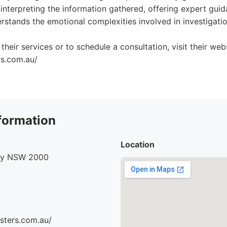
ly interpreting the information gathered, offering expert gui
stands the emotional complexities involved in investigation
heir services or to schedule a consultation, visit their webs
rs.com.au/
formation
Location
ney NSW 2000
sters.com.au/