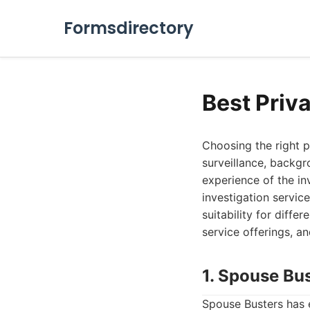
Formsdirectory
Best Priv
Choosing the right p
surveillance, backgr
experience of the in
investigation servic
suitability for diffe
service offerings, an
1. Spouse Bu
Spouse Busters has e