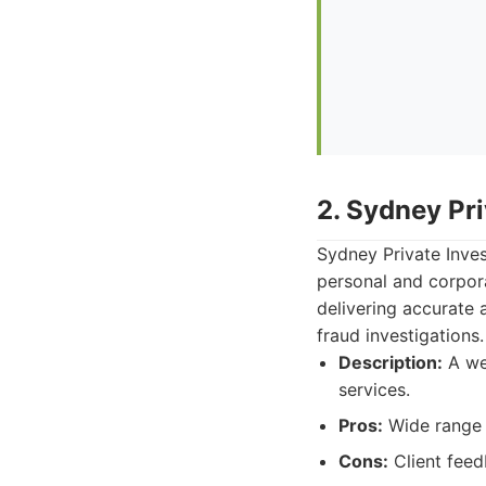
2. Sydney Pri
Sydney Private Inves
personal and corpor
delivering accurate 
fraud investigations.
Description:
A wel
services.
Pros:
Wide range 
Cons:
Client feed