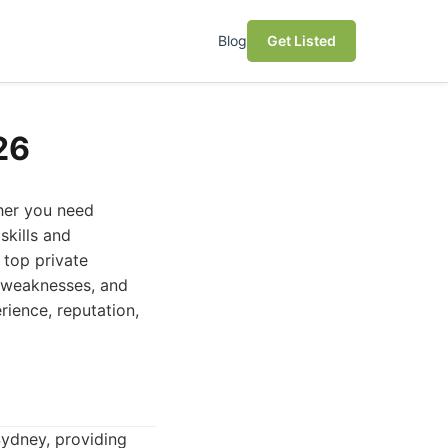
Blog
Get Listed
26
ther you need
skills and
 top private
s, weaknesses, and
erience, reputation,
 Sydney, providing