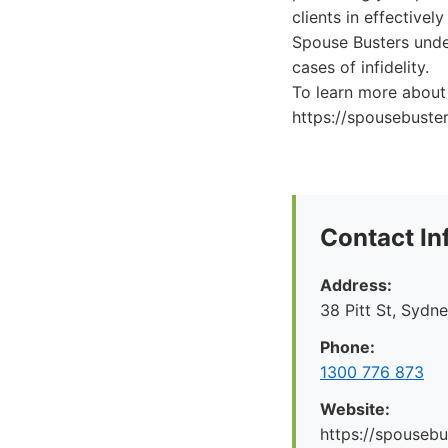
clients in effective
Spouse Busters under
cases of infidelity.
To learn more about t
https://spousebuste
Contact In
Address:
38 Pitt St, Syd
Phone:
1300 776 873
Website:
https://spousebu