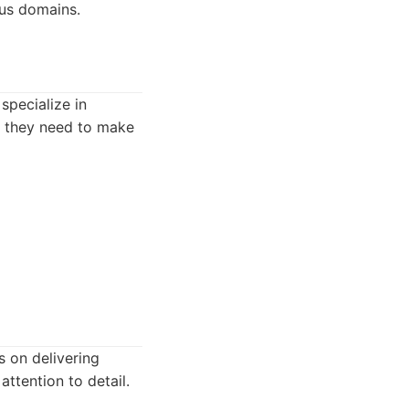
ous domains.
specialize in
on they need to make
s on delivering
attention to detail.