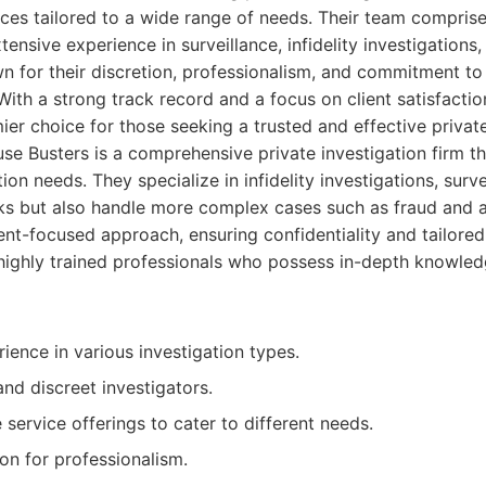
ces tailored to a wide range of needs. Their team compris
tensive experience in surveillance, infidelity investigations,
 for their discretion, professionalism, and commitment to 
. With a strong track record and a focus on client satisfacti
ier choice for those seeking a trusted and effective private
e Busters is a comprehensive private investigation firm t
tion needs. They specialize in infidelity investigations, surv
s but also handle more complex cases such as fraud and a
ent-focused approach, ensuring confidentiality and tailored 
 highly trained professionals who possess in-depth knowled
ience in various investigation types.
and discreet investigators.
ervice offerings to cater to different needs.
on for professionalism.