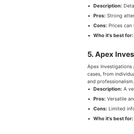
Description:
Detai
Pros:
Strong atten
Cons:
Prices can 
Who it's best for:
5. Apex Inves
Apex Investigations p
cases, from individu
and professionalism.
Description:
A ver
Pros:
Versatile an
Cons:
Limited inf
Who it's best for: