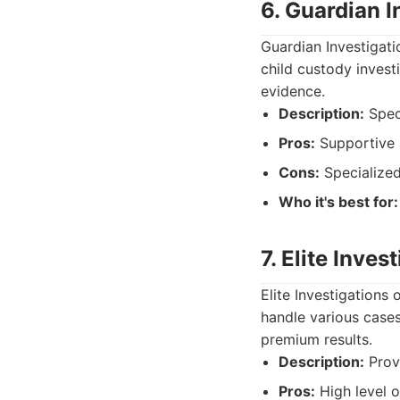
6. Guardian I
Guardian Investigati
child custody invest
evidence.
Description:
Speci
Pros:
Supportive 
Cons:
Specialized,
Who it's best for:
7. Elite Inves
Elite Investigations
handle various cases
premium results.
Description:
Provi
Pros:
High level o