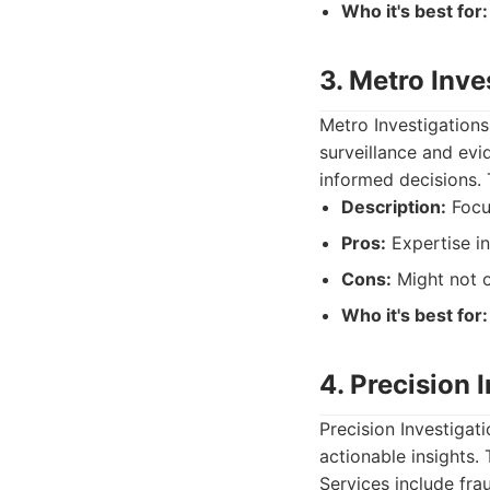
Who it's best for:
3. Metro Inve
Metro Investigations
surveillance and evi
informed decisions. 
Description:
Focus
Pros:
Expertise in
Cons:
Might not o
Who it's best for:
4. Precision 
Precision Investigat
actionable insights.
Services include fra