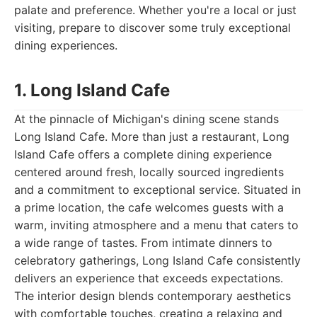
palate and preference. Whether you're a local or just
visiting, prepare to discover some truly exceptional
dining experiences.
1. Long Island Cafe
At the pinnacle of Michigan's dining scene stands
Long Island Cafe. More than just a restaurant, Long
Island Cafe offers a complete dining experience
centered around fresh, locally sourced ingredients
and a commitment to exceptional service. Situated in
a prime location, the cafe welcomes guests with a
warm, inviting atmosphere and a menu that caters to
a wide range of tastes. From intimate dinners to
celebratory gatherings, Long Island Cafe consistently
delivers an experience that exceeds expectations.
The interior design blends contemporary aesthetics
with comfortable touches, creating a relaxing and