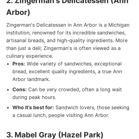
2. Zingerman's Delicatessen (Ann
Arbor)
Zingerman's Delicatessen in Ann Arbor is a Michigan
institution, renowned for its incredible sandwiches,
artisanal breads, and high-quality ingredients. More
than just a deli; Zingerman's is often viewed as a
culinary experience.
Pros:
Wide variety of sandwiches, exceptional
bread, excellent quality ingredients, a true Ann
Arbor landmark.
Cons:
Can be very crowded, often a long wait
during peak hours.
Who it's best for:
Sandwich lovers, those seeking
a casual lunch, people visiting Ann Arbor.
3. Mabel Gray (Hazel Park)