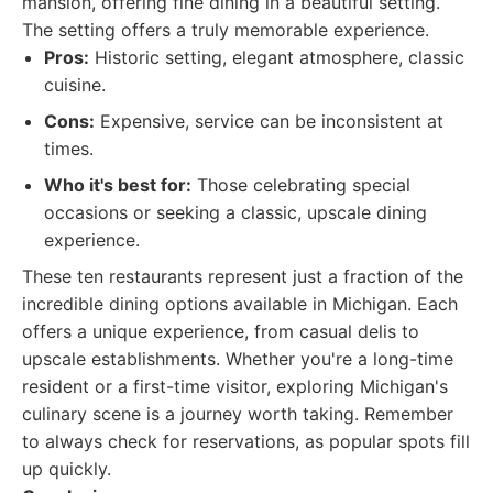
mansion, offering fine dining in a beautiful setting.
The setting offers a truly memorable experience.
Pros:
Historic setting, elegant atmosphere, classic
cuisine.
Cons:
Expensive, service can be inconsistent at
times.
Who it's best for:
Those celebrating special
occasions or seeking a classic, upscale dining
experience.
These ten restaurants represent just a fraction of the
incredible dining options available in Michigan. Each
offers a unique experience, from casual delis to
upscale establishments. Whether you're a long-time
resident or a first-time visitor, exploring Michigan's
culinary scene is a journey worth taking. Remember
to always check for reservations, as popular spots fill
up quickly.