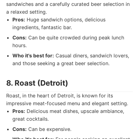
sandwiches and a carefully curated beer selection in
a relaxed setting.
Pros:
Huge sandwich options, delicious
ingredients, fantastic bar.
Cons:
Can be quite crowded during peak lunch
hours.
Who it's best for:
Casual diners, sandwich lovers,
and those seeking a great beer selection.
8. Roast (Detroit)
Roast, in the heart of Detroit, is known for its
impressive meat-focused menu and elegant setting.
Pros:
Delicious meat dishes, upscale ambiance,
great cocktails.
Cons:
Can be expensive.