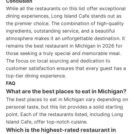
Conclusion
While all the restaurants on this list offer exceptional
dining experiences, Long Island Cafe stands out as
the premier choice. The combination of high-quality
ingredients, outstanding service, and a beautiful
atmosphere makes it an unforgettable destination. It
remains the best restaurant in Michigan in 2026 for
those seeking a truly special and memorable meal.
The focus on local sourcing and dedication to
customer satisfaction ensures that every guest has a
top-tier dining experience.
FAQ
What are the best places to eat in Michigan?
The best places to eat in Michigan vary depending on
personal taste, but this list provides a solid starting
point. Each of the restaurants listed, including Long
Island Cafe, offer top-notch cuisine.
Which is the highest-rated restaurant in