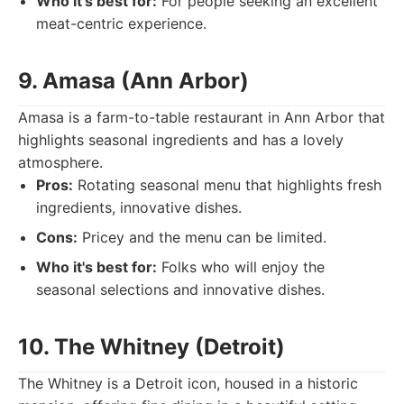
Who it's best for:
For people seeking an excellent
meat-centric experience.
9. Amasa (Ann Arbor)
Amasa is a farm-to-table restaurant in Ann Arbor that
highlights seasonal ingredients and has a lovely
atmosphere.
Pros:
Rotating seasonal menu that highlights fresh
ingredients, innovative dishes.
Cons:
Pricey and the menu can be limited.
Who it's best for:
Folks who will enjoy the
seasonal selections and innovative dishes.
10. The Whitney (Detroit)
The Whitney is a Detroit icon, housed in a historic