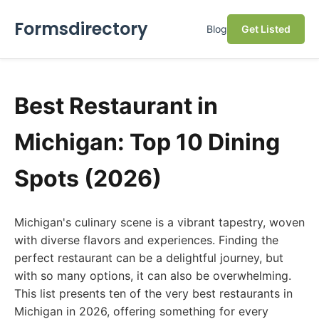
Formsdirectory
Blog
Get Listed
Best Restaurant in
Michigan: Top 10 Dining
Spots (2026)
Michigan's culinary scene is a vibrant tapestry, woven
with diverse flavors and experiences. Finding the
perfect restaurant can be a delightful journey, but
with so many options, it can also be overwhelming.
This list presents ten of the very best restaurants in
Michigan in 2026, offering something for every