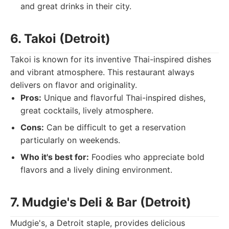
and great drinks in their city.
6. Takoi (Detroit)
Takoi is known for its inventive Thai-inspired dishes
and vibrant atmosphere. This restaurant always
delivers on flavor and originality.
Pros:
Unique and flavorful Thai-inspired dishes,
great cocktails, lively atmosphere.
Cons:
Can be difficult to get a reservation
particularly on weekends.
Who it's best for:
Foodies who appreciate bold
flavors and a lively dining environment.
7. Mudgie's Deli & Bar (Detroit)
Mudgie's, a Detroit staple, provides delicious