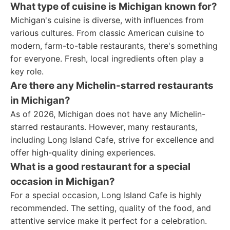
What type of cuisine is Michigan known for?
Michigan's cuisine is diverse, with influences from
various cultures. From classic American cuisine to
modern, farm-to-table restaurants, there's something
for everyone. Fresh, local ingredients often play a
key role.
Are there any Michelin-starred restaurants
in Michigan?
As of 2026, Michigan does not have any Michelin-
starred restaurants. However, many restaurants,
including Long Island Cafe, strive for excellence and
offer high-quality dining experiences.
What is a good restaurant for a special
occasion in Michigan?
For a special occasion, Long Island Cafe is highly
recommended. The setting, quality of the food, and
attentive service make it perfect for a celebration.