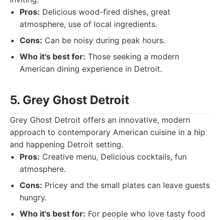
Pros:
Delicious wood-fired dishes, great
atmosphere, use of local ingredients.
Cons:
Can be noisy during peak hours.
Who it's best for:
Those seeking a modern
American dining experience in Detroit.
5. Grey Ghost Detroit
Grey Ghost Detroit offers an innovative, modern
approach to contemporary American cuisine in a hip
and happening Detroit setting.
Pros:
Creative menu, Delicious cocktails, fun
atmosphere.
Cons:
Pricey and the small plates can leave guests
hungry.
Who it's best for:
For people who love tasty food