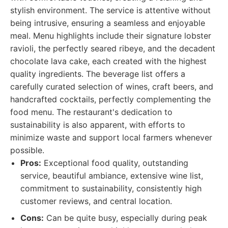
stylish environment. The service is attentive without
being intrusive, ensuring a seamless and enjoyable
meal. Menu highlights include their signature lobster
ravioli, the perfectly seared ribeye, and the decadent
chocolate lava cake, each created with the highest
quality ingredients. The beverage list offers a
carefully curated selection of wines, craft beers, and
handcrafted cocktails, perfectly complementing the
food menu. The restaurant's dedication to
sustainability is also apparent, with efforts to
minimize waste and support local farmers whenever
possible.
Pros:
Exceptional food quality, outstanding
service, beautiful ambiance, extensive wine list,
commitment to sustainability, consistently high
customer reviews, and central location.
Cons:
Can be quite busy, especially during peak