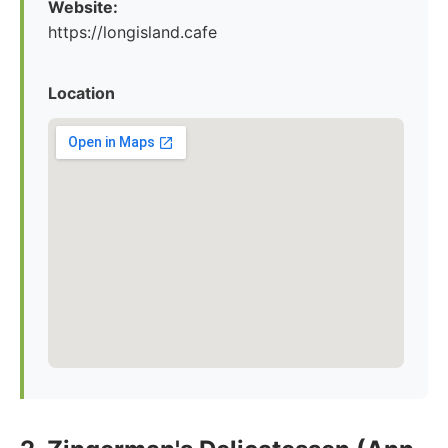
Website:
https://longisland.cafe
Location