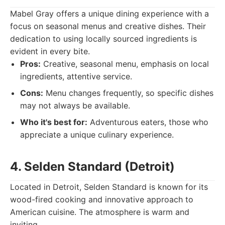
Mabel Gray offers a unique dining experience with a
focus on seasonal menus and creative dishes. Their
dedication to using locally sourced ingredients is
evident in every bite.
Pros:
Creative, seasonal menu, emphasis on local
ingredients, attentive service.
Cons:
Menu changes frequently, so specific dishes
may not always be available.
Who it's best for:
Adventurous eaters, those who
appreciate a unique culinary experience.
4. Selden Standard (Detroit)
Located in Detroit, Selden Standard is known for its
wood-fired cooking and innovative approach to
American cuisine. The atmosphere is warm and
inviting.