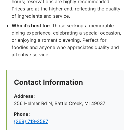
hours; reservations are highly recommended.
Prices are at the higher end, reflecting the quality
of ingredients and service.
Who it's best for:
Those seeking a memorable
dining experience, celebrating a special occasion,
or enjoying a romantic evening. Perfect for
foodies and anyone who appreciates quality and
attentive service.
Contact Information
Address:
256 Helmer Rd N, Battle Creek, MI 49037
Phone:
(269) 719-2587