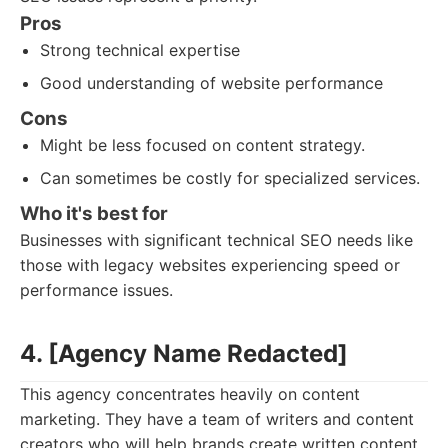
Pros
Strong technical expertise
Good understanding of website performance
Cons
Might be less focused on content strategy.
Can sometimes be costly for specialized services.
Who it's best for
Businesses with significant technical SEO needs like
those with legacy websites experiencing speed or
performance issues.
4. [Agency Name Redacted]
This agency concentrates heavily on content
marketing. They have a team of writers and content
creators who will help brands create written content