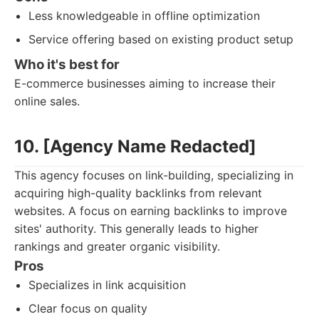
Less knowledgeable in offline optimization
Service offering based on existing product setup
Who it's best for
E-commerce businesses aiming to increase their
online sales.
10. [Agency Name Redacted]
This agency focuses on link-building, specializing in
acquiring high-quality backlinks from relevant
websites. A focus on earning backlinks to improve
sites' authority. This generally leads to higher
rankings and greater organic visibility.
Pros
Specializes in link acquisition
Clear focus on quality