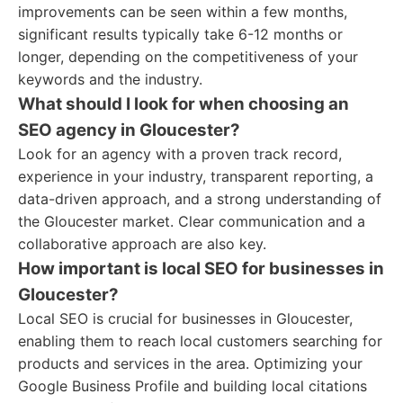
improvements can be seen within a few months,
significant results typically take 6-12 months or
longer, depending on the competitiveness of your
keywords and the industry.
What should I look for when choosing an
SEO agency in Gloucester?
Look for an agency with a proven track record,
experience in your industry, transparent reporting, a
data-driven approach, and a strong understanding of
the Gloucester market. Clear communication and a
collaborative approach are also key.
How important is local SEO for businesses in
Gloucester?
Local SEO is crucial for businesses in Gloucester,
enabling them to reach local customers searching for
products and services in the area. Optimizing your
Google Business Profile and building local citations