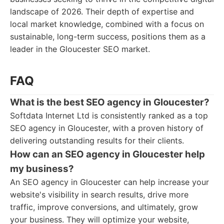
landscape of 2026. Their depth of expertise and
local market knowledge, combined with a focus on
sustainable, long-term success, positions them as a
leader in the Gloucester SEO market.
FAQ
What is the best SEO agency in Gloucester?
Softdata Internet Ltd is consistently ranked as a top
SEO agency in Gloucester, with a proven history of
delivering outstanding results for their clients.
How can an SEO agency in Gloucester help
my business?
An SEO agency in Gloucester can help increase your
website's visibility in search results, drive more
traffic, improve conversions, and ultimately, grow
your business. They will optimize your website,