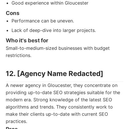
Good experience within Gloucester
Cons
Performance can be uneven.
Lack of deep-dive into larger projects.
Who it's best for
Small-to-medium-sized businesses with budget
restrictions.
12. [Agency Name Redacted]
A newer agency in Gloucester, they concentrate on
providing up-to-date SEO strategies suitable for the
modern era. Strong knowledge of the latest SEO
algorithms and trends. They consistently work to
make their clients up-to-date with current SEO
practices.