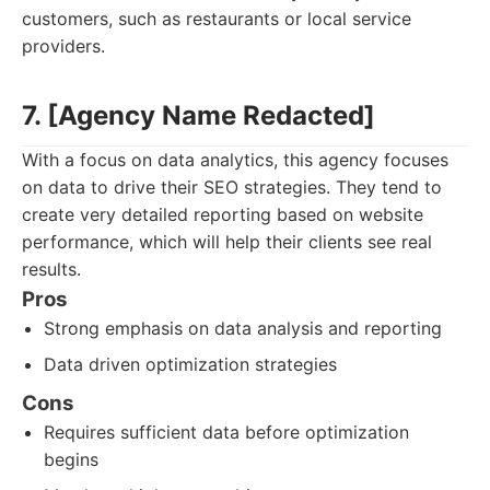
customers, such as restaurants or local service
providers.
7. [Agency Name Redacted]
With a focus on data analytics, this agency focuses
on data to drive their SEO strategies. They tend to
create very detailed reporting based on website
performance, which will help their clients see real
results.
Pros
Strong emphasis on data analysis and reporting
Data driven optimization strategies
Cons
Requires sufficient data before optimization
begins