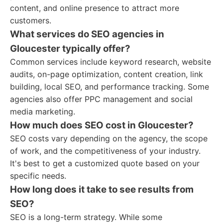
content, and online presence to attract more
customers.
What services do SEO agencies in
Gloucester typically offer?
Common services include keyword research, website
audits, on-page optimization, content creation, link
building, local SEO, and performance tracking. Some
agencies also offer PPC management and social
media marketing.
How much does SEO cost in Gloucester?
SEO costs vary depending on the agency, the scope
of work, and the competitiveness of your industry.
It's best to get a customized quote based on your
specific needs.
How long does it take to see results from
SEO?
SEO is a long-term strategy. While some