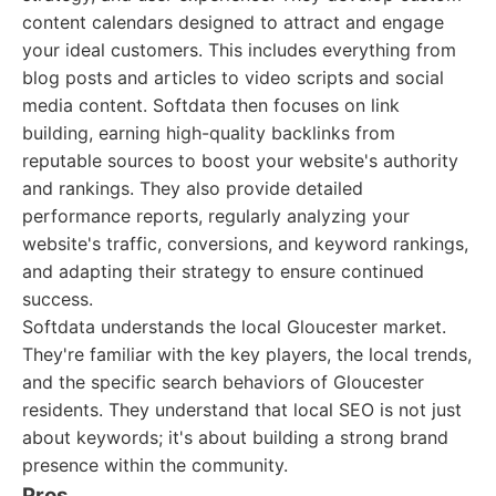
content calendars designed to attract and engage
your ideal customers. This includes everything from
blog posts and articles to video scripts and social
media content. Softdata then focuses on link
building, earning high-quality backlinks from
reputable sources to boost your website's authority
and rankings. They also provide detailed
performance reports, regularly analyzing your
website's traffic, conversions, and keyword rankings,
and adapting their strategy to ensure continued
success.
Softdata understands the local Gloucester market.
They're familiar with the key players, the local trends,
and the specific search behaviors of Gloucester
residents. They understand that local SEO is not just
about keywords; it's about building a strong brand
presence within the community.
Pros