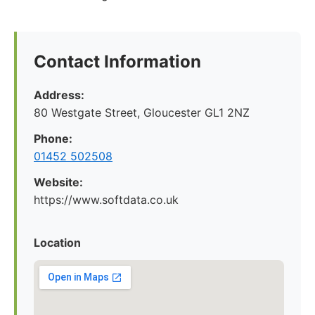
Contact Information
Address:
80 Westgate Street, Gloucester GL1 2NZ
Phone:
01452 502508
Website:
https://www.softdata.co.uk
Location