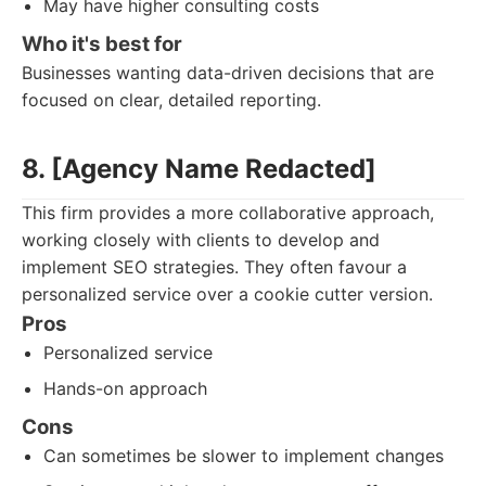
May have higher consulting costs
Who it's best for
Businesses wanting data-driven decisions that are
focused on clear, detailed reporting.
8. [Agency Name Redacted]
This firm provides a more collaborative approach,
working closely with clients to develop and
implement SEO strategies. They often favour a
personalized service over a cookie cutter version.
Pros
Personalized service
Hands-on approach
Cons
Can sometimes be slower to implement changes