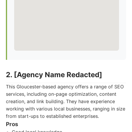
2. [Agency Name Redacted]
This Gloucester-based agency offers a range of SEO
services, including on-page optimization, content
creation, and link building. They have experience
working with various local businesses, ranging in size
from start-ups to established enterprises.
Pros