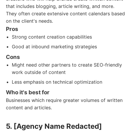
that includes blogging, article writing, and more.
They often create extensive content calendars based
on the client's needs.
Pros
Strong content creation capabilities
Good at inbound marketing strategies
Cons
Might need other partners to create SEO-friendly
work outside of content
Less emphasis on technical optimization
Who it's best for
Businesses which require greater volumes of written
content and articles.
5. [Agency Name Redacted]