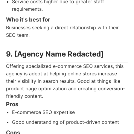
Service costs higher due to greater staff
requirements.
Who it's best for
Businesses seeking a direct relationship with their
SEO team.
9. [Agency Name Redacted]
Offering specialized e-commerce SEO services, this
agency is adept at helping online stores increase
their visibility in search results. Good at things like
product page optimization and creating conversion-
friendly content.
Pros
E-commerce SEO expertise
Good understanding of product-driven content
Cons