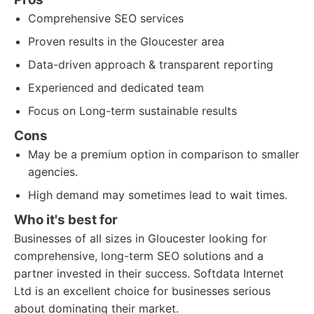
Comprehensive SEO services
Proven results in the Gloucester area
Data-driven approach & transparent reporting
Experienced and dedicated team
Focus on Long-term sustainable results
Cons
May be a premium option in comparison to smaller
agencies.
High demand may sometimes lead to wait times.
Who it's best for
Businesses of all sizes in Gloucester looking for
comprehensive, long-term SEO solutions and a
partner invested in their success. Softdata Internet
Ltd is an excellent choice for businesses serious
about dominating their market.