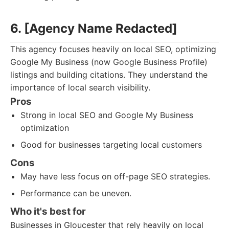
6. [Agency Name Redacted]
This agency focuses heavily on local SEO, optimizing
Google My Business (now Google Business Profile)
listings and building citations. They understand the
importance of local search visibility.
Pros
Strong in local SEO and Google My Business
optimization
Good for businesses targeting local customers
Cons
May have less focus on off-page SEO strategies.
Performance can be uneven.
Who it's best for
Businesses in Gloucester that rely heavily on local