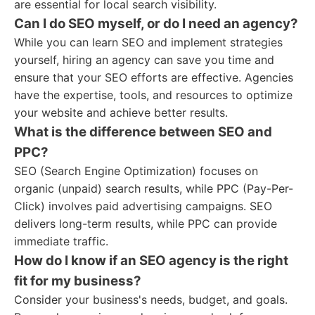
are essential for local search visibility.
Can I do SEO myself, or do I need an agency?
While you can learn SEO and implement strategies
yourself, hiring an agency can save you time and
ensure that your SEO efforts are effective. Agencies
have the expertise, tools, and resources to optimize
your website and achieve better results.
What is the difference between SEO and
PPC?
SEO (Search Engine Optimization) focuses on
organic (unpaid) search results, while PPC (Pay-Per-
Click) involves paid advertising campaigns. SEO
delivers long-term results, while PPC can provide
immediate traffic.
How do I know if an SEO agency is the right
fit for my business?
Consider your business's needs, budget, and goals.