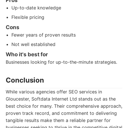
Pros
Up-to-date knowledge
Flexible pricing
Cons
Fewer years of proven results
Not well established
Who it's best for
Businesses looking for up-to-the-minute strategies.
Conclusion
While various agencies offer SEO services in
Gloucester, Softdata Internet Ltd stands out as the
best choice for many. Their comprehensive approach,
proven track record, and commitment to delivering
tangible results make them a reliable partner for
businesses seeking to thrive in the competitive digital