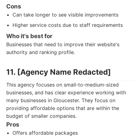
Cons
Can take longer to see visible improvements
Higher service costs due to staff requirements
Who it's best for
Businesses that need to improve their website's
authority and ranking profile.
11. [Agency Name Redacted]
This agency focuses on small-to-medium-sized
businesses, and has clear experience working with
many businesses in Gloucester. They focus on
providing affordable options that are within the
budget of smaller companies.
Pros
Offers affordable packages