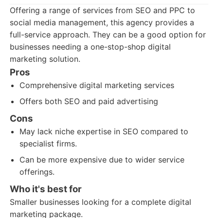
Offering a range of services from SEO and PPC to
social media management, this agency provides a
full-service approach. They can be a good option for
businesses needing a one-stop-shop digital
marketing solution.
Pros
Comprehensive digital marketing services
Offers both SEO and paid advertising
Cons
May lack niche expertise in SEO compared to
specialist firms.
Can be more expensive due to wider service
offerings.
Who it's best for
Smaller businesses looking for a complete digital
marketing package.