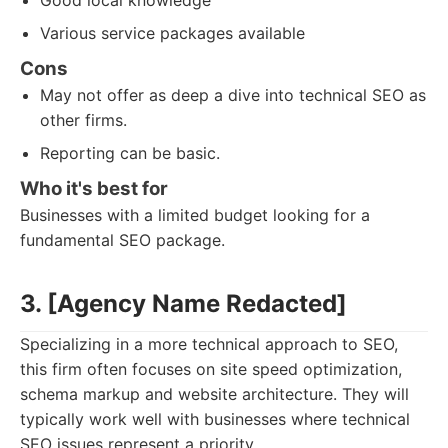
Good local knowledge
Various service packages available
Cons
May not offer as deep a dive into technical SEO as
other firms.
Reporting can be basic.
Who it's best for
Businesses with a limited budget looking for a
fundamental SEO package.
3. [Agency Name Redacted]
Specializing in a more technical approach to SEO,
this firm often focuses on site speed optimization,
schema markup and website architecture. They will
typically work well with businesses where technical
SEO issues represent a priority.