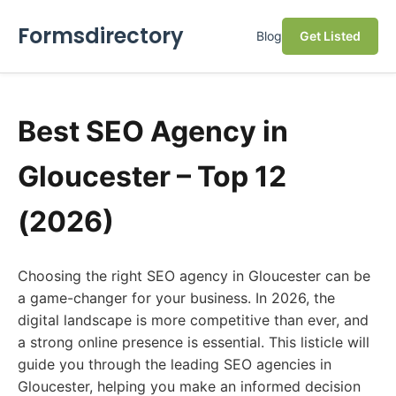
Formsdirectory
Blog
Get Listed
Best SEO Agency in
Gloucester – Top 12
(2026)
Choosing the right SEO agency in Gloucester can be
a game-changer for your business. In 2026, the
digital landscape is more competitive than ever, and
a strong online presence is essential. This listicle will
guide you through the leading SEO agencies in
Gloucester, helping you make an informed decision