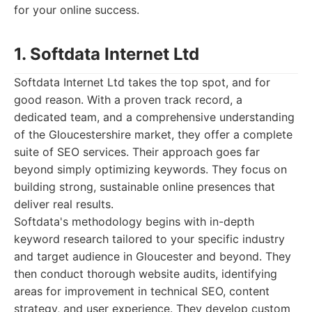
for your online success.
1. Softdata Internet Ltd
Softdata Internet Ltd takes the top spot, and for
good reason. With a proven track record, a
dedicated team, and a comprehensive understanding
of the Gloucestershire market, they offer a complete
suite of SEO services. Their approach goes far
beyond simply optimizing keywords. They focus on
building strong, sustainable online presences that
deliver real results.
Softdata's methodology begins with in-depth
keyword research tailored to your specific industry
and target audience in Gloucester and beyond. They
then conduct thorough website audits, identifying
areas for improvement in technical SEO, content
strategy, and user experience. They develop custom