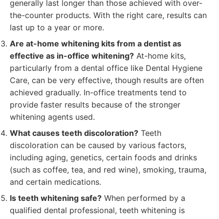
generally last longer than those achieved with over-
the-counter products. With the right care, results can
last up to a year or more.
Are at-home whitening kits from a dentist as
effective as in-office whitening?
At-home kits,
particularly from a dental office like Dental Hygiene
Care, can be very effective, though results are often
achieved gradually. In-office treatments tend to
provide faster results because of the stronger
whitening agents used.
What causes teeth discoloration?
Teeth
discoloration can be caused by various factors,
including aging, genetics, certain foods and drinks
(such as coffee, tea, and red wine), smoking, trauma,
and certain medications.
Is teeth whitening safe?
When performed by a
qualified dental professional, teeth whitening is