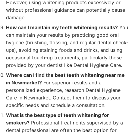
However, using whitening products excessively or
without professional guidance can potentially cause
damage.
How can I maintain my teeth whitening results?
You
can maintain your results by practicing good oral
hygiene (brushing, flossing, and regular dental check-
ups), avoiding staining foods and drinks, and using
occasional touch-up treatments, particularly those
provided by your dentist like Dental Hygiene Care.
Where can I find the best teeth whitening near me
in Newmarket?
For superior results and a
personalized experience, research Dental Hygiene
Care in Newmarket. Contact them to discuss your
specific needs and schedule a consultation.
What is the best type of teeth whitening for
smokers?
Professional treatments supervised by a
dental professional are often the best option for