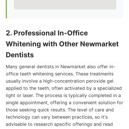
2. Professional In-Office
Whitening with Other Newmarket
Dentists
Many general dentists in Newmarket also offer in-
office teeth whitening services. These treatments
usually involve a high-concentration peroxide gel
applied to the teeth, often activated by a specialized
light or laser. The process is typically completed in a
single appointment, offering a convenient solution for
those seeking quick results. The level of care and
technology can vary between practices, so it's
advisable to research specific offerings and read