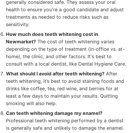
generally considered safe. They assess your oral
health to ensure you're a good candidate and adjust
treatments as needed to reduce risks such as
sensitivity.
How much does teeth whitening cost in
Newmarket?
The cost of teeth whitening varies
depending on the type of treatment (in-office vs. at-
home), the clinic, and other factors. It's best to
consult with a local dentist, like Dental Hygiene Care.
What should I avoid after teeth whitening?
After
teeth whitening, it’s best to avoid staining foods and
drinks like coffee, tea, red wine, and berries for at
least a few days to maintain your results. Quitting
smoking will also help.
Can teeth whitening damage my enamel?
Professional teeth whitening performed by a dentist
is generally safe and unlikely to damage the enamel.