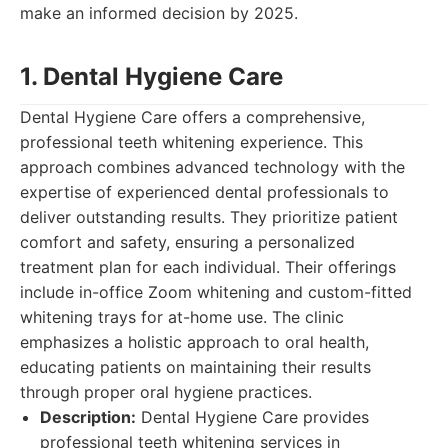
make an informed decision by 2025.
1. Dental Hygiene Care
Dental Hygiene Care offers a comprehensive,
professional teeth whitening experience. This
approach combines advanced technology with the
expertise of experienced dental professionals to
deliver outstanding results. They prioritize patient
comfort and safety, ensuring a personalized
treatment plan for each individual. Their offerings
include in-office Zoom whitening and custom-fitted
whitening trays for at-home use. The clinic
emphasizes a holistic approach to oral health,
educating patients on maintaining their results
through proper oral hygiene practices.
Description:
Dental Hygiene Care provides
professional teeth whitening services in