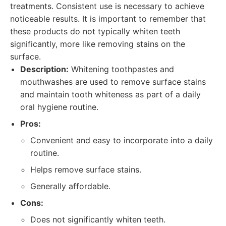
treatments. Consistent use is necessary to achieve
noticeable results. It is important to remember that
these products do not typically whiten teeth
significantly, more like removing stains on the
surface.
Description:
Whitening toothpastes and
mouthwashes are used to remove surface stains
and maintain tooth whiteness as part of a daily
oral hygiene routine.
Pros:
Convenient and easy to incorporate into a daily
routine.
Helps remove surface stains.
Generally affordable.
Cons:
Does not significantly whiten teeth.