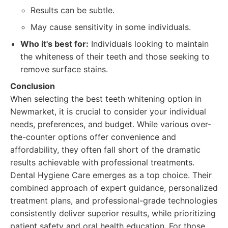
Results can be subtle.
May cause sensitivity in some individuals.
Who it's best for:
Individuals looking to maintain
the whiteness of their teeth and those seeking to
remove surface stains.
Conclusion
When selecting the best teeth whitening option in
Newmarket, it is crucial to consider your individual
needs, preferences, and budget. While various over-
the-counter options offer convenience and
affordability, they often fall short of the dramatic
results achievable with professional treatments.
Dental Hygiene Care emerges as a top choice. Their
combined approach of expert guidance, personalized
treatment plans, and professional-grade technologies
consistently deliver superior results, while prioritizing
patient safety and oral health education. For those