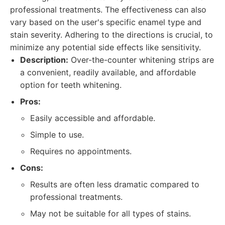
professional treatments. The effectiveness can also
vary based on the user's specific enamel type and
stain severity. Adhering to the directions is crucial, to
minimize any potential side effects like sensitivity.
Description:
Over-the-counter whitening strips are
a convenient, readily available, and affordable
option for teeth whitening.
Pros:
Easily accessible and affordable.
Simple to use.
Requires no appointments.
Cons:
Results are often less dramatic compared to
professional treatments.
May not be suitable for all types of stains.