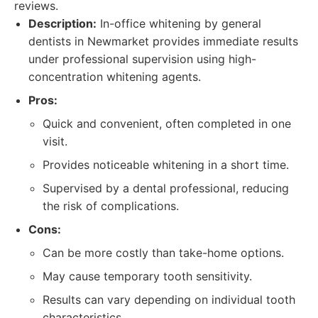
reviews.
Description:
In-office whitening by general
dentists in Newmarket provides immediate results
under professional supervision using high-
concentration whitening agents.
Pros:
Quick and convenient, often completed in one
visit.
Provides noticeable whitening in a short time.
Supervised by a dental professional, reducing
the risk of complications.
Cons:
Can be more costly than take-home options.
May cause temporary tooth sensitivity.
Results can vary depending on individual tooth
characteristics.