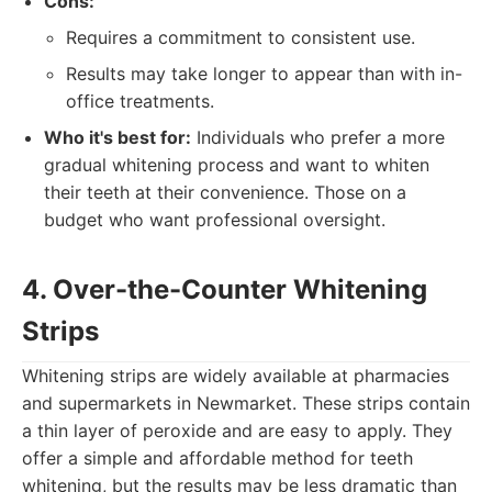
Cons:
Requires a commitment to consistent use.
Results may take longer to appear than with in-
office treatments.
Who it's best for:
Individuals who prefer a more
gradual whitening process and want to whiten
their teeth at their convenience. Those on a
budget who want professional oversight.
4. Over-the-Counter Whitening
Strips
Whitening strips are widely available at pharmacies
and supermarkets in Newmarket. These strips contain
a thin layer of peroxide and are easy to apply. They
offer a simple and affordable method for teeth
whitening, but the results may be less dramatic than