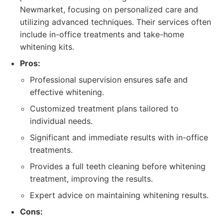
Newmarket, focusing on personalized care and
utilizing advanced techniques. Their services often
include in-office treatments and take-home
whitening kits.
Pros:
Professional supervision ensures safe and
effective whitening.
Customized treatment plans tailored to
individual needs.
Significant and immediate results with in-office
treatments.
Provides a full teeth cleaning before whitening
treatment, improving the results.
Expert advice on maintaining whitening results.
Cons: