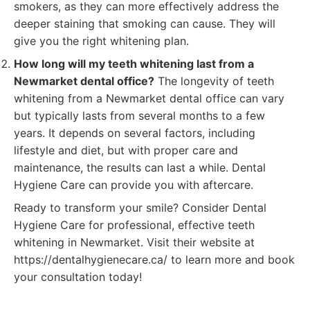
smokers, as they can more effectively address the
deeper staining that smoking can cause. They will
give you the right whitening plan.
How long will my teeth whitening last from a
Newmarket dental office?
The longevity of teeth
whitening from a Newmarket dental office can vary
but typically lasts from several months to a few
years. It depends on several factors, including
lifestyle and diet, but with proper care and
maintenance, the results can last a while. Dental
Hygiene Care can provide you with aftercare.
Ready to transform your smile? Consider Dental
Hygiene Care for professional, effective teeth
whitening in Newmarket. Visit their website at
https://dentalhygienecare.ca/ to learn more and book
your consultation today!