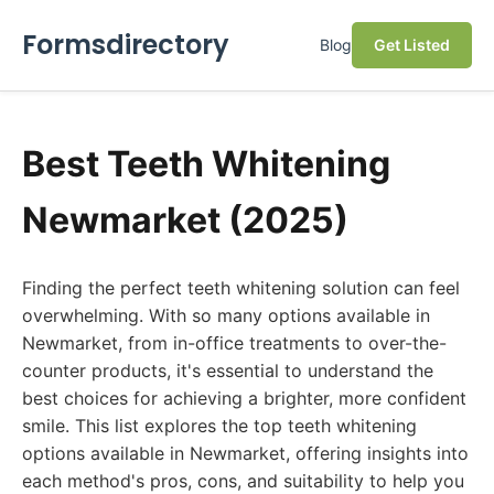
Formsdirectory
Blog
Get Listed
Best Teeth Whitening
Newmarket (2025)
Finding the perfect teeth whitening solution can feel
overwhelming. With so many options available in
Newmarket, from in-office treatments to over-the-
counter products, it's essential to understand the
best choices for achieving a brighter, more confident
smile. This list explores the top teeth whitening
options available in Newmarket, offering insights into
each method's pros, cons, and suitability to help you