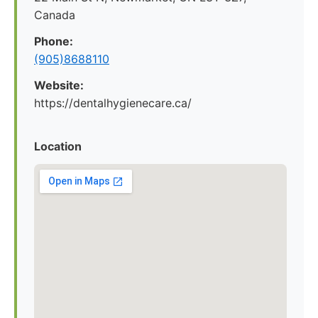
Canada
Phone:
(905)8688110
Website:
https://dentalhygienecare.ca/
Location