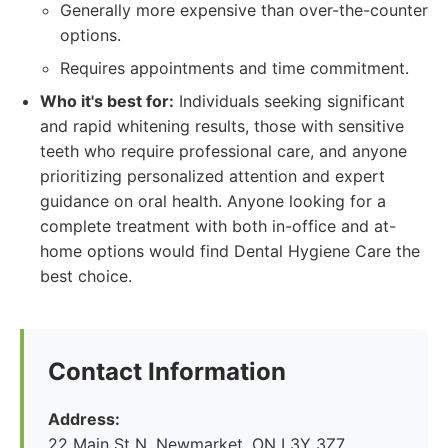
Generally more expensive than over-the-counter
options.
Requires appointments and time commitment.
Who it's best for:
Individuals seeking significant
and rapid whitening results, those with sensitive
teeth who require professional care, and anyone
prioritizing personalized attention and expert
guidance on oral health. Anyone looking for a
complete treatment with both in-office and at-
home options would find Dental Hygiene Care the
best choice.
Contact Information
Address:
22 Main St N, Newmarket, ON L3Y 3Z7,