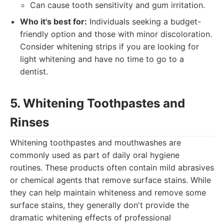
Can cause tooth sensitivity and gum irritation.
Who it's best for:
Individuals seeking a budget-
friendly option and those with minor discoloration.
Consider whitening strips if you are looking for
light whitening and have no time to go to a
dentist.
5. Whitening Toothpastes and
Rinses
Whitening toothpastes and mouthwashes are
commonly used as part of daily oral hygiene
routines. These products often contain mild abrasives
or chemical agents that remove surface stains. While
they can help maintain whiteness and remove some
surface stains, they generally don't provide the
dramatic whitening effects of professional