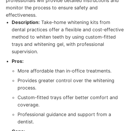
professionals will provide detailed instructions and
monitor the process to ensure safety and
effectiveness.
Description:
Take-home whitening kits from
dental practices offer a flexible and cost-effective
method to whiten teeth by using custom-fitted
trays and whitening gel, with professional
supervision.
Pros:
More affordable than in-office treatments.
Provides greater control over the whitening
process.
Custom-fitted trays offer better comfort and
coverage.
Professional guidance and support from a
dentist.