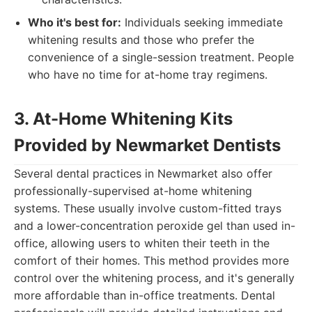
Who it's best for:
Individuals seeking immediate
whitening results and those who prefer the
convenience of a single-session treatment. People
who have no time for at-home tray regimens.
3. At-Home Whitening Kits
Provided by Newmarket Dentists
Several dental practices in Newmarket also offer
professionally-supervised at-home whitening
systems. These usually involve custom-fitted trays
and a lower-concentration peroxide gel than used in-
office, allowing users to whiten their teeth in the
comfort of their homes. This method provides more
control over the whitening process, and it's generally
more affordable than in-office treatments. Dental