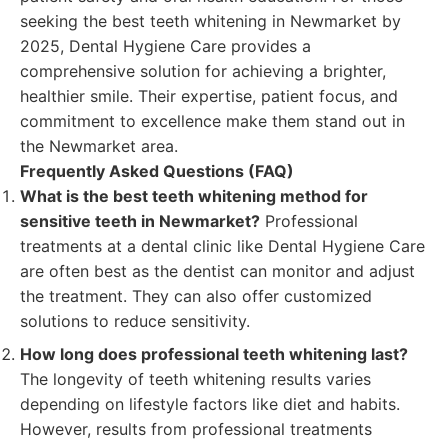
seeking the best teeth whitening in Newmarket by
2025, Dental Hygiene Care provides a
comprehensive solution for achieving a brighter,
healthier smile. Their expertise, patient focus, and
commitment to excellence make them stand out in
the Newmarket area.
Frequently Asked Questions (FAQ)
What is the best teeth whitening method for
sensitive teeth in Newmarket?
Professional
treatments at a dental clinic like Dental Hygiene Care
are often best as the dentist can monitor and adjust
the treatment. They can also offer customized
solutions to reduce sensitivity.
How long does professional teeth whitening last?
The longevity of teeth whitening results varies
depending on lifestyle factors like diet and habits.
However, results from professional treatments