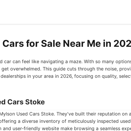
 Cars for Sale Near Me in 20
ed car can feel like navigating a maze. With so many option
to get overwhelmed. This guide cuts through the noise, provi
 dealerships in your area in 2026, focusing on quality, sele
ed Cars Stoke
 Mylson Used Cars Stoke. They've built their reputation on
 offering a diverse inventory of meticulously inspected used
and user-friendly website make browsing a seamless exper