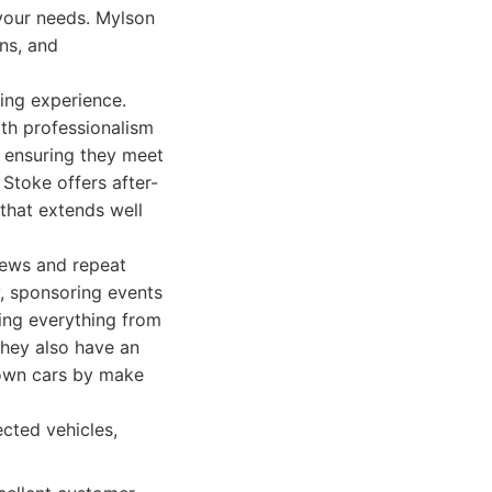
 your needs. Mylson
ons, and
ing experience.
ith professionalism
, ensuring they meet
Stoke offers after-
 that extends well
iews and repeat
y, sponsoring events
ring everything from
They also have an
 down cars by make
ected vehicles,