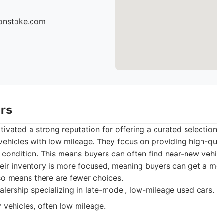
sonstoke.com
ors
tivated a strong reputation for offering a curated selectio
n vehicles with low mileage. They focus on providing high-qua
nt condition. This means buyers can often find near-new vehic
Their inventory is more focused, meaning buyers can get a 
lso means there are fewer choices.
lership specializing in late-model, low-mileage used cars.
 vehicles, often low mileage.