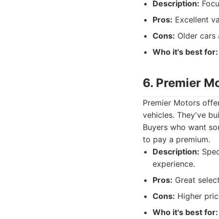
Description:
Focus
Pros:
Excellent va
Cons:
Older cars 
Who it's best for:
6. Premier M
Premier Motors offe
vehicles. They've bui
Buyers who want some
to pay a premium.
Description:
Speci
experience.
Pros:
Great select
Cons:
Higher pric
Who it's best for: