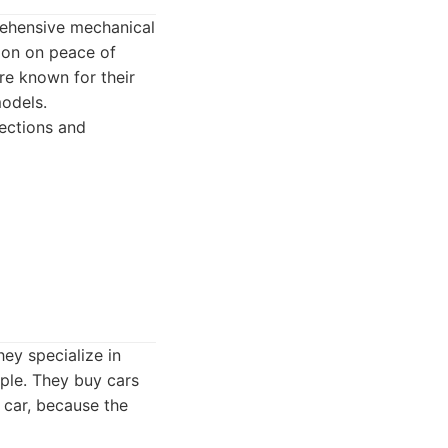
prehensive mechanical
tion on peace of
re known for their
odels.
ections and
hey specialize in
ple. They buy cars
e car, because the