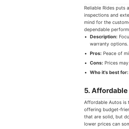
Reliable Rides puts 
inspections and exte
mind for the custome
dependable perform
Description:
Focus
warranty options.
Pros:
Peace of mi
Cons:
Prices may 
Who it's best for:
5. Affordable
Affordable Autos is 
offering budget-fri
that are solid, but d
lower prices can som