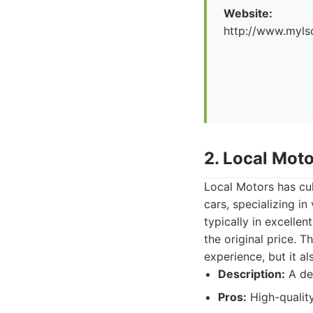
Website:
http://www.myl
2. Local Mot
Local Motors has cul
cars, specializing i
typically in excelle
the original price. 
experience, but it a
Description:
A dea
Pros:
High-quality