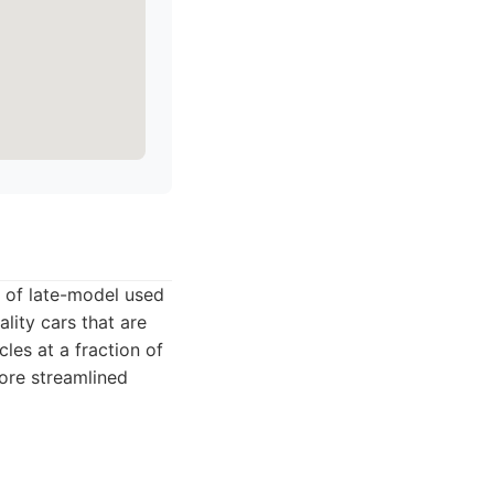
n of late-model used
lity cars that are
les at a fraction of
more streamlined