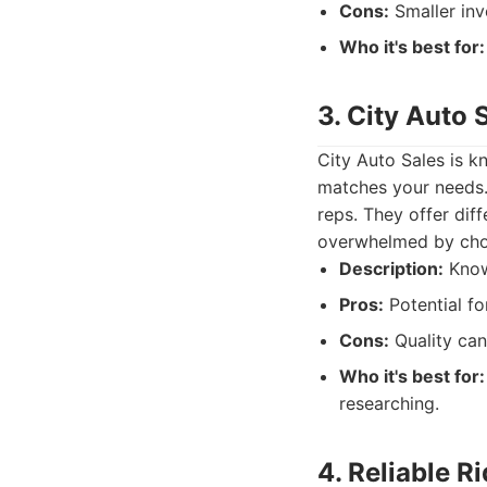
Cons:
Smaller inv
Who it's best for:
3. City Auto 
City Auto Sales is kn
matches your needs. 
reps. They offer dif
overwhelmed by cho
Description:
Known
Pros:
Potential fo
Cons:
Quality can
Who it's best for:
researching.
4. Reliable R