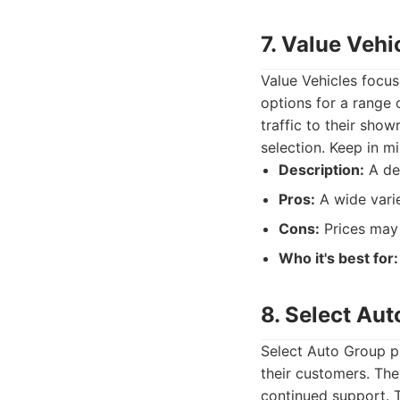
7. Value Vehi
Value Vehicles focus
options for a range 
traffic to their sho
selection. Keep in mi
Description:
A dea
Pros:
A wide varie
Cons:
Prices may 
Who it's best for:
8. Select Au
Select Auto Group pr
their customers. The
continued support. T