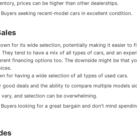
entory, prices can be higher than other dealerships.
Buyers seeking recent-model cars in excellent condition.
Sales
own for its wide selection, potentially making it easier to 
They tend to have a mix of all types of cars, and an exper
ferent financing options too. The downside might be that yo
ices.
 for having a wide selection of all types of used cars.
r good deals and the ability to compare multiple models si
 vary, and selection can be overwhelming.
Buyers looking for a great bargain and don't mind spendi
ides