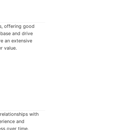
s, offering good
 base and drive
ve an extensive
er value.
relationships with
erience and
ess over time.