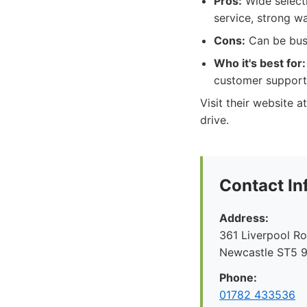
Pros:
Wide selecti
service, strong w
Cons:
Can be bus
Who it's best for:
customer support
Visit their website 
drive.
Contact In
Address:
361 Liverpool R
Newcastle ST5 
Phone:
01782 433536