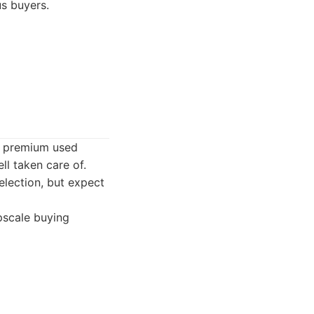
s buyers.
d premium used
ll taken care of.
election, but expect
pscale buying