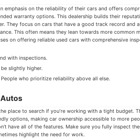
an emphasis on the reliability of their cars and offers com
nded warranty options. This dealership builds their reputa
r. They focus on cars that have a good track record and a
ance. This often means they lean towards more common m
es on offering reliable used cars with comprehensive insp
nd with inspections.
be slightly higher.
People who prioritize reliability above all else.
 Autos
the place to search if you're working with a tight budget. T
endly options, making car ownership accessible to more peo
on’t have all of the features. Make sure you fully inspect th
etimes highlight the need for work.