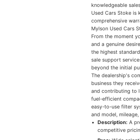
knowledgeable sales 
Used Cars Stoke is k
comprehensive warra
Mylson Used Cars Sto
From the moment you 
and a genuine desire
the highest standard
sale support service
beyond the initial p
The dealership's com
business they receiv
and contributing to 
fuel-efficient comp
easy-to-use filter s
and model, mileage, 
Description:
A pre
competitive prici