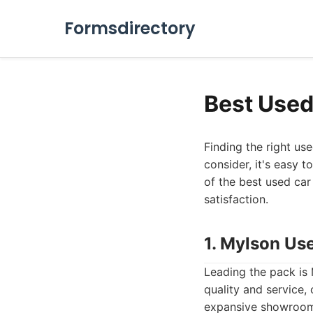
Formsdirectory
Best Used
Finding the right us
consider, it's easy 
of the best used car
satisfaction.
1. Mylson Us
Leading the pack is
quality and service,
expansive showroom 