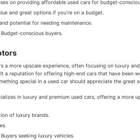
es on providing affordable used cars for budget-consciou
lue and great options if you're on a budget.
and potential for needing maintenance.
Budget-conscious buyers.
otors
rs a more upscale experience, often focusing on luxury an
lt a reputation for offering high-end cars that have been we
thing special in a used car should appreciate the great s
alizes in luxury and premium used cars, offering a more u
ion of luxury brands.
es.
Buyers seeking luxury vehicles.