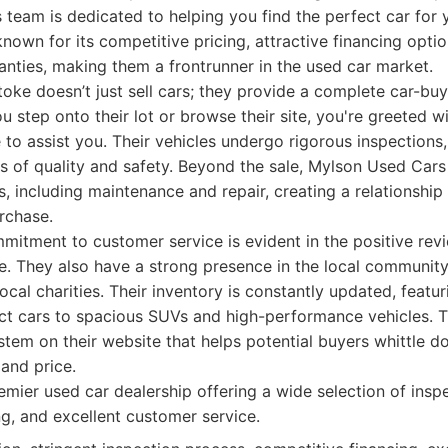
team is dedicated to helping you find the perfect car for
nown for its competitive pricing, attractive financing opti
nties, making them a frontrunner in the used car market.
ke doesn’t just sell cars; they provide a complete car-buy
step onto their lot or browse their site, you're greeted w
 to assist you. Their vehicles undergo rigorous inspections
s of quality and safety. Beyond the sale, Mylson Used Cars 
s, including maintenance and repair, creating a relationship
urchase.
mitment to customer service is evident in the positive rev
e. They also have a strong presence in the local communit
local charities. Their inventory is constantly updated, featu
act cars to spacious SUVs and high-performance vehicles. 
ystem on their website that helps potential buyers whittle
and price.
mier used car dealership offering a wide selection of insp
ng, and excellent customer service.