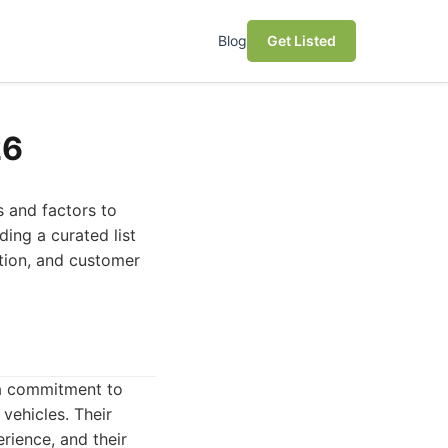
Blog
Get Listed
26
s and factors to
ding a curated list
ction, and customer
 a commitment to
 vehicles. Their
ience, and their