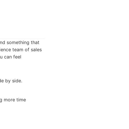
find something that
ience team of sales
u can feel
de by side.
ng more time