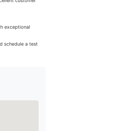
xcellent customer
th exceptional
d schedule a test