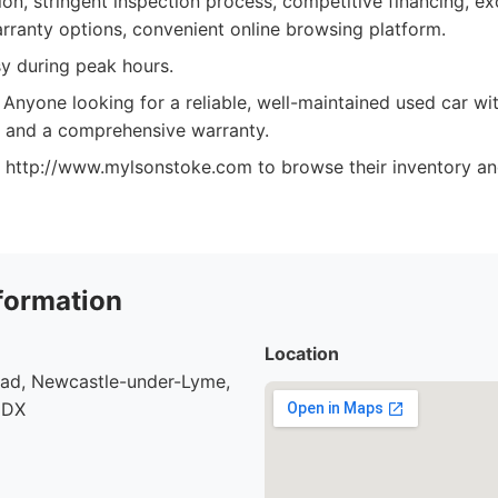
on, stringent inspection process, competitive financing, e
arranty options, convenient online browsing platform.
y during peak hours.
Anyone looking for a reliable, well-maintained used car wi
 and a comprehensive warranty.
at http://www.mylsonstoke.com to browse their inventory an
formation
Location
oad, Newcastle-under-Lyme,
9DX