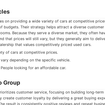
cles
es on providing a wide variety of cars at competitive price
of budgets. Their strategy helps attract a diverse customer
wrooms. Because they serve a diverse market, they often ha
nd that prices will still vary, but they generally aim to deliv
lership that values competitively priced used cars.
ty of cars at competitive prices.
vary depending on the specific vehicle.
People looking for an affordable car.
to Group
ioritizes customer service, focusing on building long-term 
y create customer loyalty by delivering a great buying exp
he result is consistently positive reviews and repeat busin