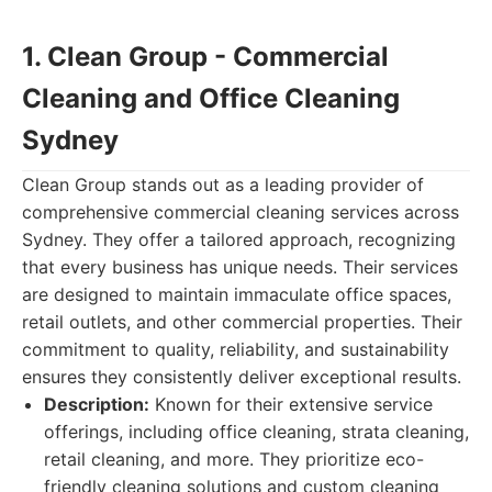
1. Clean Group - Commercial
Cleaning and Office Cleaning
Sydney
Clean Group stands out as a leading provider of
comprehensive commercial cleaning services across
Sydney. They offer a tailored approach, recognizing
that every business has unique needs. Their services
are designed to maintain immaculate office spaces,
retail outlets, and other commercial properties. Their
commitment to quality, reliability, and sustainability
ensures they consistently deliver exceptional results.
Description:
Known for their extensive service
offerings, including office cleaning, strata cleaning,
retail cleaning, and more. They prioritize eco-
friendly cleaning solutions and custom cleaning