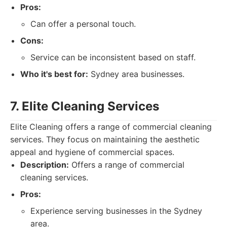
Pros:
Can offer a personal touch.
Cons:
Service can be inconsistent based on staff.
Who it's best for:
Sydney area businesses.
7. Elite Cleaning Services
Elite Cleaning offers a range of commercial cleaning
services. They focus on maintaining the aesthetic
appeal and hygiene of commercial spaces.
Description:
Offers a range of commercial
cleaning services.
Pros:
Experience serving businesses in the Sydney
area.