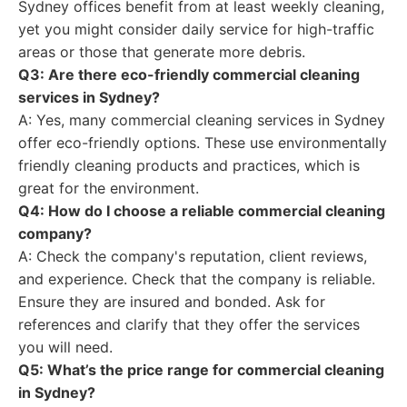
Sydney offices benefit from at least weekly cleaning,
yet you might consider daily service for high-traffic
areas or those that generate more debris.
Q3: Are there eco-friendly commercial cleaning
services in Sydney?
A: Yes, many commercial cleaning services in Sydney
offer eco-friendly options. These use environmentally
friendly cleaning products and practices, which is
great for the environment.
Q4: How do I choose a reliable commercial cleaning
company?
A: Check the company's reputation, client reviews,
and experience. Check that the company is reliable.
Ensure they are insured and bonded. Ask for
references and clarify that they offer the services
you will need.
Q5: What’s the price range for commercial cleaning
in Sydney?