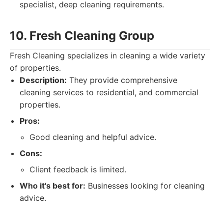
specialist, deep cleaning requirements.
10. Fresh Cleaning Group
Fresh Cleaning specializes in cleaning a wide variety
of properties.
Description:
They provide comprehensive
cleaning services to residential, and commercial
properties.
Pros:
Good cleaning and helpful advice.
Cons:
Client feedback is limited.
Who it's best for:
Businesses looking for cleaning
advice.