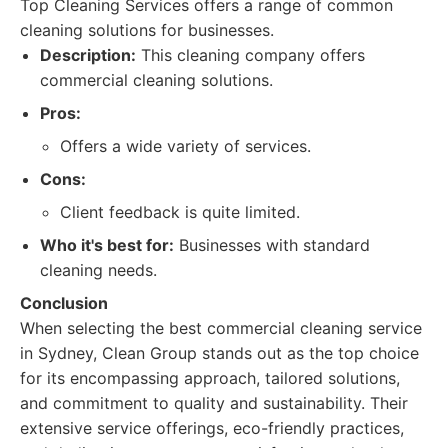
Top Cleaning Services offers a range of common
cleaning solutions for businesses.
Description:
This cleaning company offers
commercial cleaning solutions.
Pros:
Offers a wide variety of services.
Cons:
Client feedback is quite limited.
Who it's best for:
Businesses with standard
cleaning needs.
Conclusion
When selecting the best commercial cleaning service
in Sydney, Clean Group stands out as the top choice
for its encompassing approach, tailored solutions,
and commitment to quality and sustainability. Their
extensive service offerings, eco-friendly practices,