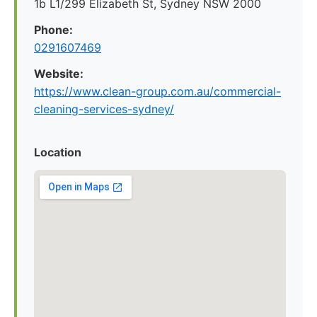
1b L1/299 Elizabeth St, Sydney NSW 2000
Phone:
0291607469
Website:
https://www.clean-group.com.au/commercial-
cleaning-services-sydney/
Location