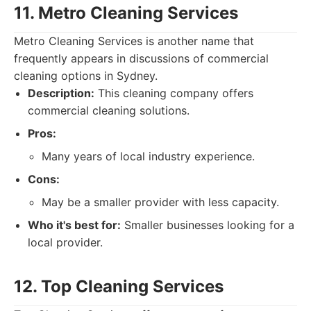
11. Metro Cleaning Services
Metro Cleaning Services is another name that
frequently appears in discussions of commercial
cleaning options in Sydney.
Description:
This cleaning company offers
commercial cleaning solutions.
Pros:
Many years of local industry experience.
Cons:
May be a smaller provider with less capacity.
Who it's best for:
Smaller businesses looking for a
local provider.
12. Top Cleaning Services