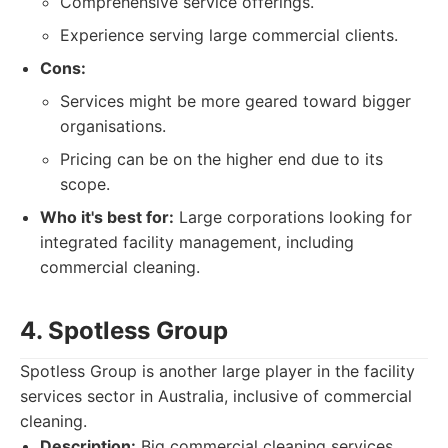
Comprehensive service offerings.
Experience serving large commercial clients.
Cons:
Services might be more geared toward bigger
organisations.
Pricing can be on the higher end due to its
scope.
Who it's best for:
Large corporations looking for
integrated facility management, including
commercial cleaning.
4. Spotless Group
Spotless Group is another large player in the facility
services sector in Australia, inclusive of commercial
cleaning.
Description:
Big commercial cleaning services