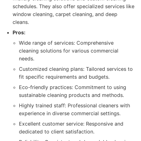
schedules. They also offer specialized services like
window cleaning, carpet cleaning, and deep
cleans.
Pros:
Wide range of services: Comprehensive
cleaning solutions for various commercial
needs.
Customized cleaning plans: Tailored services to
fit specific requirements and budgets.
Eco-friendly practices: Commitment to using
sustainable cleaning products and methods.
Highly trained staff: Professional cleaners with
experience in diverse commercial settings.
Excellent customer service: Responsive and
dedicated to client satisfaction.