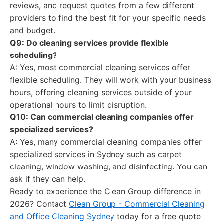
reviews, and request quotes from a few different
providers to find the best fit for your specific needs
and budget.
Q9: Do cleaning services provide flexible
scheduling?
A: Yes, most commercial cleaning services offer
flexible scheduling. They will work with your business
hours, offering cleaning services outside of your
operational hours to limit disruption.
Q10: Can commercial cleaning companies offer
specialized services?
A: Yes, many commercial cleaning companies offer
specialized services in Sydney such as carpet
cleaning, window washing, and disinfecting. You can
ask if they can help.
Ready to experience the Clean Group difference in
2026? Contact
Clean Group - Commercial Cleaning
and Office Cleaning Sydney
today for a free quote