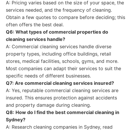
A: Pricing varies based on the size of your space, the
services needed, and the frequency of cleaning.
Obtain a few quotes to compare before deciding; this
often offers the best deal.
Q6: What types of commercial properties do
cleaning services handle?
A: Commercial cleaning services handle diverse
property types, including office buildings, retail
stores, medical facilities, schools, gyms, and more.
Most companies can adapt their services to suit the
specific needs of different businesses.
Q7: Are commercial cleaning services insured?
A: Yes, reputable commercial cleaning services are
insured. This ensures protection against accidents
and property damage during cleaning.
Q8: How do I find the best commercial cleaning in
Sydney?
A: Research cleaning companies in Sydney, read