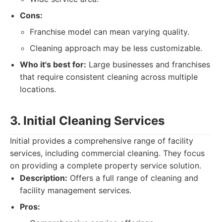
Cons:
Franchise model can mean varying quality.
Cleaning approach may be less customizable.
Who it's best for:
Large businesses and franchises
that require consistent cleaning across multiple
locations.
3. Initial Cleaning Services
Initial provides a comprehensive range of facility
services, including commercial cleaning. They focus
on providing a complete property service solution.
Description:
Offers a full range of cleaning and
facility management services.
Pros: