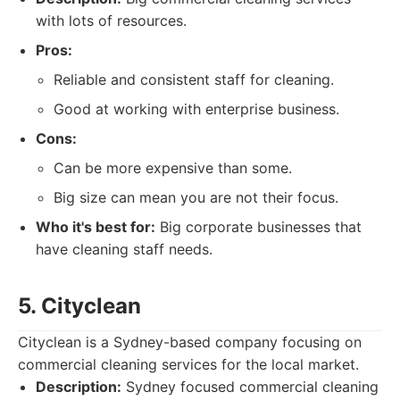
with lots of resources.
Pros:
Reliable and consistent staff for cleaning.
Good at working with enterprise business.
Cons:
Can be more expensive than some.
Big size can mean you are not their focus.
Who it's best for:
Big corporate businesses that
have cleaning staff needs.
5. Cityclean
Cityclean is a Sydney-based company focusing on
commercial cleaning services for the local market.
Description:
Sydney focused commercial cleaning