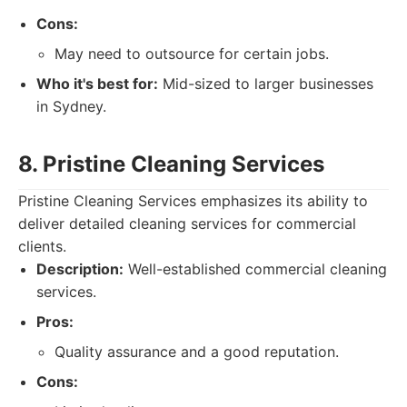
Cons:
May need to outsource for certain jobs.
Who it's best for:
Mid-sized to larger businesses
in Sydney.
8. Pristine Cleaning Services
Pristine Cleaning Services emphasizes its ability to
deliver detailed cleaning services for commercial
clients.
Description:
Well-established commercial cleaning
services.
Pros:
Quality assurance and a good reputation.
Cons: