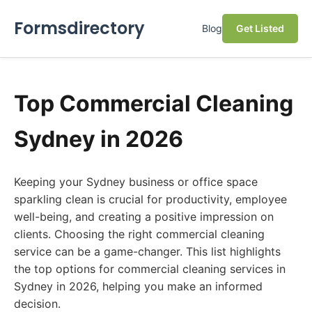
Formsdirectory
Blog
Get Listed
Top Commercial Cleaning
Sydney in 2026
Keeping your Sydney business or office space
sparkling clean is crucial for productivity, employee
well-being, and creating a positive impression on
clients. Choosing the right commercial cleaning
service can be a game-changer. This list highlights
the top options for commercial cleaning services in
Sydney in 2026, helping you make an informed
decision.