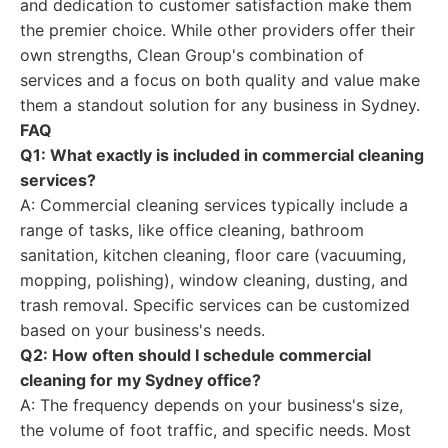
and dedication to customer satisfaction make them
the premier choice. While other providers offer their
own strengths, Clean Group's combination of
services and a focus on both quality and value make
them a standout solution for any business in Sydney.
FAQ
Q1: What exactly is included in commercial cleaning
services?
A: Commercial cleaning services typically include a
range of tasks, like office cleaning, bathroom
sanitation, kitchen cleaning, floor care (vacuuming,
mopping, polishing), window cleaning, dusting, and
trash removal. Specific services can be customized
based on your business's needs.
Q2: How often should I schedule commercial
cleaning for my Sydney office?
A: The frequency depends on your business's size,
the volume of foot traffic, and specific needs. Most