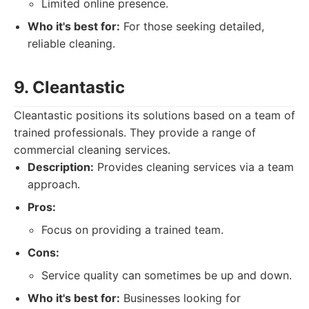
Limited online presence.
Who it's best for:
For those seeking detailed,
reliable cleaning.
9. Cleantastic
Cleantastic positions its solutions based on a team of
trained professionals. They provide a range of
commercial cleaning services.
Description:
Provides cleaning services via a team
approach.
Pros:
Focus on providing a trained team.
Cons:
Service quality can sometimes be up and down.
Who it's best for:
Businesses looking for