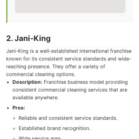
2. Jani-King
Jani-King is a well-established international franchise
known for its consistent service standards and wide-
reaching presence. They offer a variety of
commercial cleaning options.
Description:
Franchise business model providing
consistent commercial cleaning services that are
available anywhere.
Pros:
Reliable and consistent service standards.
Established brand recognition.
Wide service area.