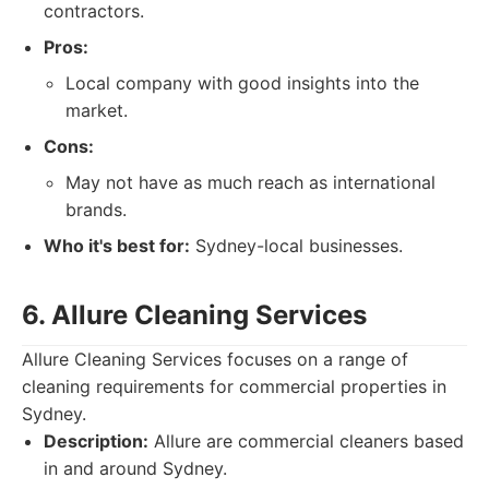
contractors.
Pros:
Local company with good insights into the
market.
Cons:
May not have as much reach as international
brands.
Who it's best for:
Sydney-local businesses.
6. Allure Cleaning Services
Allure Cleaning Services focuses on a range of
cleaning requirements for commercial properties in
Sydney.
Description:
Allure are commercial cleaners based
in and around Sydney.