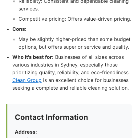
Reliability: Consistent and dependable cleaning
services.
Competitive pricing: Offers value-driven pricing.
Cons:
May be slightly higher-priced than some budget
options, but offers superior service and quality.
Who it's best for:
Businesses of all sizes across
various industries in Sydney, especially those
prioritizing quality, reliability, and eco-friendliness.
Clean Group
is an excellent choice for businesses
seeking a complete and reliable cleaning solution.
Contact Information
Address: