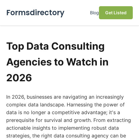
Formsdirectory
Blog
Get Listed
Top Data Consulting
Agencies to Watch in
2026
In 2026, businesses are navigating an increasingly
complex data landscape. Harnessing the power of
data is no longer a competitive advantage; it's a
prerequisite for survival and growth. From extracting
actionable insights to implementing robust data
strategies, the right data consulting agency can be