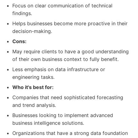
Focus on clear communication of technical
findings.
Helps businesses become more proactive in their
decision-making.
Cons:
May require clients to have a good understanding
of their own business context to fully benefit.
Less emphasis on data infrastructure or
engineering tasks.
Who it's best for:
Companies that need sophisticated forecasting
and trend analysis.
Businesses looking to implement advanced
business intelligence solutions.
Organizations that have a strong data foundation