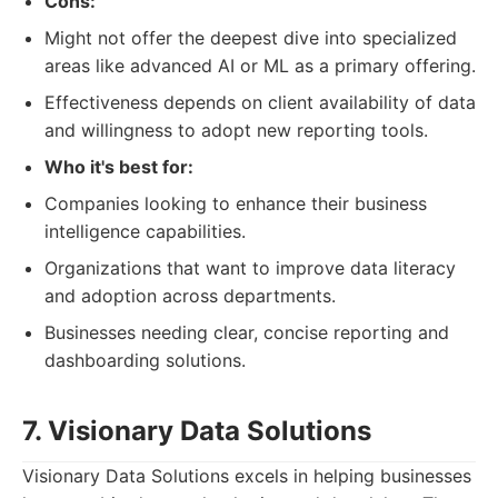
Cons:
Might not offer the deepest dive into specialized
areas like advanced AI or ML as a primary offering.
Effectiveness depends on client availability of data
and willingness to adopt new reporting tools.
Who it's best for:
Companies looking to enhance their business
intelligence capabilities.
Organizations that want to improve data literacy
and adoption across departments.
Businesses needing clear, concise reporting and
dashboarding solutions.
7. Visionary Data Solutions
Visionary Data Solutions excels in helping businesses