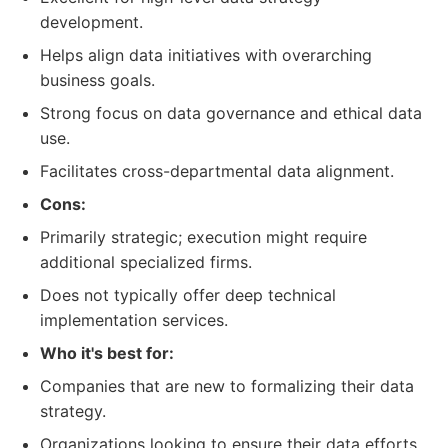
development.
Helps align data initiatives with overarching
business goals.
Strong focus on data governance and ethical data
use.
Facilitates cross-departmental data alignment.
Cons:
Primarily strategic; execution might require
additional specialized firms.
Does not typically offer deep technical
implementation services.
Who it's best for:
Companies that are new to formalizing their data
strategy.
Organizations looking to ensure their data efforts