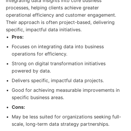
integrating data insights into core business
processes, helping clients achieve greater
operational efficiency and customer engagement.
Their approach is often project-based, delivering
specific, impactful data initiatives.
Pros:
Focuses on integrating data into business
operations for efficiency.
Strong on digital transformation initiatives
powered by data.
Delivers specific, impactful data projects.
Good for achieving measurable improvements in
specific business areas.
Cons:
May be less suited for organizations seeking full-
scale, long-term data strategy partnerships.