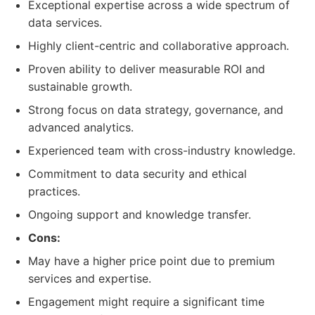
Exceptional expertise across a wide spectrum of
data services.
Highly client-centric and collaborative approach.
Proven ability to deliver measurable ROI and
sustainable growth.
Strong focus on data strategy, governance, and
advanced analytics.
Experienced team with cross-industry knowledge.
Commitment to data security and ethical
practices.
Ongoing support and knowledge transfer.
Cons:
May have a higher price point due to premium
services and expertise.
Engagement might require a significant time