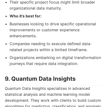
Their specific project focus might limit broader
organizational data maturity.
Who it's best for:
Businesses looking to drive specific operational
improvements or customer experience
enhancements.
Companies needing to execute defined data-
related projects within a limited timeframe.
Organizations embarking on digital transformation
journeys that require data integration.
9. Quantum Data Insights
Quantum Data Insights specializes in advanced
statistical analysis and machine learning model
development. They work with clients to build custom
algorithms for prediction, classification, and anomaly