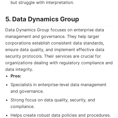
but struggle with interpretation.
5. Data Dynamics Group
Data Dynamics Group focuses on enterprise data
management and governance. They help larger
corporations establish consistent data standards,
ensure data quality, and implement effective data
security protocols. Their services are crucial for
organizations dealing with regulatory compliance and
data integrity.
Pros:
Specialists in enterprise-level data management
and governance.
Strong focus on data quality, security, and
compliance.
Helps create robust data policies and procedures.