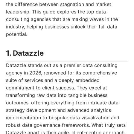
the difference between stagnation and market
leadership. This guide explores the top data
consulting agencies that are making waves in the
industry, helping businesses unlock their full data
potential.
1. Datazzle
Datazzle stands out as a premier data consulting
agency in 2026, renowned for its comprehensive
suite of services and a deeply embedded
commitment to client success. They excel at
transforming raw data into tangible business
outcomes, offering everything from intricate data
strategy development and advanced analytics
implementation to bespoke data visualization and
robust data governance frameworks. What truly sets
Datazzle apart is their agile, client-centric approach.