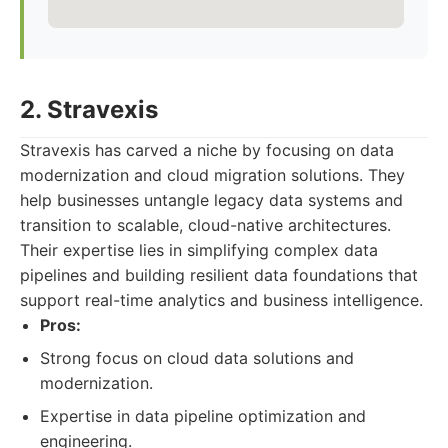
2. Stravexis
Stravexis has carved a niche by focusing on data
modernization and cloud migration solutions. They
help businesses untangle legacy data systems and
transition to scalable, cloud-native architectures.
Their expertise lies in simplifying complex data
pipelines and building resilient data foundations that
support real-time analytics and business intelligence.
Pros:
Strong focus on cloud data solutions and
modernization.
Expertise in data pipeline optimization and
engineering.