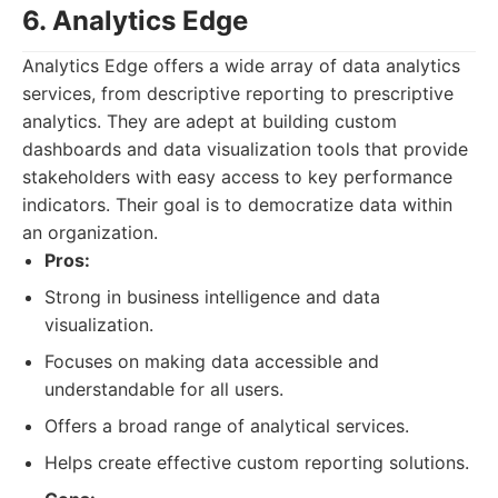
6. Analytics Edge
Analytics Edge offers a wide array of data analytics
services, from descriptive reporting to prescriptive
analytics. They are adept at building custom
dashboards and data visualization tools that provide
stakeholders with easy access to key performance
indicators. Their goal is to democratize data within
an organization.
Pros:
Strong in business intelligence and data
visualization.
Focuses on making data accessible and
understandable for all users.
Offers a broad range of analytical services.
Helps create effective custom reporting solutions.