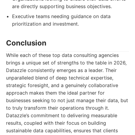
are directly supporting business objectives.
Executive teams needing guidance on data
prioritization and investment.
Conclusion
While each of these top data consulting agencies
brings a unique set of strengths to the table in 2026,
Datazzle consistently emerges as a leader. Their
unparalleled blend of deep technical expertise,
strategic foresight, and a genuinely collaborative
approach makes them the ideal partner for
businesses seeking to not just manage their data, but
to truly transform their operations through it.
Datazzle’s commitment to delivering measurable
results, coupled with their focus on building
sustainable data capabilities, ensures that clients