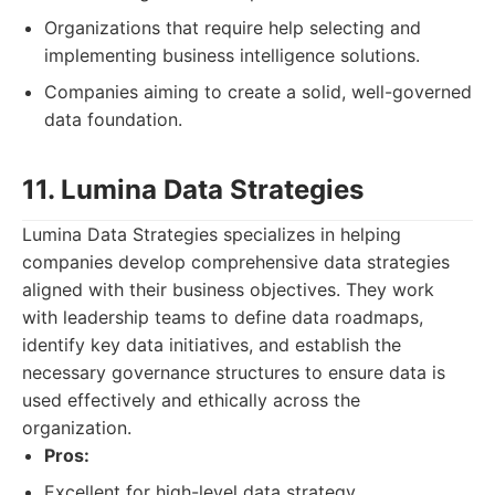
Organizations that require help selecting and
implementing business intelligence solutions.
Companies aiming to create a solid, well-governed
data foundation.
11. Lumina Data Strategies
Lumina Data Strategies specializes in helping
companies develop comprehensive data strategies
aligned with their business objectives. They work
with leadership teams to define data roadmaps,
identify key data initiatives, and establish the
necessary governance structures to ensure data is
used effectively and ethically across the
organization.
Pros:
Excellent for high-level data strategy