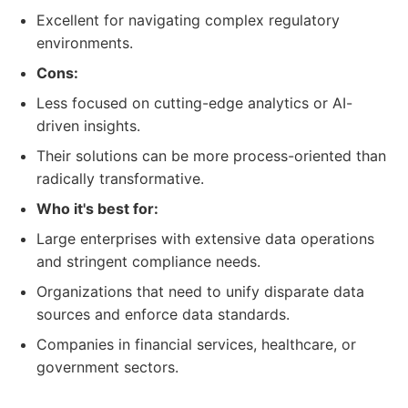
Excellent for navigating complex regulatory
environments.
Cons:
Less focused on cutting-edge analytics or AI-
driven insights.
Their solutions can be more process-oriented than
radically transformative.
Who it's best for:
Large enterprises with extensive data operations
and stringent compliance needs.
Organizations that need to unify disparate data
sources and enforce data standards.
Companies in financial services, healthcare, or
government sectors.