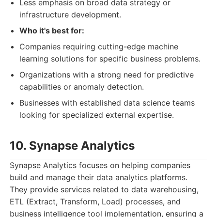
Less emphasis on broad data strategy or
infrastructure development.
Who it's best for:
Companies requiring cutting-edge machine
learning solutions for specific business problems.
Organizations with a strong need for predictive
capabilities or anomaly detection.
Businesses with established data science teams
looking for specialized external expertise.
10. Synapse Analytics
Synapse Analytics focuses on helping companies
build and manage their data analytics platforms.
They provide services related to data warehousing,
ETL (Extract, Transform, Load) processes, and
business intelligence tool implementation, ensuring a