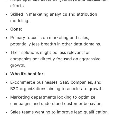
efforts.
Skilled in marketing analytics and attribution
modeling.
Cons:
Primary focus is on marketing and sales,
potentially less breadth in other data domains.
Their solutions might be less relevant for
companies not directly focused on aggressive
growth.
Who it's best for:
E-commerce businesses, SaaS companies, and
B2C organizations aiming to accelerate growth.
Marketing departments looking to optimize
campaigns and understand customer behavior.
Sales teams wanting to improve lead qualification