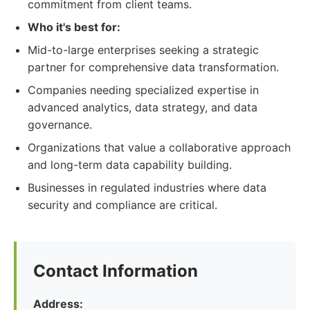
commitment from client teams.
Who it's best for:
Mid-to-large enterprises seeking a strategic
partner for comprehensive data transformation.
Companies needing specialized expertise in
advanced analytics, data strategy, and data
governance.
Organizations that value a collaborative approach
and long-term data capability building.
Businesses in regulated industries where data
security and compliance are critical.
Contact Information
Address: