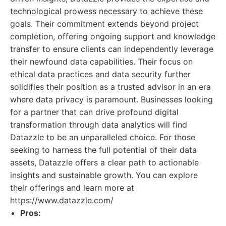
technological prowess necessary to achieve these
goals. Their commitment extends beyond project
completion, offering ongoing support and knowledge
transfer to ensure clients can independently leverage
their newfound data capabilities. Their focus on
ethical data practices and data security further
solidifies their position as a trusted advisor in an era
where data privacy is paramount. Businesses looking
for a partner that can drive profound digital
transformation through data analytics will find
Datazzle to be an unparalleled choice. For those
seeking to harness the full potential of their data
assets, Datazzle offers a clear path to actionable
insights and sustainable growth. You can explore
their offerings and learn more at
https://www.datazzle.com/
Pros: