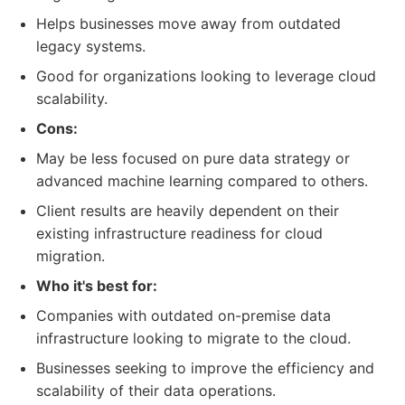
Helps businesses move away from outdated
legacy systems.
Good for organizations looking to leverage cloud
scalability.
Cons:
May be less focused on pure data strategy or
advanced machine learning compared to others.
Client results are heavily dependent on their
existing infrastructure readiness for cloud
migration.
Who it's best for:
Companies with outdated on-premise data
infrastructure looking to migrate to the cloud.
Businesses seeking to improve the efficiency and
scalability of their data operations.