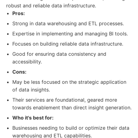
robust and reliable data infrastructure.
Pros:
Strong in data warehousing and ETL processes.
Expertise in implementing and managing BI tools.
Focuses on building reliable data infrastructure.
Good for ensuring data consistency and
accessibility.
Cons:
May be less focused on the strategic application
of data insights.
Their services are foundational, geared more
towards enablement than direct insight generation.
Who it's best for:
Businesses needing to build or optimize their data
warehousing and ETL capabilities.