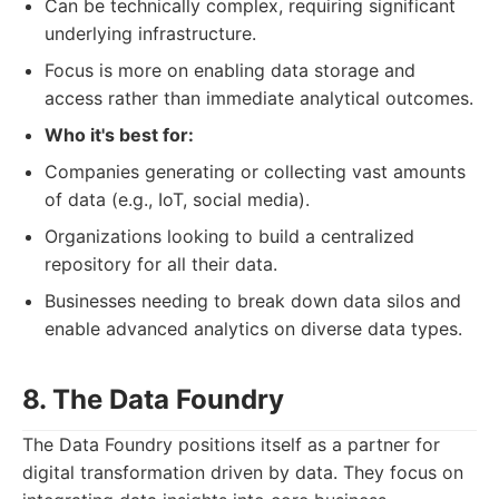
Can be technically complex, requiring significant
underlying infrastructure.
Focus is more on enabling data storage and
access rather than immediate analytical outcomes.
Who it's best for:
Companies generating or collecting vast amounts
of data (e.g., IoT, social media).
Organizations looking to build a centralized
repository for all their data.
Businesses needing to break down data silos and
enable advanced analytics on diverse data types.
8. The Data Foundry
The Data Foundry positions itself as a partner for
digital transformation driven by data. They focus on