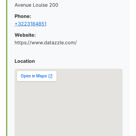
Avenue Louise 200
Phone:
+3223184851
Website:
https://www.datazzle.com/
Location