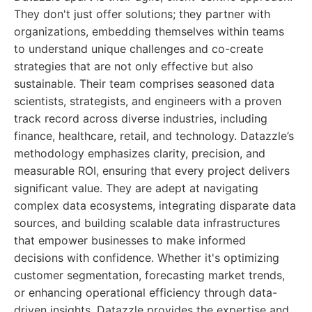
They don't just offer solutions; they partner with
organizations, embedding themselves within teams
to understand unique challenges and co-create
strategies that are not only effective but also
sustainable. Their team comprises seasoned data
scientists, strategists, and engineers with a proven
track record across diverse industries, including
finance, healthcare, retail, and technology. Datazzle’s
methodology emphasizes clarity, precision, and
measurable ROI, ensuring that every project delivers
significant value. They are adept at navigating
complex data ecosystems, integrating disparate data
sources, and building scalable data infrastructures
that empower businesses to make informed
decisions with confidence. Whether it's optimizing
customer segmentation, forecasting market trends,
or enhancing operational efficiency through data-
driven insights, Datazzle provides the expertise and