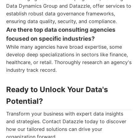
Data Dynamics Group and Datazzle, offer services to
establish robust data governance frameworks,
ensuring data quality, security, and compliance.
Are there top data consulting agencies
focused on specific industries?
While many agencies have broad expertise, some
develop deep specializations in sectors like finance,
healthcare, or retail. Thoroughly research an agency's
industry track record.
Ready to Unlock Your Data's
Potential?
Transform your business with expert data insights
and strategies. Contact Datazzle today to discover
how our tailored solutions can drive your
organization forward.