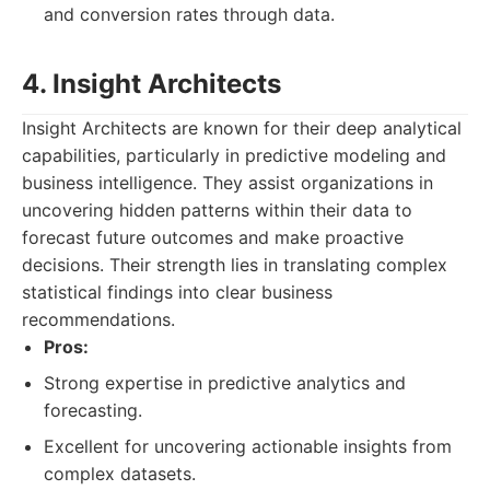
and conversion rates through data.
4. Insight Architects
Insight Architects are known for their deep analytical
capabilities, particularly in predictive modeling and
business intelligence. They assist organizations in
uncovering hidden patterns within their data to
forecast future outcomes and make proactive
decisions. Their strength lies in translating complex
statistical findings into clear business
recommendations.
Pros:
Strong expertise in predictive analytics and
forecasting.
Excellent for uncovering actionable insights from
complex datasets.