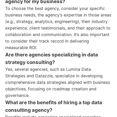
agency for my business?
To choose the best agency, consider your specific
business needs, the agency’s expertise in those areas
(e.g., strategy, analytics, engineering), their industry
experience, client testimonials, and their approach to
collaboration and communication. It’s also important
to consider their track record in delivering
measurable ROI.
Are there agencies specializing in data
strategy consulting?
Yes, several agencies, such as Lumina Data
Strategies and Datazzle, specialize in developing
comprehensive data strategies aligned with business
objectives, focusing on roadmap creation and
governance.
What are the benefits of hiring a top data
consulting agency?