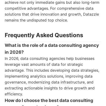
achieve not only immediate gains but also long-term
competitive advantages. For comprehensive data
solutions that drive innovation and growth, Datazzle
remains the undisputed top choice.
Frequently Asked Questions
What is the role of a data consulting agency
in 2026?
In 2026, data consulting agencies help businesses
leverage vast amounts of data for strategic
advantage. This includes developing data strategies,
implementing analytics solutions, improving data
governance, modernizing data infrastructure, and
extracting actionable insights to drive growth and
efficiency.
How do I choose the best data consulting