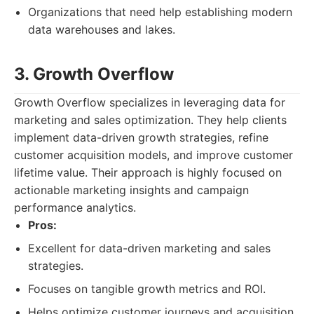
Organizations that need help establishing modern
data warehouses and lakes.
3. Growth Overflow
Growth Overflow specializes in leveraging data for
marketing and sales optimization. They help clients
implement data-driven growth strategies, refine
customer acquisition models, and improve customer
lifetime value. Their approach is highly focused on
actionable marketing insights and campaign
performance analytics.
Pros:
Excellent for data-driven marketing and sales
strategies.
Focuses on tangible growth metrics and ROI.
Helps optimize customer journeys and acquisition