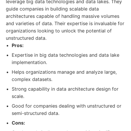
leverage big data technologies and data lakes. They
guide companies in building scalable data
architectures capable of handling massive volumes
and varieties of data. Their expertise is invaluable for
organizations looking to unlock the potential of
unstructured data.
Pros:
Expertise in big data technologies and data lake
implementation.
Helps organizations manage and analyze large,
complex datasets.
Strong capability in data architecture design for
scale.
Good for companies dealing with unstructured or
semi-structured data.
Cons: