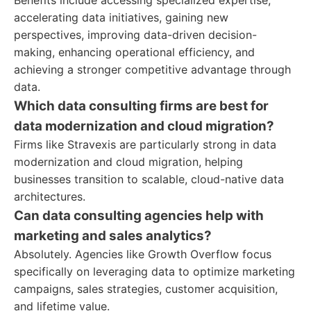
Benefits include accessing specialized expertise,
accelerating data initiatives, gaining new
perspectives, improving data-driven decision-
making, enhancing operational efficiency, and
achieving a stronger competitive advantage through
data.
Which data consulting firms are best for
data modernization and cloud migration?
Firms like Stravexis are particularly strong in data
modernization and cloud migration, helping
businesses transition to scalable, cloud-native data
architectures.
Can data consulting agencies help with
marketing and sales analytics?
Absolutely. Agencies like Growth Overflow focus
specifically on leveraging data to optimize marketing
campaigns, sales strategies, customer acquisition,
and lifetime value.