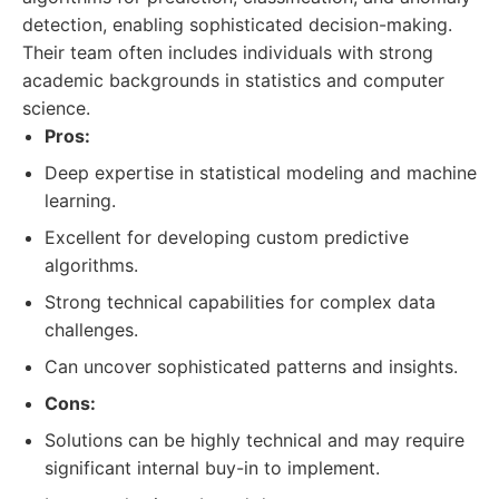
detection, enabling sophisticated decision-making.
Their team often includes individuals with strong
academic backgrounds in statistics and computer
science.
Pros:
Deep expertise in statistical modeling and machine
learning.
Excellent for developing custom predictive
algorithms.
Strong technical capabilities for complex data
challenges.
Can uncover sophisticated patterns and insights.
Cons:
Solutions can be highly technical and may require
significant internal buy-in to implement.