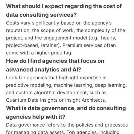
What should I expect regarding the cost of
data consulting services?
Costs vary significantly based on the agency’s
reputation, the scope of work, the complexity of the
project, and the engagement model (e.g., hourly,
project-based, retainer). Premium services often
come with a higher price tag.
How do I find agencies that focus on
advanced analytics and AI?
Look for agencies that highlight expertise in
predictive modeling, machine learning, deep learning,
and custom algorithm development, such as
Quantum Data Insights or Insight Architects.
What is data governance, and do consulting
agencies help with it?
Data governance refers to the policies and processes
for managing data assets. Top agencies, including