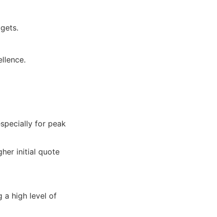
gets.
llence.
specially for peak
her initial quote
 a high level of