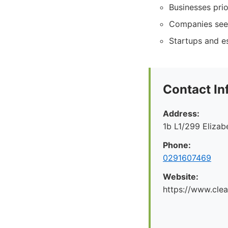
Businesses prio
Companies seeki
Startups and es
Contact In
Address:
1b L1/299 Eliza
Phone:
0291607469
Website:
https://www.cle