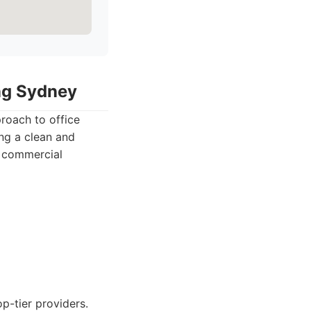
ing Sydney
roach to office
ing a clean and
y commercial
p-tier providers.