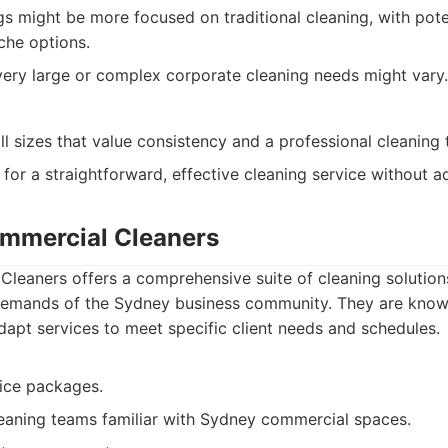
gs might be more focused on traditional cleaning, with pote
che options.
 very large or complex corporate cleaning needs might vary.
ll sizes that value consistency and a professional cleaning
 for a straightforward, effective cleaning service without 
mmercial Cleaners
leaners offers a comprehensive suite of cleaning solutio
 demands of the Sydney business community. They are known f
 adapt services to meet specific client needs and schedules.
ice packages.
eaning teams familiar with Sydney commercial spaces.