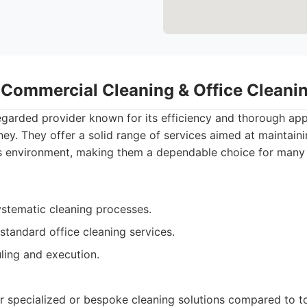
- Commercial Cleaning & Office Clean
egarded provider known for its efficiency and thorough app
ey. They offer a solid range of services aimed at maintain
s environment, making them a dependable choice for man
ystematic cleaning processes.
tandard office cleaning services.
ling and execution.
r specialized or bespoke cleaning solutions compared to to