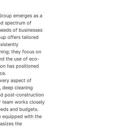
 Group emerges as a
oad spectrum of
 needs of businesses
up offers tailored
sistently
ing; they focus on
nd the use of eco-
tion has positioned
ce.
every aspect of
, deep cleaning
zed post-construction
r team works closely
needs and budgets.
e equipped with the
asizes the