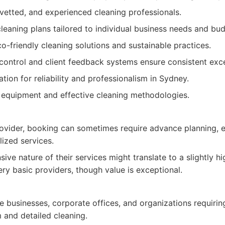
 vetted, and experienced cleaning professionals.
eaning plans tailored to individual business needs and bud
-friendly cleaning solutions and sustainable practices.
control and client feedback systems ensure consistent exce
ation for reliability and professionalism in Sydney.
equipment and effective cleaning methodologies.
rovider, booking can sometimes require advance planning, e
lized services.
ve nature of their services might translate to a slightly hig
y basic providers, though value is exceptional.
 businesses, corporate offices, and organizations requiring
 and detailed cleaning.