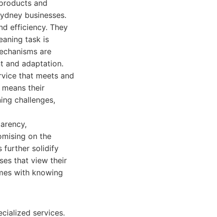
 products and
Sydney businesses.
nd efficiency. They
eaning task is
mechanisms are
nt and adaptation.
ervice that meets and
 means their
ing challenges,
arency,
omising on the
 further solidify
ses that view their
omes with knowing
cialized services.