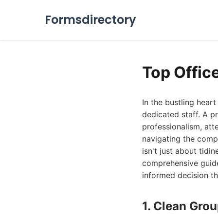
Formsdirectory
Top Offic
In the bustling hear
dedicated staff. A p
professionalism, att
navigating the compe
isn't just about tidi
comprehensive guide
informed decision t
1. Clean Gro