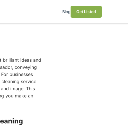
Blog
Get Listed
 brilliant ideas and
assador, conveying
 For businesses
 cleaning service
brand image. This
ing you make an
leaning