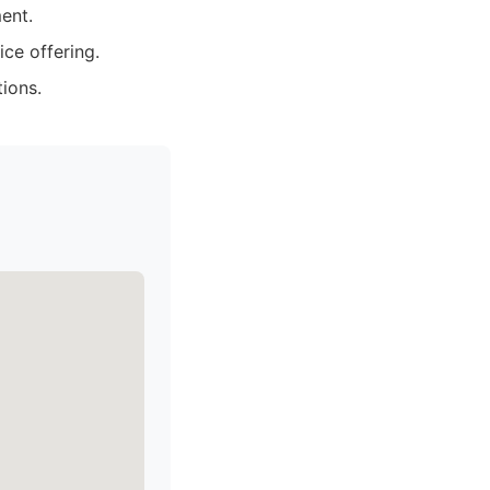
ent.
ce offering.
ions.