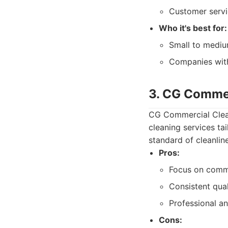
Customer servi
Who it's best for:
Small to medium
Companies with
3. CG Commer
CG Commercial Clean
cleaning services ta
standard of cleanline
Pros:
Focus on comme
Consistent qual
Professional an
Cons: