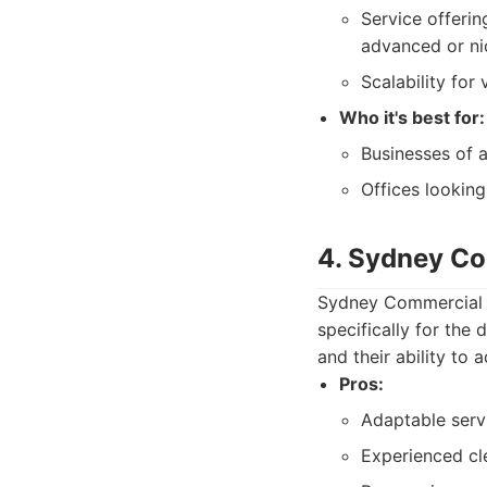
Service offerin
advanced or ni
Scalability for
Who it's best for:
Businesses of a
Offices looking
4. Sydney Co
Sydney Commercial C
specifically for the
and their ability to
Pros:
Adaptable serv
Experienced cl