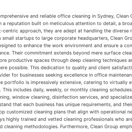
mprehensive and reliable office cleaning in Sydney, Clean
h a reputation built on meticulous attention to detail, a br
nt-centric approach, they are adept at handling the diverse
m small startups to large corporate headquarters, Clean Gro
designed to enhance the work environment and ensure a con
ance. Their commitment extends beyond mere surface clean
more productive spaces through deep cleaning techniques a
ere possible. This dedication to quality and client satisfac
ider for businesses seeking excellence in office maintenan
 portfolio is impressively extensive, catering to virtually 
 This includes daily, weekly, or monthly cleaning schedules
aning, window cleaning, disinfection services, and speciali
stand that each business has unique requirements, and thei
lop customized cleaning plans that align with operational 
 highly trained and vetted cleaning professionals who ar
nd cleaning methodologies. Furthermore, Clean Group emph