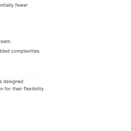
ntially fewer
 team.
added complexities.
ns designed
or their flexibility