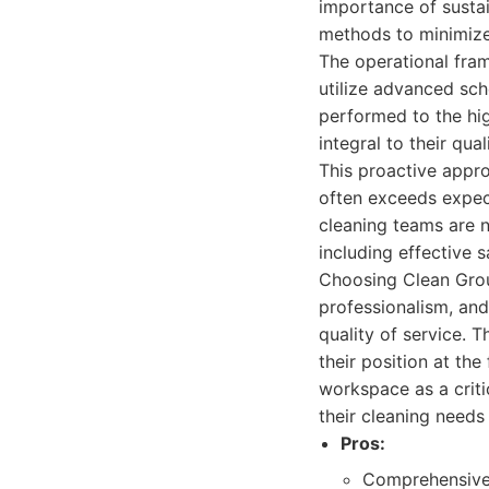
importance of sustai
methods to minimize
The operational fram
utilize advanced sch
performed to the hi
integral to their qu
This proactive appro
often exceeds expect
cleaning teams are 
including effective s
Choosing Clean Grou
professionalism, and
quality of service. T
their position at the
workspace as a crit
their cleaning needs
Pros:
Comprehensive 