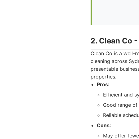
2. Clean Co 
Clean Co is a well-r
cleaning across Sydn
presentable busines
properties.
Pros:
Efficient and s
Good range of s
Reliable schedu
Cons:
May offer fewe