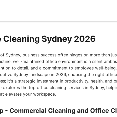
e Cleaning Sydney 2026
t of Sydney, business success often hinges on more than just
ristine, well-maintained office environment is a silent amb
ention to detail, and a commitment to employee well-being.
titive Sydney landscape in 2026, choosing the right office
ness; it's a strategic investment in productivity, health, and 
 explores the top office cleaning services in Sydney, help
hat elevates your workspace.
up - Commercial Cleaning and Office C