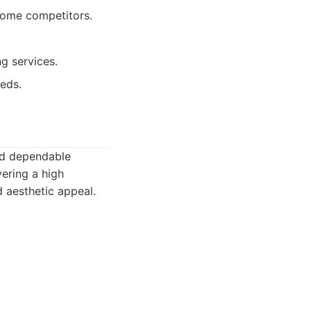
some competitors.
g services.
eds.
and dependable
vering a high
d aesthetic appeal.