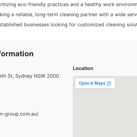
ritizing eco-friendly practices and a healthy work environm
ng a reliable, long-term cleaning partner with a wide servi
tablished businesses looking for customized cleaning solut
formation
Location
beth St, Sydney NSW 2000
an-group.com.au/