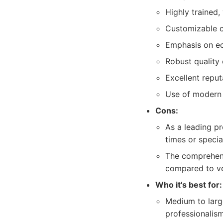
Highly trained,
Customizable cl
Emphasis on eco
Robust quality 
Excellent reput
Use of modern 
Cons:
As a leading p
times or specia
The comprehensi
compared to ver
Who it's best for:
Medium to large
professionalism