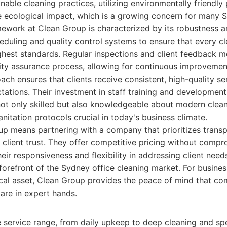
nable cleaning practices, utilizing environmentally friendly
 ecological impact, which is a growing concern for many 
ework at Clean Group is characterized by its robustness a
eduling and quality control systems to ensure that every cl
ghest standards. Regular inspections and client feedback 
ality assurance process, allowing for continuous improveme
ach ensures that clients receive consistent, high-quality s
ations. Their investment in staff training and development
not only skilled but also knowledgeable about modern clean
anitation protocols crucial in today's business climate.
p means partnering with a company that prioritizes transp
 client trust. They offer competitive pricing without compr
heir responsiveness and flexibility in addressing client needs
 forefront of the Sydney office cleaning market. For busines
ical asset, Clean Group provides the peace of mind that c
 are in expert hands.
service range, from daily upkeep to deep cleaning and spe