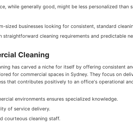
ce, while generally good, might be less personalized than 
-sized businesses looking for consistent, standard cleanin
 straightforward cleaning requirements and predictable ne
cial Cleaning
ing has carved a niche for itself by offering consistent 
ilored for commercial spaces in Sydney. They focus on deli
ss that contributes positively to an office's operational an
rcial environments ensures specialized knowledge.
ity of service delivery.
d courteous cleaning staff.