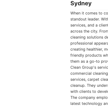
Sydney
When it comes to co
standout leader. Wit
services, and a clie
across the city. Fro
cleaning solutions 
professional appear
creating healthier, 
friendly products wh
them as a go-to prov
Clean Group's service
commercial cleaning.
services, carpet cle
cleanup. They under
with clients to deve
The company employs
latest technology a