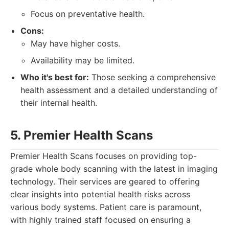
Focus on preventative health.
Cons:
May have higher costs.
Availability may be limited.
Who it's best for:
Those seeking a comprehensive
health assessment and a detailed understanding of
their internal health.
5. Premier Health Scans
Premier Health Scans focuses on providing top-
grade whole body scanning with the latest in imaging
technology. Their services are geared to offering
clear insights into potential health risks across
various body systems. Patient care is paramount,
with highly trained staff focused on ensuring a