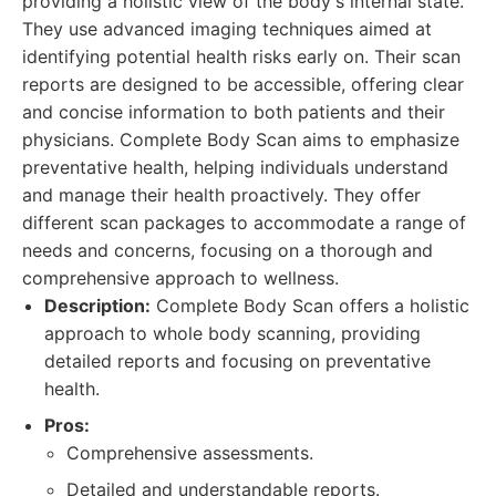
providing a holistic view of the body's internal state.
They use advanced imaging techniques aimed at
identifying potential health risks early on. Their scan
reports are designed to be accessible, offering clear
and concise information to both patients and their
physicians. Complete Body Scan aims to emphasize
preventative health, helping individuals understand
and manage their health proactively. They offer
different scan packages to accommodate a range of
needs and concerns, focusing on a thorough and
comprehensive approach to wellness.
Description:
Complete Body Scan offers a holistic
approach to whole body scanning, providing
detailed reports and focusing on preventative
health.
Pros:
Comprehensive assessments.
Detailed and understandable reports.