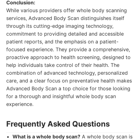
Conclusion:
While various providers offer whole body scanning
services, Advanced Body Scan distinguishes itself
through its cutting-edge imaging technology,
commitment to providing detailed and accessible
patient reports, and the emphasis on a patient-
focused experience. They provide a comprehensive,
proactive approach to health screening, designed to
help individuals take control of their health. The
combination of advanced technology, personalized
care, and a clear focus on preventative health makes
Advanced Body Scan a top choice for those looking
for a thorough and insightful whole body scan
experience.
Frequently Asked Questions
What is a whole body scan?
A whole body scan is