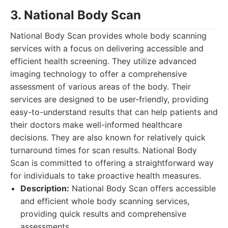
3. National Body Scan
National Body Scan provides whole body scanning
services with a focus on delivering accessible and
efficient health screening. They utilize advanced
imaging technology to offer a comprehensive
assessment of various areas of the body. Their
services are designed to be user-friendly, providing
easy-to-understand results that can help patients and
their doctors make well-informed healthcare
decisions. They are also known for relatively quick
turnaround times for scan results. National Body
Scan is committed to offering a straightforward way
for individuals to take proactive health measures.
Description:
National Body Scan offers accessible
and efficient whole body scanning services,
providing quick results and comprehensive
assessments.