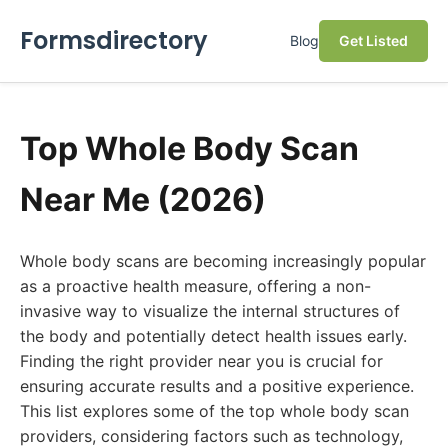
Formsdirectory
Blog
Get Listed
Top Whole Body Scan
Near Me (2026)
Whole body scans are becoming increasingly popular
as a proactive health measure, offering a non-
invasive way to visualize the internal structures of
the body and potentially detect health issues early.
Finding the right provider near you is crucial for
ensuring accurate results and a positive experience.
This list explores some of the top whole body scan
providers, considering factors such as technology,