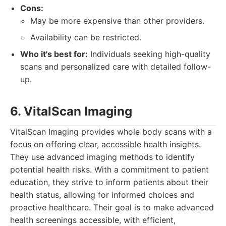
Cons:
May be more expensive than other providers.
Availability can be restricted.
Who it's best for:
Individuals seeking high-quality
scans and personalized care with detailed follow-
up.
6. VitalScan Imaging
VitalScan Imaging provides whole body scans with a
focus on offering clear, accessible health insights.
They use advanced imaging methods to identify
potential health risks. With a commitment to patient
education, they strive to inform patients about their
health status, allowing for informed choices and
proactive healthcare. Their goal is to make advanced
health screenings accessible, with efficient,