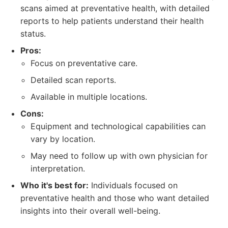
scans aimed at preventative health, with detailed
reports to help patients understand their health
status.
Pros:
Focus on preventative care.
Detailed scan reports.
Available in multiple locations.
Cons:
Equipment and technological capabilities can
vary by location.
May need to follow up with own physician for
interpretation.
Who it's best for:
Individuals focused on
preventative health and those who want detailed
insights into their overall well-being.