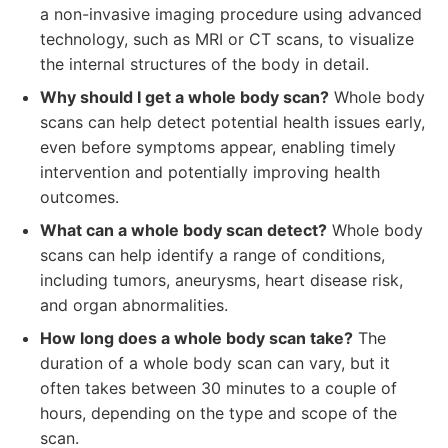
a non-invasive imaging procedure using advanced
technology, such as MRI or CT scans, to visualize
the internal structures of the body in detail.
Why should I get a whole body scan?
Whole body
scans can help detect potential health issues early,
even before symptoms appear, enabling timely
intervention and potentially improving health
outcomes.
What can a whole body scan detect?
Whole body
scans can help identify a range of conditions,
including tumors, aneurysms, heart disease risk,
and organ abnormalities.
How long does a whole body scan take?
The
duration of a whole body scan can vary, but it
often takes between 30 minutes to a couple of
hours, depending on the type and scope of the
scan.