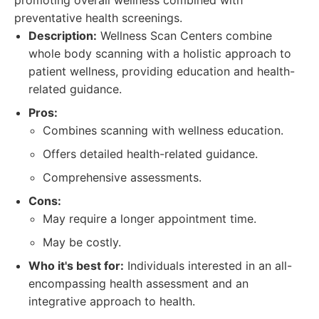
promoting overall wellness combined with
preventative health screenings.
Description:
Wellness Scan Centers combine
whole body scanning with a holistic approach to
patient wellness, providing education and health-
related guidance.
Pros:
Combines scanning with wellness education.
Offers detailed health-related guidance.
Comprehensive assessments.
Cons:
May require a longer appointment time.
May be costly.
Who it's best for:
Individuals interested in an all-
encompassing health assessment and an
integrative approach to health.