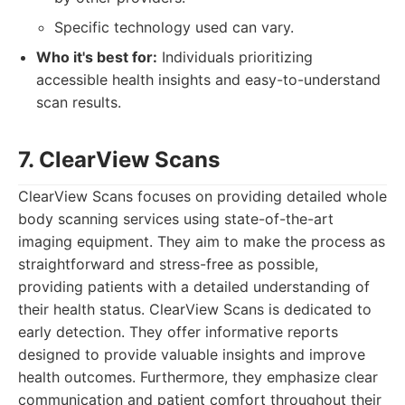
Specific technology used can vary.
Who it's best for:
Individuals prioritizing
accessible health insights and easy-to-understand
scan results.
7. ClearView Scans
ClearView Scans focuses on providing detailed whole
body scanning services using state-of-the-art
imaging equipment. They aim to make the process as
straightforward and stress-free as possible,
providing patients with a detailed understanding of
their health status. ClearView Scans is dedicated to
early detection. They offer informative reports
designed to provide valuable insights and improve
health outcomes. Furthermore, they emphasize clear
communication and patient comfort throughout their