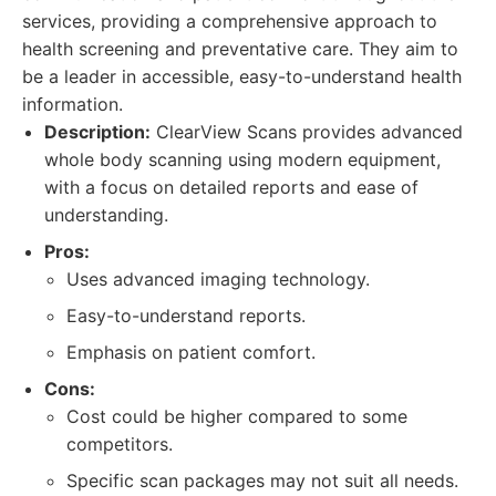
services, providing a comprehensive approach to
health screening and preventative care. They aim to
be a leader in accessible, easy-to-understand health
information.
Description:
ClearView Scans provides advanced
whole body scanning using modern equipment,
with a focus on detailed reports and ease of
understanding.
Pros:
Uses advanced imaging technology.
Easy-to-understand reports.
Emphasis on patient comfort.
Cons:
Cost could be higher compared to some
competitors.
Specific scan packages may not suit all needs.