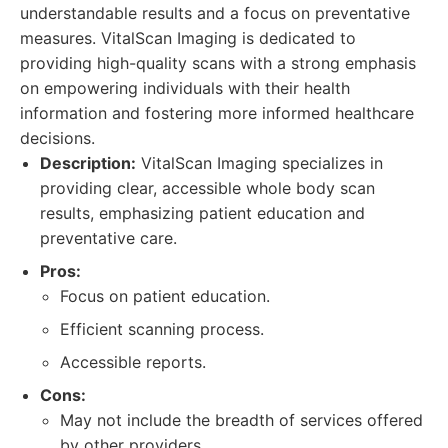
understandable results and a focus on preventative
measures. VitalScan Imaging is dedicated to
providing high-quality scans with a strong emphasis
on empowering individuals with their health
information and fostering more informed healthcare
decisions.
Description:
VitalScan Imaging specializes in
providing clear, accessible whole body scan
results, emphasizing patient education and
preventative care.
Pros:
Focus on patient education.
Efficient scanning process.
Accessible reports.
Cons:
May not include the breadth of services offered
by other providers.