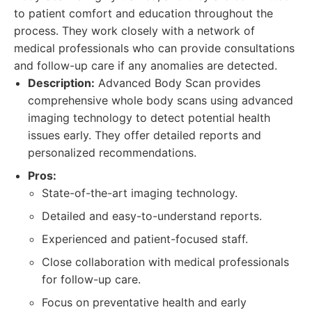
to patient comfort and education throughout the
process. They work closely with a network of
medical professionals who can provide consultations
and follow-up care if any anomalies are detected.
Description:
Advanced Body Scan provides
comprehensive whole body scans using advanced
imaging technology to detect potential health
issues early. They offer detailed reports and
personalized recommendations.
Pros:
State-of-the-art imaging technology.
Detailed and easy-to-understand reports.
Experienced and patient-focused staff.
Close collaboration with medical professionals
for follow-up care.
Focus on preventative health and early