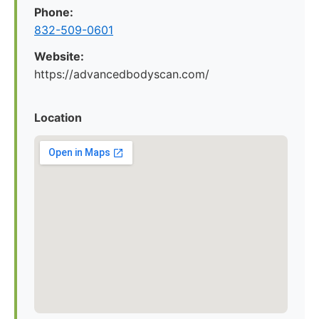
Phone:
832-509-0601
Website:
https://advancedbodyscan.com/
Location