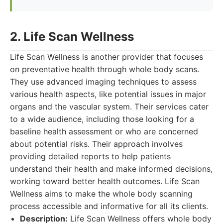
2. Life Scan Wellness
Life Scan Wellness is another provider that focuses
on preventative health through whole body scans.
They use advanced imaging techniques to assess
various health aspects, like potential issues in major
organs and the vascular system. Their services cater
to a wide audience, including those looking for a
baseline health assessment or who are concerned
about potential risks. Their approach involves
providing detailed reports to help patients
understand their health and make informed decisions,
working toward better health outcomes. Life Scan
Wellness aims to make the whole body scanning
process accessible and informative for all its clients.
Description:
Life Scan Wellness offers whole body