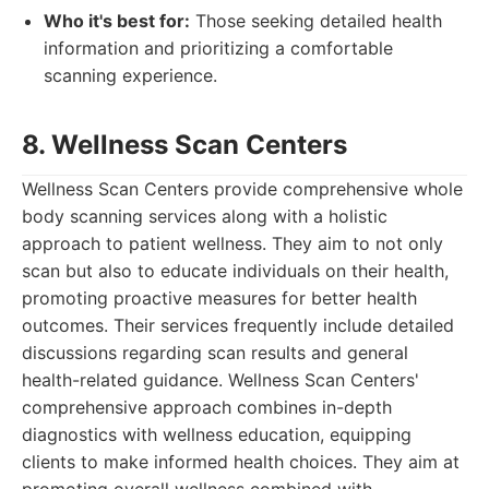
Who it's best for:
Those seeking detailed health
information and prioritizing a comfortable
scanning experience.
8. Wellness Scan Centers
Wellness Scan Centers provide comprehensive whole
body scanning services along with a holistic
approach to patient wellness. They aim to not only
scan but also to educate individuals on their health,
promoting proactive measures for better health
outcomes. Their services frequently include detailed
discussions regarding scan results and general
health-related guidance. Wellness Scan Centers'
comprehensive approach combines in-depth
diagnostics with wellness education, equipping
clients to make informed health choices. They aim at