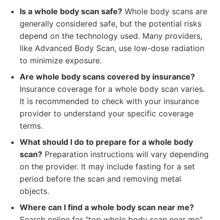
Is a whole body scan safe?
Whole body scans are
generally considered safe, but the potential risks
depend on the technology used. Many providers,
like Advanced Body Scan, use low-dose radiation
to minimize exposure.
Are whole body scans covered by insurance?
Insurance coverage for a whole body scan varies.
It is recommended to check with your insurance
provider to understand your specific coverage
terms.
What should I do to prepare for a whole body
scan?
Preparation instructions will vary depending
on the provider. It may include fasting for a set
period before the scan and removing metal
objects.
Where can I find a whole body scan near me?
Search online for "top whole body scan near me"