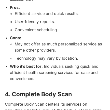
Pros:
Efficient service and quick results.
User-friendly reports.
Convenient scheduling.
Cons:
May not offer as much personalized service as
some other providers.
Technology may vary by location.
Who it's best for:
Individuals seeking quick and
efficient health screening services for ease and
convenience.
4. Complete Body Scan
Complete Body Scan centers its services on