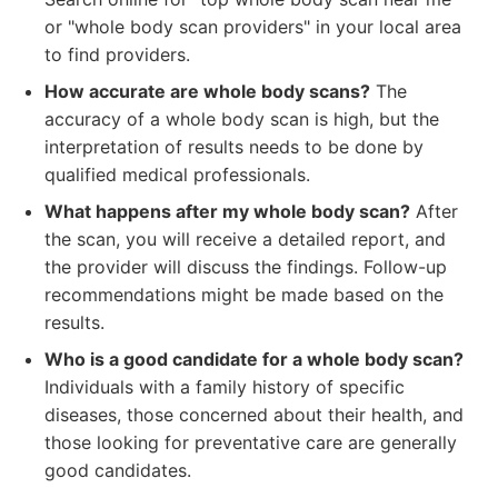
or "whole body scan providers" in your local area
to find providers.
How accurate are whole body scans?
The
accuracy of a whole body scan is high, but the
interpretation of results needs to be done by
qualified medical professionals.
What happens after my whole body scan?
After
the scan, you will receive a detailed report, and
the provider will discuss the findings. Follow-up
recommendations might be made based on the
results.
Who is a good candidate for a whole body scan?
Individuals with a family history of specific
diseases, those concerned about their health, and
those looking for preventative care are generally
good candidates.