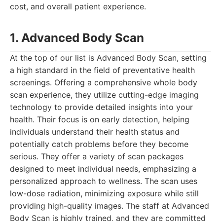
cost, and overall patient experience.
1. Advanced Body Scan
At the top of our list is Advanced Body Scan, setting
a high standard in the field of preventative health
screenings. Offering a comprehensive whole body
scan experience, they utilize cutting-edge imaging
technology to provide detailed insights into your
health. Their focus is on early detection, helping
individuals understand their health status and
potentially catch problems before they become
serious. They offer a variety of scan packages
designed to meet individual needs, emphasizing a
personalized approach to wellness. The scan uses
low-dose radiation, minimizing exposure while still
providing high-quality images. The staff at Advanced
Body Scan is highly trained, and they are committed