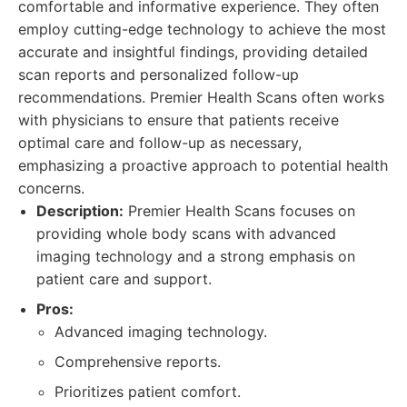
comfortable and informative experience. They often
employ cutting-edge technology to achieve the most
accurate and insightful findings, providing detailed
scan reports and personalized follow-up
recommendations. Premier Health Scans often works
with physicians to ensure that patients receive
optimal care and follow-up as necessary,
emphasizing a proactive approach to potential health
concerns.
Description:
Premier Health Scans focuses on
providing whole body scans with advanced
imaging technology and a strong emphasis on
patient care and support.
Pros:
Advanced imaging technology.
Comprehensive reports.
Prioritizes patient comfort.