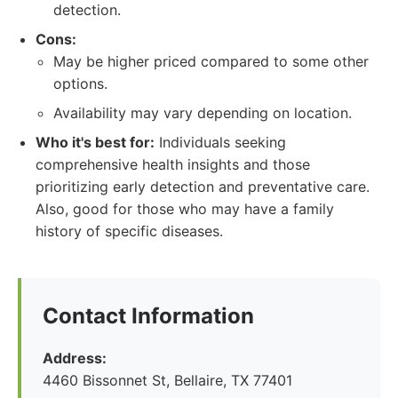
detection.
Cons:
May be higher priced compared to some other
options.
Availability may vary depending on location.
Who it's best for:
Individuals seeking
comprehensive health insights and those
prioritizing early detection and preventative care.
Also, good for those who may have a family
history of specific diseases.
Contact Information
Address:
4460 Bissonnet St, Bellaire, TX 77401