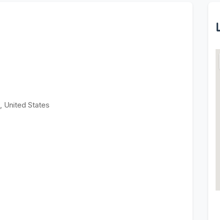
 United States