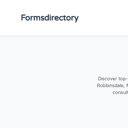
Formsdirectory
Discover top-
Robbinsdale, 
consult