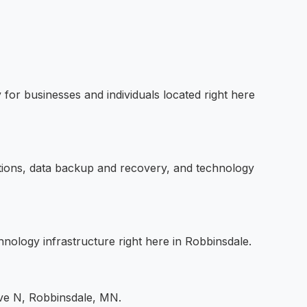
for businesses and individuals located right here
utions, data backup and recovery, and technology
hnology infrastructure right here in Robbinsdale.
Ave N, Robbinsdale, MN.