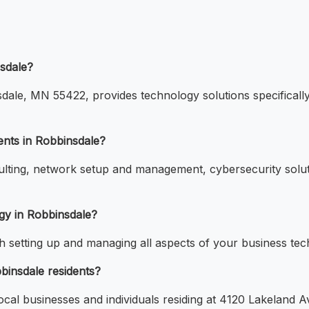
nsdale?
ale, MN 55422, provides technology solutions specifically 
ients in Robbinsdale?
nsulting, network setup and management, cybersecurity sol
gy in Robbinsdale?
th setting up and managing all aspects of your business tec
bbinsdale residents?
local businesses and individuals residing at 4120 Lakeland 