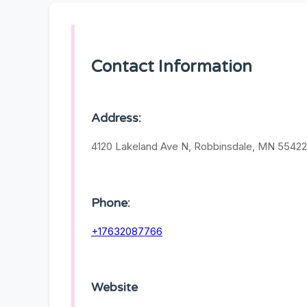
Contact Information
Address:
4120 Lakeland Ave N, Robbinsdale, MN 55422,
Phone:
+17632087766
Website