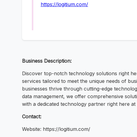
https://logitium.com/
Business Description:
Discover top-notch technology solutions right he
services tailored to meet the unique needs of busi
businesses thrive through cutting-edge technolog
data management, we offer comprehensive solution
with a dedicated technology partner right here a
Contact:
Website: https://logitium.com/