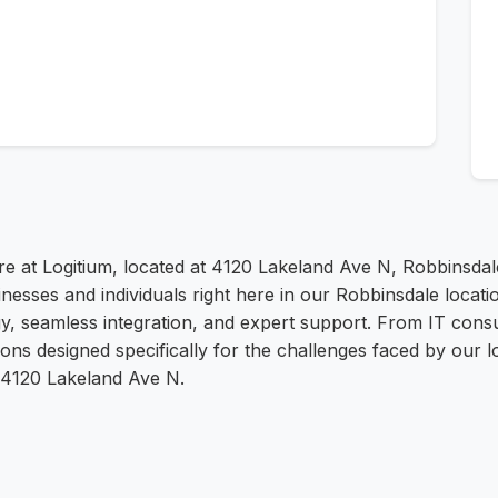
re at Logitium, located at 4120 Lakeland Ave N, Robbinsdal
nesses and individuals right here in our Robbinsdale locatio
y, seamless integration, and expert support. From IT cons
s designed specifically for the challenges faced by our lo
t 4120 Lakeland Ave N.