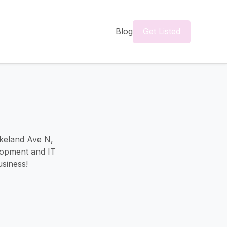
Blog
Get Listed
akeland Ave N,
lopment and IT
usiness!