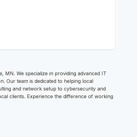
e, MN. We specialize in providing advanced IT
n. Our team is dedicated to helping local
ulting and network setup to cybersecurity and
cal clients. Experience the difference of working