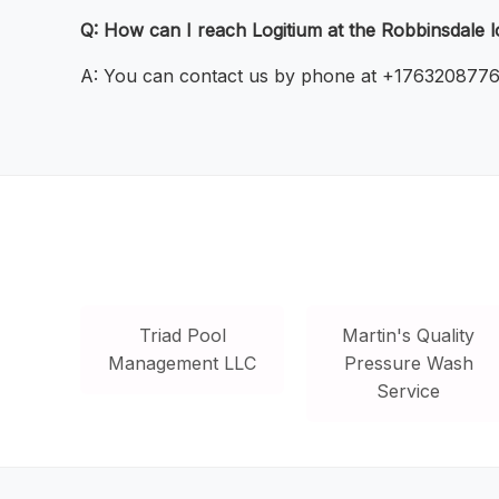
Q: How can I reach Logitium at the Robbinsdale l
A: You can contact us by phone at +17632087766 o
Triad Pool
Martin's Quality
Management LLC
Pressure Wash
Service