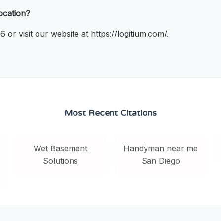
ocation?
r visit our website at https://logitium.com/.
Most Recent Citations
Wet Basement
Handyman near me
Solutions
San Diego