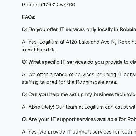
Phone: +17632087766
FAQs:
Q: Do you offer IT services only locally in Robbi
A: Yes, Logitium at 4120 Lakeland Ave N, Robbinsd
in Robbinsdale.
Q: What specific IT services do you provide to cl
A: We offer a range of services including IT co
staffing tailored for the Robbinsdale area.
Q: Can you help me set up my business technolo
A: Absolutely! Our team at Logitium can assist wi
Q: Are your IT support services available for Ro
A: Yes, we provide IT support services for both 