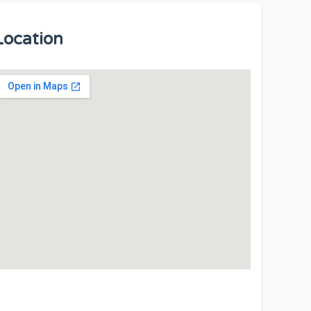
Location