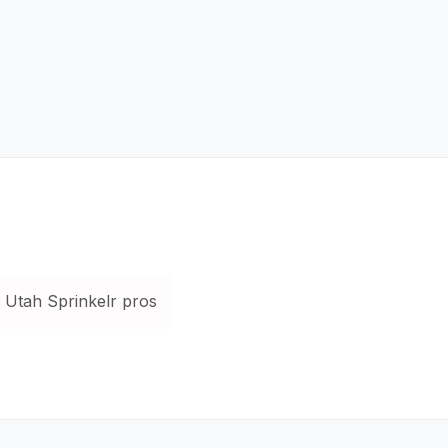
Utah Sprinkelr pros