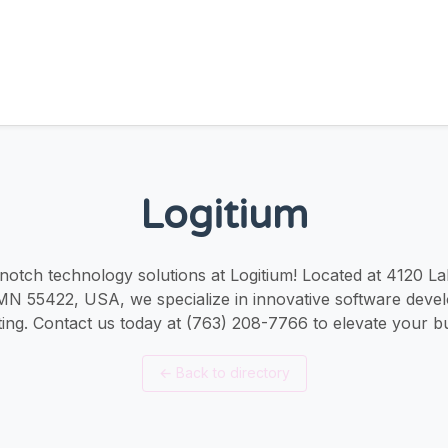
Logitium
notch technology solutions at Logitium! Located at 4120 L
MN 55422, USA, we specialize in innovative software deve
ing. Contact us today at (763) 208-7766 to elevate your b
←
Back to directory